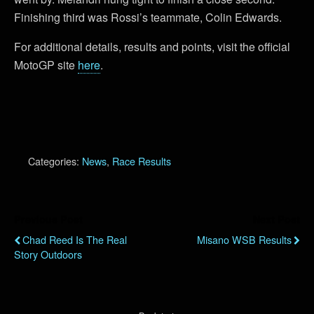
Finishing third was Rossi’s teammate, Colin Edwards.
For additional details, results and points, visit the official
MotoGP site
here
.
Categories:
News
,
Race Results
Previous Post
Next Post
Chad Reed Is The Real
Misano WSB Results
Story Outdoors