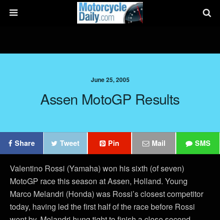
June 25, 2005
Assen MotoGP Results
Share
Tweet
Pin
Mail
SMS
Valentino Rossi (Yamaha) won his sixth (of seven)
MotoGP race this season at Assen, Holland. Young
Marco Melandri (Honda) was Rossi’s closest competitor
today, having led the first half of the race before Rossi
went by. Melandri hung tight to finish a close second.