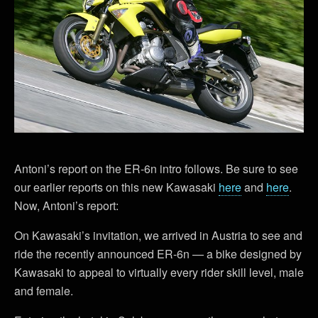
Antoni’s report on the ER-6n intro follows. Be sure to see
our earlier reports on this new Kawasaki
here
and
here
.
Now, Antoni’s report:
On Kawasaki’s invitation, we arrived in Austria to see and
ride the recently announced ER-6n — a bike designed by
Kawasaki to appeal to virtually every rider skill level, male
and female.