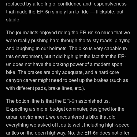
replaced by a feeling of confidence and responsiveness
that made the ER-6n simply fun to ride — flickable, but
stable.
The journalists enjoyed riding the ER-6n so much that we
were really pushing hard through the twisty roads, playing
and laughing in our helmets. The bike is very capable in
this environment, but it did highlight the fact that the ER-
6n does not have the braking power of a modern sport
bike. The brakes are only adequate, and a hard core
canyon carver might need to beef up the brakes (such as
with different pads, brake lines, etc.).
The bottom line is that the ER-6n astonished us.
Expecting a simple, budget commuter, designed for the
urban environment, we encountered a bike that did
everything we asked of it quite well, including high-speed
antics on the open highway. No, the ER-6n does not offer