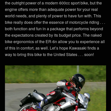
the outright power of a modern 600cc sport bike, but the
engine offers more than adequate power for your real
world needs, and plenty of power to have fun with. This
bike really does offer the essence of motorcycle riding . . .
both function and fun in a package that performs beyond
the expectations created by its budget price. The naked
bike ergonomics of the ER-6n allow you to experience all
of this in comfort, as well. Let’s hope Kawasaki finds a
way to bring this bike to the United States . . . soon!