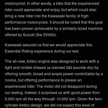
motorcyclist. In other words, a bike that the experienced
rider could appreciate and enjoy, but which could also
bring a new rider into the Kawasaki family of high
performance motorcycles. It should be noted that this goal
has been proven achievable by a similarly-sized machine
offered by Suzuki (the SV650).
Kawasaki assured us that we would appreciate this
Essential Riding experience during our test.
The all-new, 649cc engine was designed to work with a
light and nimble chassis (a claimed 382 pounds dry) by
offering smooth, broad and ample power controllable by a
novice, but offering performance to please an
experienced rider. The motor did not disappoint during
our testing. Indeed, it surprised us with good power from
5,000 rpm all the way through 10,500 rpm. Given the twin-
cylinder 649cc design, we did not expect this level of