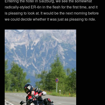
Entering the hotel in Salzburg, we see the somewhat
radically-styled ER-6n in the flesh for the first time, and it
is pleasing to look at. It would be the next morning before
we could decide whether it was just as pleasing to ride.