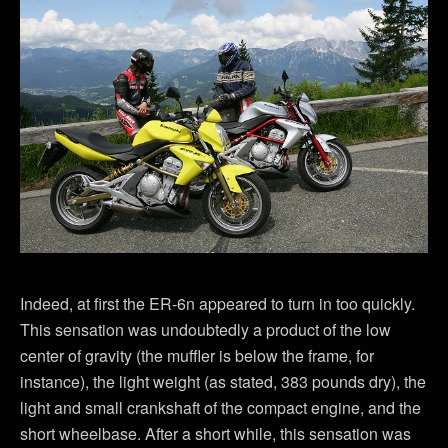
Indeed, at first the ER-6n appeared to turn in too quickly.
This sensation was undoubtedly a product of the low
center of gravity (the muffler is below the frame, for
instance), the light weight (as stated, 383 pounds dry), the
light and small crankshaft of the compact engine, and the
short wheelbase. After a short while, this sensation was