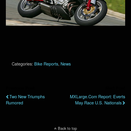
Categories:
Bike Reports
,
News
Previous Post
Next Post
Two New Triumphs
MXLarge.com Report: Everts
Rumored
May Race U.S. Nationals
Back to top