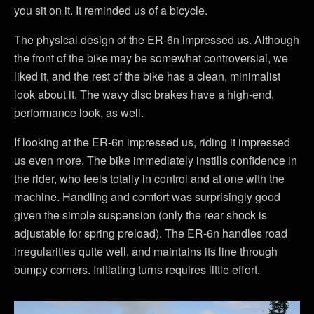
you sit on it. It reminded us of a bicycle.
The physical design of the ER-6n impressed us. Although
the front of the bike may be somewhat controversial, we
liked it, and the rest of the bike has a clean, minimalist
look about it. The wavy disc brakes have a high-end,
performance look, as well.
If looking at the ER-6n impressed us, riding it impressed
us even more. The bike immediately instills confidence in
the rider, who feels totally in control and at one with the
machine. Handling and comfort was surprisingly good
given the simple suspension (only the rear shock is
adjustable for spring preload). The ER-6n handles road
irregularities quite well, and maintains its line through
bumpy corners. Initiating turns requires little effort.