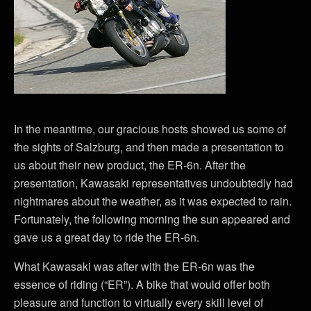
In the meantime, our gracious hosts showed us some of
the sights of Salzburg, and then made a presentation to
us about their new product, the ER-6n. After the
presentation, Kawasaki representatives undoubtedly had
nightmares about the weather, as it was expected to rain.
Fortunately, the following morning the sun appeared and
gave us a great day to ride the ER-6n.
What Kawasaki was after with the ER-6n was the
essence of riding (“ER”). A bike that would offer both
pleasure and function to virtually every skill level of