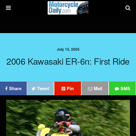
July 15, 2005
2006 Kawasaki ER-6n: First Ride
Share
Tweet
Pin
Mail
SMS