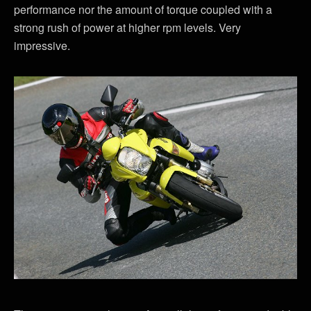
performance nor the amount of torque coupled with a
strong rush of power at higher rpm levels. Very
impressive.