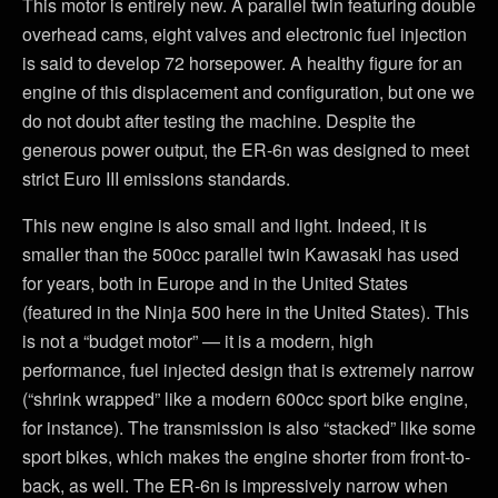
This motor is entirely new. A parallel twin featuring double
overhead cams, eight valves and electronic fuel injection
is said to develop 72 horsepower. A healthy figure for an
engine of this displacement and configuration, but one we
do not doubt after testing the machine. Despite the
generous power output, the ER-6n was designed to meet
strict Euro III emissions standards.
This new engine is also small and light. Indeed, it is
smaller than the 500cc parallel twin Kawasaki has used
for years, both in Europe and in the United States
(featured in the Ninja 500 here in the United States). This
is not a “budget motor” — it is a modern, high
performance, fuel injected design that is extremely narrow
(“shrink wrapped” like a modern 600cc sport bike engine,
for instance). The transmission is also “stacked” like some
sport bikes, which makes the engine shorter from front-to-
back, as well. The ER-6n is impressively narrow when