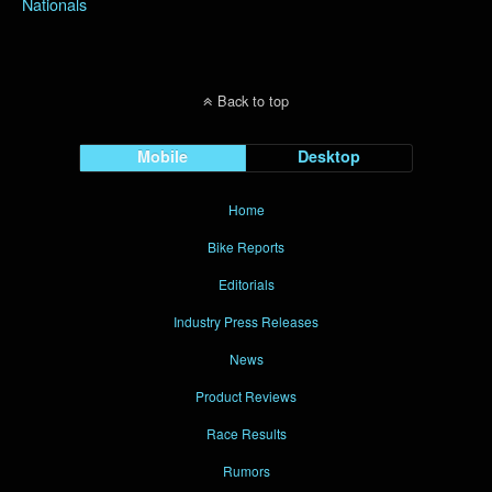
Nationals
Back to top
Mobile
Desktop
Home
Bike Reports
Editorials
Industry Press Releases
News
Product Reviews
Race Results
Rumors