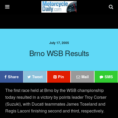
July 17, 2005
Brno WSB Results
Share
Tweet
Pin
Mail
SMS
The first race held at Brno by the WSB championship
today resulted in a victory by points leader Troy Corser
(Suzuki), with Ducati teammates James Toseland and
Regis Laconi finishing second and third, respectively.