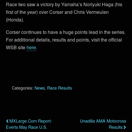
Race two saw a victory by Yamaha’s Noriyuki Haga (his
first of the year) over Corser and Chris Vermeulen
(Honda).
Corser continues to have a huge points lead in the series.
For additional details, results and points, visit the official
WSB site
here
.
Categories:
News
,
Race Results
Previous Post
Next Post
MXLarge.com Report:
Unadilla AMA Motocross
Everts May Race U.S.
Results