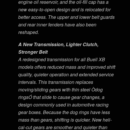
engine oil reservoir, and the oil-fill cap has a
new easy-to-open design and is relocated for
better access. The upper and lower belt guards
and rear inner fenders have also been
reshaped.
A New Transmission, Lighter Clutch,
Stronger Belt
A redesigned transmission for all Buell XB
models offers reduced mass and improved shift
quality, quieter operation and extended service
intervals. This transmission replaces
moving/sliding gears with thin steel Òdog
ringsÓ that slide to cause gear changes, a
design commonly used in automotive racing
gear boxes. Because the dog rings have less
mass than gears, shifting is quicker. New heli-
cal-cut gears are smoother and quieter than