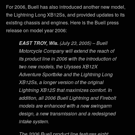
For 2006, Buell has also introduced another new model,
the Lightning Long XB12Ss, and provided updates to its
existing chassis and engines. Here is the Buell press
release on model year 2006:
EAST TROY, Wis.
(July 23, 2005) – Buell
Motorcycle Company will extend the reach of
its product line in 2006 with the introduction of
two new models, the Ulysses XB12X
Adventure Sportbike and the Lightning Long
XB12Ss, a longer version of the original
Lightning XB12S that maximizes comfort. In
addition, all 2006 Buell Lightning and Firebolt
models are enhanced with a new swingarm
design, a new transmission and a redesigned
intake system.
The 2006 Buell product line features eight