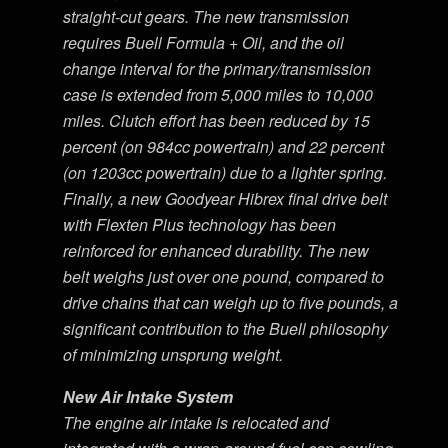
straight-cut gears. The new transmission
requires Buell Formula + Oil, and the oil
change interval for the primary/transmission
case is extended from 5,000 miles to 10,000
miles. Clutch effort has been reduced by 15
percent (on 984cc powertrain) and 22 percent
(on 1203cc powertrain) due to a lighter spring.
Finally, a new Goodyear Hibrex final drive belt
with Flexten Plus technology has been
reinforced for enhanced durability. The new
belt weighs just over one pound, compared to
drive chains that can weigh up to five pounds, a
significant contribution to the Buell philosophy
of minimizing unsprung weight.
New Air Intake System
The engine air intake is relocated and