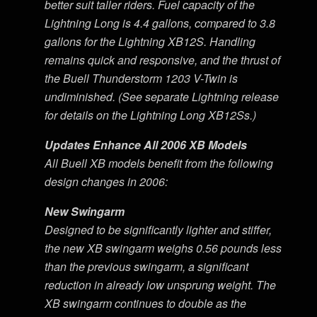
better suit taller riders. Fuel capacity of the
Lightning Long is 4.4 gallons, compared to 3.8
gallons for the Lightning XB12S. Handling
remains quick and responsive, and the thrust of
the Buell Thunderstorm 1203 V-Twin is
undiminished. (See separate Lightning release
for details on the Lightning Long XB12Ss.)
Updates Enhance All 2006 XB Models
All Buell XB models benefit from the following
design changes in 2006:
New Swingarm
Designed to be significantly lighter and stiffer,
the new XB swingarm weighs 0.56 pounds less
than the previous swingarm, a significant
reduction in already low unsprung weight. The
XB swingarm continues to double as the