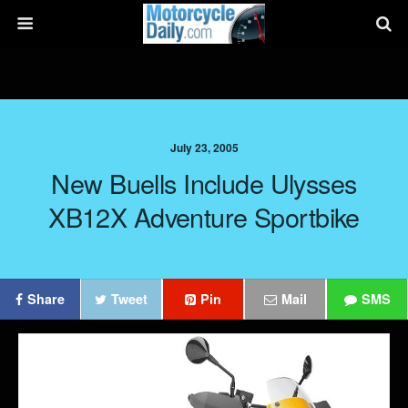
July 23, 2005
New Buells Include Ulysses
XB12X Adventure Sportbike
Share
Tweet
Pin
Mail
SMS