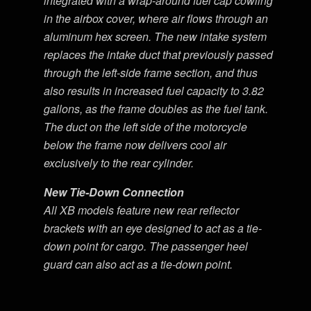
integrated with a wrap-around fuel cap cowling
in the airbox cover, where air flows through an
aluminum hex screen. The new intake system
replaces the intake duct that previously passed
through the left-side frame section, and thus
also results in increased fuel capacity to 3.82
gallons, as the frame doubles as the fuel tank.
The duct on the left side of the motorcycle
below the frame now delivers cool air
exclusively to the rear cylinder.
New Tie-Down Connection
All XB models feature new rear reflector
brackets with an eye designed to act as a tie-
down point for cargo. The passenger heel
guard can also act as a tie-down point.