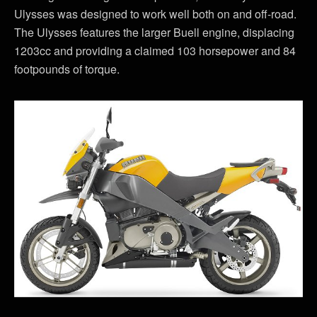
Ulysses was designed to work well both on and off-road.
The Ulysses features the larger Buell engine, displacing
1203cc and providing a claimed 103 horsepower and 84
footpounds of torque.