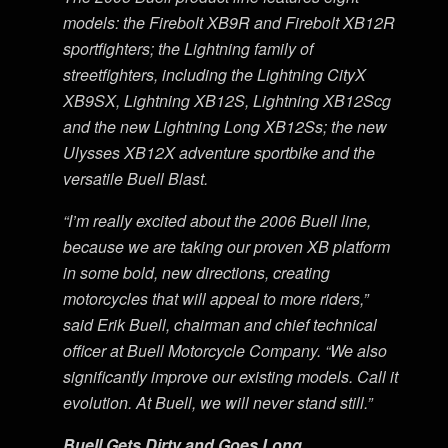
models: the Firebolt XB9R and Firebolt XB12R
sportfighters; the Lightning family of
streetfighters, including the Lightning CityX
XB9SX, Lightning XB12S, Lightning XB12Scg
and the new Lightning Long XB12Ss; the new
Ulysses XB12X adventure sportbike and the
versatile Buell Blast.
“I’m really excited about the 2006 Buell line,
because we are taking our proven XB platform
in some bold, new directions, creating
motorcycles that will appeal to more riders,”
said Erik Buell, chairman and chief technical
officer at Buell Motorcycle Company. “We also
significantly improve our existing models. Call it
evolution. At Buell, we will never stand still.”
Buell Gets Dirty and Goes Long