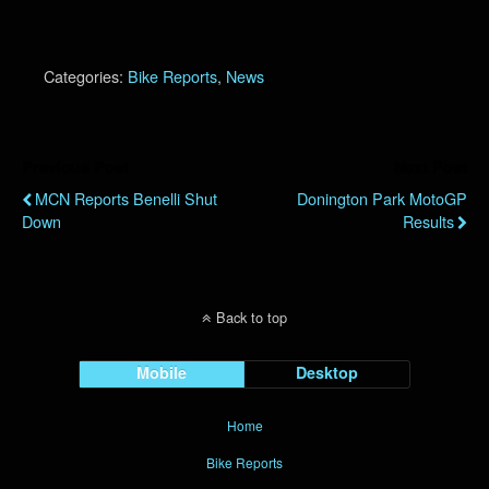
Categories:
Bike Reports
,
News
Previous Post
Next Post
MCN Reports Benelli Shut
Donington Park MotoGP
Down
Results
Back to top
Mobile
Desktop
Home
Bike Reports