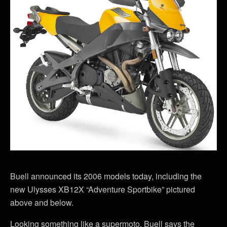
Buell announced its 2006 models today, including the
new Ulysses XB12X “Adventure Sportbike” pictured
above and below.
Looking something like a supermoto, Buell says the