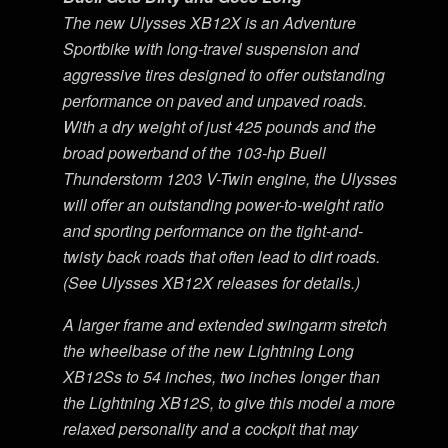
The new Ulysses XB12X is an Adventure
Sportbike with long-travel suspension and
aggressive tires designed to offer outstanding
performance on paved and unpaved roads.
With a dry weight of just 425 pounds and the
broad powerband of the 103-hp Buell
Thunderstorm 1203 V-Twin engine, the Ulysses
will offer an outstanding power-to-weight ratio
and sporting performance on the tight-and-
twisty back roads that often lead to dirt roads.
(See Ulysses XB12X releases for details.)
A larger frame and extended swingarm stretch
the wheelbase of the new Lightning Long
XB12Ss to 54 inches, two inches longer than
the Lightning XB12S, to give this model a more
relaxed personality and a cockpit that may