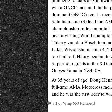
premier 250 class at Southwick
win a GNCC race and, in the p
dominant GNCC racer in rece
Salminen, and (3) lead the 
championship series on points, 
beat a visiting World champio
Thierry van den Bosch in a rac
Lake, Wisconsin on June 4, 20
top it all off, Henry beat an int
Supermoto greats at the X-Gam
Graves Yamaha YZ450F.
At 35 years of age, Doug Henry
full-time AMA Motocross raci
and he was the first rider to 
Silver Wing 650 Rumored