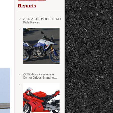
Reports
2026 V-STROM 800DE: MD
Ride Review
ZXMOTO’s Passionate
Owner Drives Brand to
Success in WSS