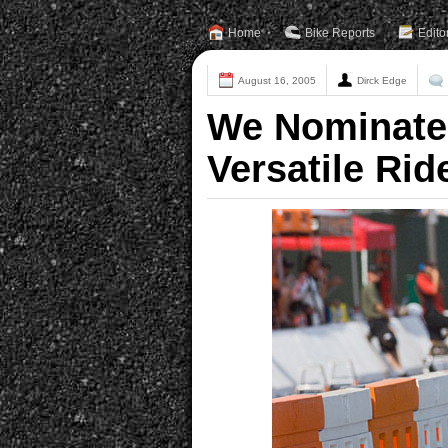
Home
Bike Reports
Edito
August 16, 2005
Dirck Edge
We Nominate
Versatile Rid