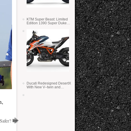
KTM Super Beast: Limited
Edition 1390 Super Duke
RR
Ducati Redesigned DesertX
With New V–twin and
Lighter Weight
n,
Safer?