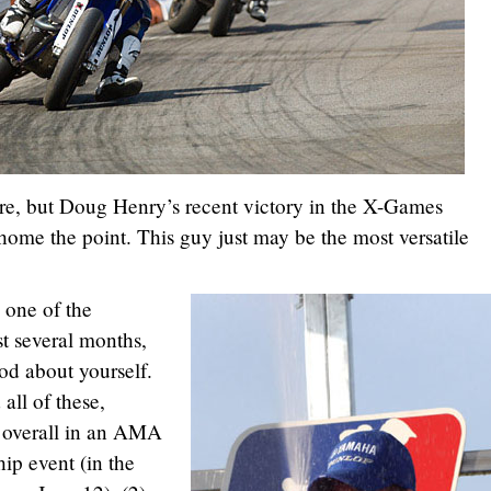
ore, but Doug Henry’s recent victory in the X-Games
home the point. This guy just may be the most versatile
 one of the
st several months,
od about yourself.
ll of these,
ve overall in an AMA
ip event (in the