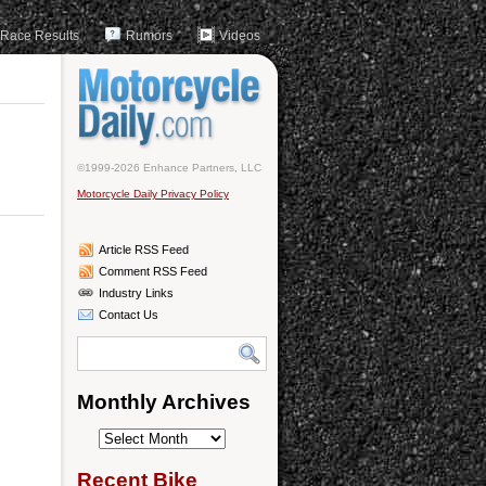
Race Results
Rumors
Videos
©1999-2026 Enhance Partners, LLC
Motorcycle Daily Privacy Policy
Article RSS Feed
Comment RSS Feed
Industry Links
Contact Us
Monthly Archives
Monthly
Archives
Recent Bike