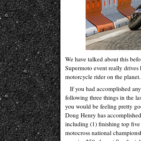
We have talked about this bef
Supermoto event really drives 
motorcycle rider on the planet.
If you had accomplished any
following three things in the la
you would be feeling pretty go
Doug Henry has accomplished a
including (1) finishing top fi
motocross national championsh