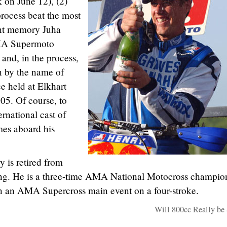
 on June 12), (2)
rocess beat the most
nt memory Juha
AMA Supermoto
and, in the process,
n by the name of
e held at Elkhart
05. Of course, to
ernational cast of
es aboard his
 is retired from
ng. He is a three-time AMA National Motocross champio
win an AMA Supercross main event on a four-stroke.
Will 800cc Really be 