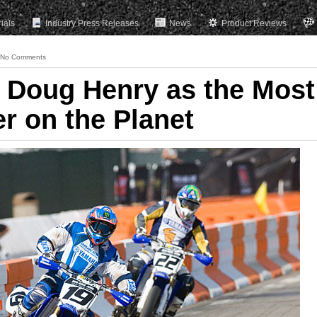
rials
Industry Press Releases
News
Product Reviews
No Comments
 Doug Henry as the Most
er on the Planet