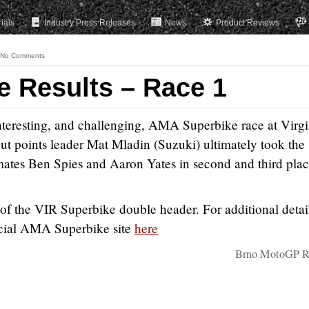
rials
Industry Press Releases
News
Product Reviews
No Comments
e Results – Race 1
interesting, and challenging, AMA Superbike race at Virgi
ut points leader Mat Mladin (Suzuki) ultimately took the
ates Ben Spies and Aaron Yates in second and third plac
of the VIR Superbike double header. For additional detai
fficial AMA Superbike site
here
Brno MotoGP Re