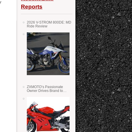
y
Reports
2026 V-STROM 800DE: MD
Ride Review
ZXMOTO’s Passionate
Owner Drives Brand to
Success in WSS