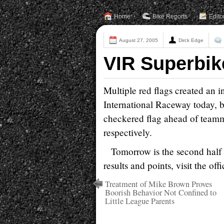
Home
Bike Reports
Edito
August 27, 2005
Dirck Edge
VIR Superbik
Multiple red flags created an 
International Raceway today, b
checkered flag ahead of teamm
respectively.
Tomorrow is the second half 
results and points, visit the o
Treatment of Mike Brown Proves
Boorish Behavior Not Confined to
Little League Parents