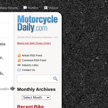
Race Results
Rumors
Videos
©1999-2026 Enhance Partners, LLC
nia
Motorcycle Daily Privacy Policy
e,
Article RSS Feed
Comment RSS Feed
Industry Links
Contact Us
ls,
sults
Monthly Archives
Monthly
Archives
Recent Bike