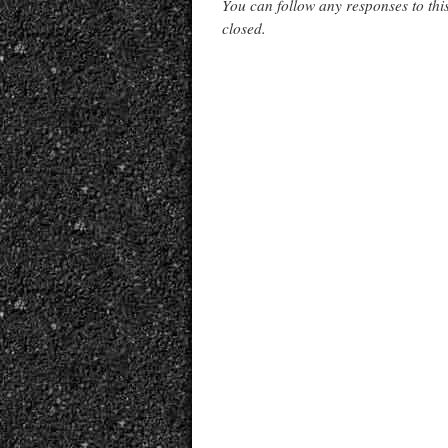
You can follow any responses to thi
closed.