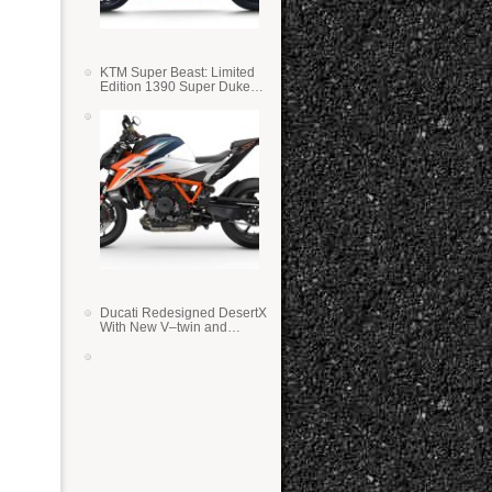
KTM Super Beast: Limited
Edition 1390 Super Duke
RR
Ducati Redesigned DesertX
With New V–twin and
Lighter Weight