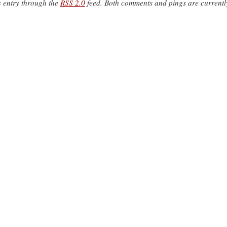
s entry through the
RSS 2.0
feed. Both comments and pings are currentl