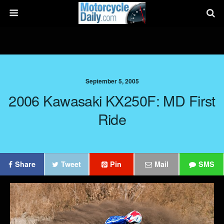
September 5, 2005
2006 Kawasaki KX250F: MD First
Ride
Share
Tweet
Pin
Mail
SMS