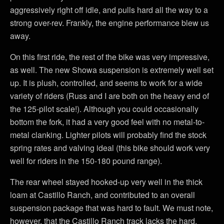
aggressively right off idle, and pulls hard all the way to a
strong over-rev. Frankly, the engine performance blew us
away.
On this first ride, the rest of the bike was very impressive,
as well. The new Showa suspension is extremely well set
up. It is plush, controlled, and seems to work for a wide
variety of riders (Russ and I are both on the heavy end of
the 125-pilot scale!). Although you could occasionally
bottom the fork, it had a very good feel with no metal-to-
metal clanking. Lighter pilots will probably find the stock
spring rates and valving ideal (this bike should work very
well for riders in the 150-180 pound range).
The rear wheel stayed hooked-up very well in the thick
loam at Castillo Ranch, and contributed to an overall
suspension package that was hard to fault. We must note,
however, that the Castillo Ranch track lacks the hard,