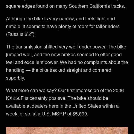
square edges found on many Southern California tracks.
Although the bike is very narrow, and feels light and
nimble, it seems to have plenty of room for taller riders
(Russ is 6’2″).
The transmission shifted very well under power. The bike
jumped well, and the new brakes seemed to offer good
feel and excellent power. We had no complaints about the
handling — the bike tracked straight and cornered
superbly.
What more can we say? Our first impression of the 2006
KX250F is certainly positive. The bike should be
available at dealers here in the United States within a
week, or so, at a U.S. MSRP of $5,899.