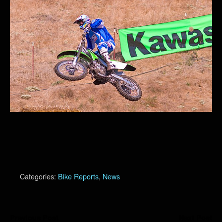
Categories:
Bike Reports
,
News
Previous Post
Next Post