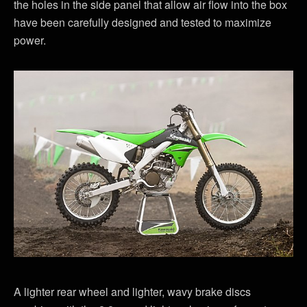
the holes in the side panel that allow air flow into the box
have been carefully designed and tested to maximize
power.
A lighter rear wheel and lighter, wavy brake discs