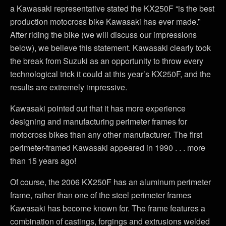
a Kawasaki representative stated the KX250F “is the best
production motocross bike Kawasaki has ever made.”
After riding the bike (we will discuss our impressions
below), we believe this statement. Kawasaki clearly took
the break from Suzuki as an opportunity to throw every
technological trick it could at this year’s KX250F, and the
results are extremely impressive.
Kawasaki pointed out that it has more experience
designing and manufacturing perimeter frames for
motocross bikes than any other manufacturer. The first
perimeter-framed Kawasaki appeared in 1990 . . . more
than 15 years ago!
Of course, the 2006 KX250F has an aluminum perimeter
frame, rather than one of the steel perimeter frames
Kawasaki has become known for. The frame features a
combination of castings, forgings and extrusions welded