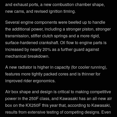
and exhaust ports, a new combustion chamber shape,
new cams, and revised ignition timing.
Several engine components were beefed up to handle
the additional power, including a stronger piston, stronger
transmission, stiffer clutch springs and a more rigid,
surface-hardened crankshaft. Oil flow to engine parts is
increased by nearly 20% as a further guard against
mechanical breakdown.
A new radiator is higher in capacity (for cooler running),
features more tightly packed cores and is thinner for
improved rider ergonomics.
Air box shape and design is critical to making competitive
power in the 250F class, and Kawasaki has an all-new air
box on the KX250F this year that, according to Kawasaki,
results from extensive testing of competing designs. Even