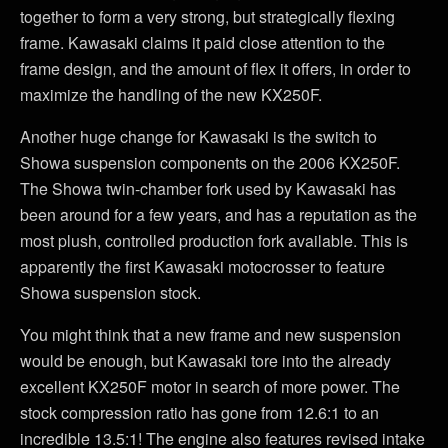
together to form a very strong, but strategically flexing
frame. Kawasaki claims it paid close attention to the
frame design, and the amount of flex it offers, in order to
maximize the handling of the new KX250F.
Another huge change for Kawasaki is the switch to
Showa suspension components on the 2006 KX250F.
The Showa twin-chamber fork used by Kawasaki has
been around for a few years, and has a reputation as the
most plush, controlled production fork available. This is
apparently the first Kawasaki motocrosser to feature
Showa suspension stock.
You might think that a new frame and new suspension
would be enough, but Kawasaki tore into the already
excellent KX250F motor in search of more power. The
stock compression ratio has gone from 12.6:1 to an
incredible 13.5:1! The engine also features revised intake