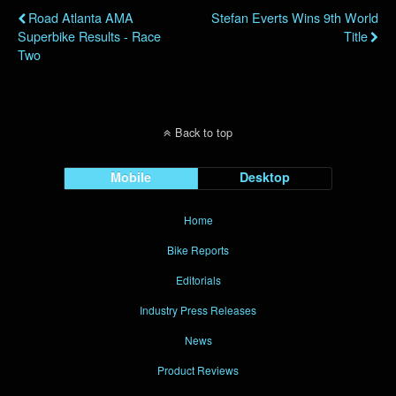
Road Atlanta AMA
Stefan Everts Wins 9th World
Superbike Results - Race
Title
Two
Back to top
Mobile
Desktop
Home
Bike Reports
Editorials
Industry Press Releases
News
Product Reviews