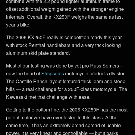
combine with the 2.2 pound lighter aluminum frame to
offset additional weight gained with the stronger engine
internals. Overall, the KX250F weighs the same as last
year’s bike.
The 2006 KX250F really is competition ready this year
with stock Renthal handlebars and a very trick looking
aluminum skid plate standard.
Most of our testing was done by vet pro Russ Somers –
now the head of
Simpson’s
motorcycle products division.
The Castillo Ranch layout featured thick loam and steep
hills — a real challenge for a 250F-class motorcycle. The
Kawasaki met that challenge with ease.
Getting to the bottom line, the 2006 KX250F has the most
potent motor we have ever tested in this class. At the
same time, it has an extremely broad spread of usable
power. It is very linear and controllable — but it barks