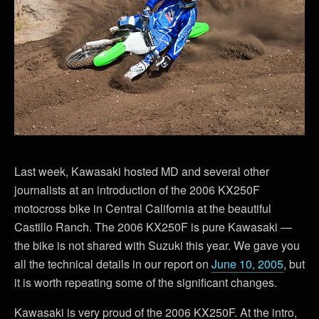
Last week, Kawasaki hosted MD and several other
journalists at an introduction of the 2006 KX250F
motocross bike in Central California at the beautiful
Castillo Ranch. The 2006 KX250F is pure Kawasaki —
the bike is not shared with Suzuki this year. We gave you
all the technical details in our report on
June 10, 2005
, but
it is worth repeating some of the significant changes.
Kawasaki is very proud of the 2006 KX250F. At the intro,