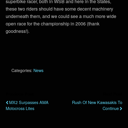
superbike racer, both in WSB and here in the States,
these two riders should have some decent machinery
underneath them, and we could see a much more wide
open race for the championship in 2006 (thank
goodness!).
Categories:
News
Previous Post
Next Post
MX2 Surpasses AMA
Rush Of New Kawasakis To
Motocross Lites
Continue