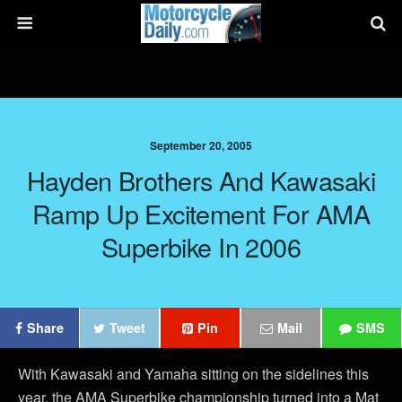
September 20, 2005
Hayden Brothers And Kawasaki
Ramp Up Excitement For AMA
Superbike In 2006
Share
Tweet
Pin
Mail
SMS
With Kawasaki and Yamaha sitting on the sidelines this
year, the AMA Superbike championship turned into a Mat