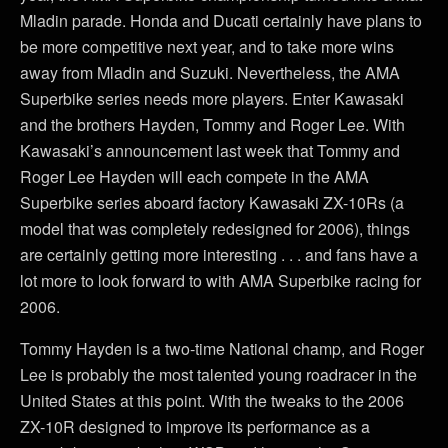
Mladin parade. Honda and Ducati certainly have plans to
be more competitive next year, and to take more wins
away from Mladin and Suzuki. Nevertheless, the AMA
Superbike series needs more players. Enter Kawasaki
and the brothers Hayden, Tommy and Roger Lee. With
Kawasaki’s announcement last week that Tommy and
Roger Lee Hayden will each compete in the AMA
Superbike series aboard factory Kawasaki ZX-10Rs (a
model that was completely redesigned for 2006), things
are certainly getting more interesting . . . and fans have a
lot more to look forward to with AMA Superbike racing for
2006.
Tommy Hayden is a two-time National champ, and Roger
Lee is probably the most talented young roadracer in the
United States at this point. With the tweaks to the 2006
ZX-10R designed to improve its performance as a