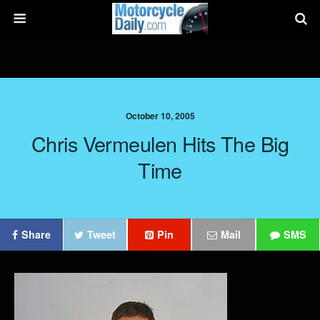
October 10, 2005
Chris Vermeulen Hits The Big
Time
Share
Tweet
Pin
Mail
SMS