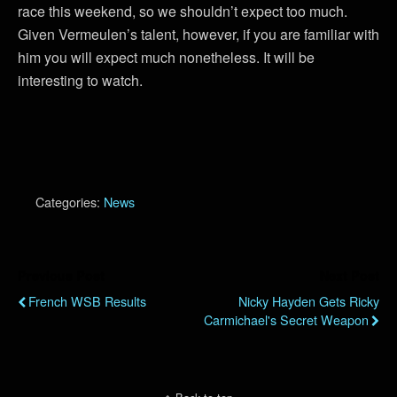
race this weekend, so we shouldn’t expect too much.
Given Vermeulen’s talent, however, if you are familiar with
him you will expect much nonetheless. It will be
interesting to watch.
Categories:
News
Previous Post
Next Post
French WSB Results
Nicky Hayden Gets Ricky
Carmichael's Secret Weapon