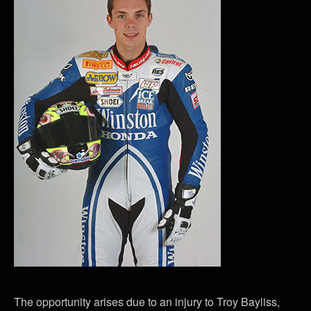
The opportunity arises due to an injury to Troy Bayliss,