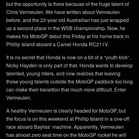
but the opportunity is there because of the huge talent of
Chris Vermeulen. We have written about Vermeulen
before, and the 23-year old Austrailian has just wrapped
up a second place in the WSB championship. Now, he
makes his MotoGP debut this Friday at his home track in
Phillip Island aboard a Camel Honda RC211V.
It is no secret that Honda is now on a bit of a “youth kick”.
Nicky Hayden is only part of that. Honda wants to develop
talented, young riders, and now realizes that leaving
those young talents outside the MotoGP paddock too long
can make their transition that much more difficult. Enter
Vermeulen.
A healthy Vermeulen is clearly headed for MotoGP, but
the focus is on this weekend at Phillip Island in a one-off
race aboard Bayliss’ machine. Apparently, Vermeulen
has almost zero seat time on the MotoGP rocket he will