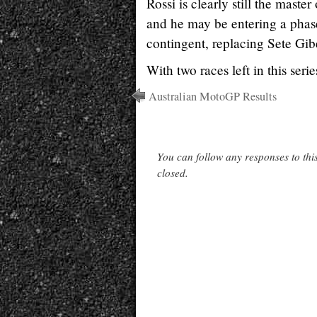
Rossi is clearly still the mast
and he may be entering a phase
contingent, replacing Sete Gib
With two races left in this ser
Australian MotoGP Results
You can follow any responses to thi
closed.