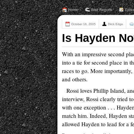
Home
Bike Reports
Edito
October 16, 2005
Dirck Edge
Is Hayden No
With an impressive second plac
into a tie for second place in
races to go. More importantly
and others.
Rossi loves Phillip Island, 
interview, Rossi clearly tried t
with one exception . . . Hayde
match him. Indeed, Hayden stay
allowed Hayden to lead for a f