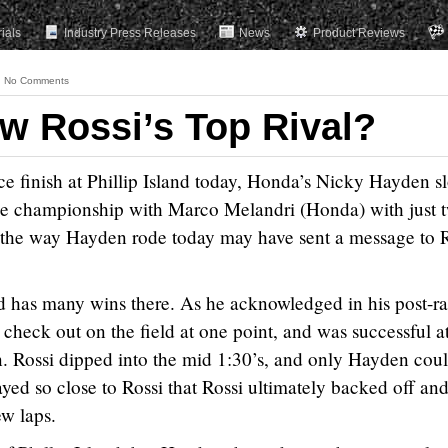
rials
Industry Press Releases
News
Product Reviews
No Comments
w Rossi’s Top Rival?
e finish at Phillip Island today, Honda’s Nicky Hayden sl
 the championship with Marco Melandri (Honda) with just 
, the way Hayden rode today may have sent a message to R
and has many wins there. As he acknowledged in his post-r
o check out on the field at one point, and was successful at
n. Rossi dipped into the mid 1:30’s, and only Hayden cou
ed so close to Rossi that Rossi ultimately backed off an
ew laps.