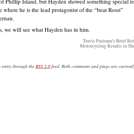
er of Phillip Island, but Hayden showed something special t
 where he is the lead protagonist of the “beat Rossi”
ernau.
ies, we will see what Hayden has in him.
Travis Pastrana’s Brief Ret
Motorcycling Results in Sh
s entry through the
RSS 2.0
feed. Both comments and pings are currentl