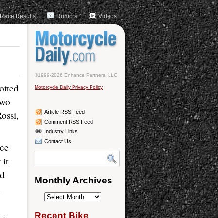
Race Results
Rumors
Videos
©1999-2026 Enhance Partners, LLC
otted
Motorcycle Daily Privacy Policy
two
ossi,
Article RSS Feed
Comment RSS Feed
Industry Links
Contact Us
ace
 it
ld
Monthly Archives
d
Monthly
Archives
Recent Bike