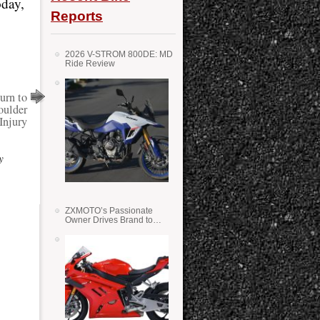
oday,
Reports
2026 V-STROM 800DE: MD
Ride Review
urn to
oulder
Injury
y
ZXMOTO’s Passionate
Owner Drives Brand to
Success in WSS