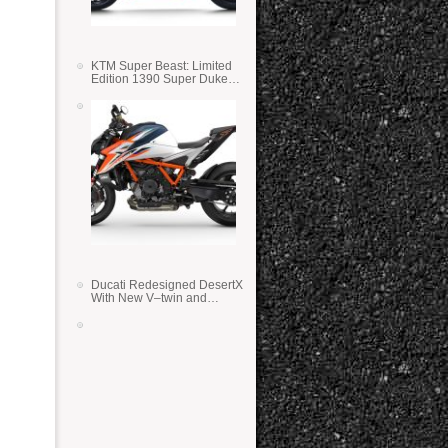
KTM Super Beast: Limited
Edition 1390 Super Duke
RR
Ducati Redesigned DesertX
With New V–twin and
Lighter Weight