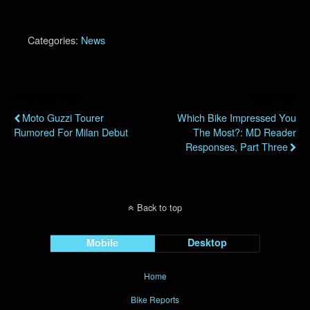
Categories:
News
Previous Post
Next Post
Moto Guzzi Tourer
Which Bike Impressed You
Rumored For Milan Debut
The Most?: MD Reader
Responses, Part Three
Back to top
Mobile
Desktop
Home
Bike Reports