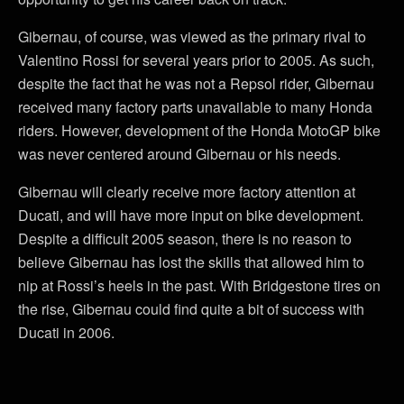
Gibernau, of course, was viewed as the primary rival to
Valentino Rossi for several years prior to 2005. As such,
despite the fact that he was not a Repsol rider, Gibernau
received many factory parts unavailable to many Honda
riders. However, development of the Honda MotoGP bike
was never centered around Gibernau or his needs.
Gibernau will clearly receive more factory attention at
Ducati, and will have more input on bike development.
Despite a difficult 2005 season, there is no reason to
believe Gibernau has lost the skills that allowed him to
nip at Rossi’s heels in the past. With Bridgestone tires on
the rise, Gibernau could find quite a bit of success with
Ducati in 2006.