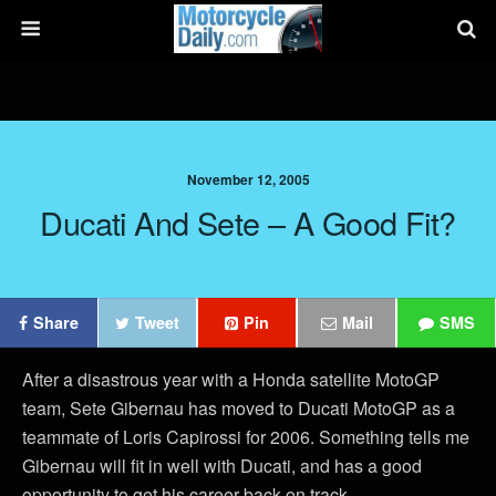
November 12, 2005
Ducati And Sete – A Good Fit?
Share
Tweet
Pin
Mail
SMS
After a disastrous year with a Honda satellite MotoGP
team, Sete Gibernau has moved to Ducati MotoGP as a
teammate of Loris Capirossi for 2006. Something tells me
Gibernau will fit in well with Ducati, and has a good
opportunity to get his career back on track.