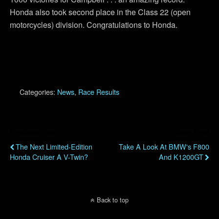
Honda also took second place in the Class 22 (open
motorcycles) division. Congratulations to Honda.
Categories:
News
,
Race Results
Previous Post
Next Post
The Next Limited-Edition
Take A Look At BMW's F800
Honda Cruiser A V-Twin?
And K1200GT
Back to top