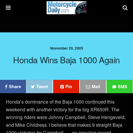
November 20, 2005
Honda Wins Baja 1000 Again
Share
Tweet
Pin
Mail
SMS
Honda’s dominance of the Baja 1000 continued this
weekend with another victory for the big XR650R. The
winning riders were Johnny Campbell, Steve Hengeveld,
and Mike Childress. I believe that makes 9 straight Baja
1000 victories for Campbell . . . an amazing record.