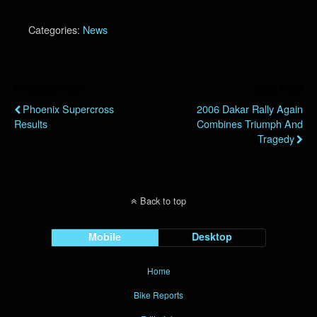
Categories:
News
Previous Post
Next Post
Phoenix Supercross
2006 Dakar Rally Again
Results
Combines Triumph And
Tragedy
Back to top
Mobile
Desktop
Home
Bike Reports