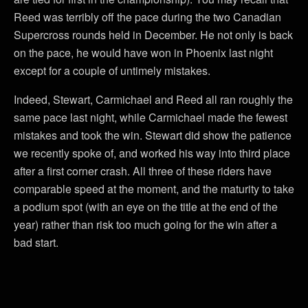
Reed was terribly off the pace during the two Canadian
Supercross rounds held in December. He not only is back
on the pace, he would have won in Phoenix last night
except for a couple of untimely mistakes.
Indeed, Stewart, Carmichael and Reed all ran roughly the
same pace last night, while Carmichael made the fewest
mistakes and took the win. Stewart did show the patience
we recently spoke of, and worked his way into third place
after a first corner crash. All three of these riders have
comparable speed at the moment, and the maturity to take
a podium spot (with an eye on the title at the end of the
year) rather than risk too much going for the win after a
bad start.