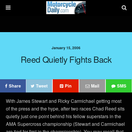
January 15, 2006
Reed Quietly Fights Back
Share
Tweet
Pin
Mail
SMS
With James Stewart and Ricky Carmichael getting most
of the press and the hype, after two races Chad Reed sits
quietly just one point behind his fellow superstars in the
AMA Supercross championship (Stewart and Carmichael
are tied for first in the championship). You may recall that