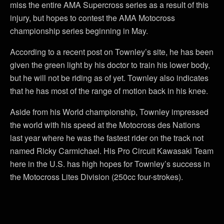
miss the entire AMA Supercross series as a result of this
injury, but hopes to contest the AMA Motocross
championship series beginning in May.
According to a recent post on Townley’s site, he has been
given the green light by his doctor to train his lower body,
but he will not be riding as of yet. Townley also indicates
that he has most of the range of motion back in his knee.
Aside from his World championship, Townley impressed
the world with his speed at the Motocross des Nations
last year where he was the fastest rider on the track not
named Ricky Carmichael. His Pro Circuit Kawasaki Team
here in the U.S. has high hopes for Townley’s success in
the Motocross Lites Division (250cc four-strokes).