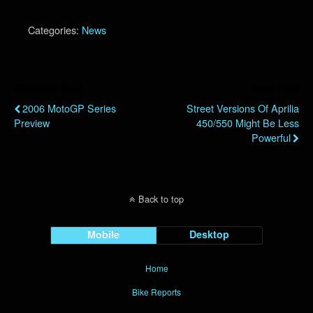
Categories:
News
Previous Post
Next Post
2006 MotoGP Series
Street Versions Of Aprilia
Preview
450/550 Might Be Less
Powerful
Back to top
Mobile
Desktop
Home
Bike Reports