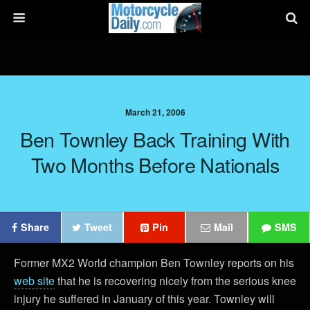
March 21, 2006
Ben Townley Back Training With
Two Months Before Nationals
Share
Tweet
Pin
Mail
SMS
Former MX2 World champion Ben Townley reports on his
web site
that he is recovering nicely from the serious knee
injury he suffered in January of this year. Townley will