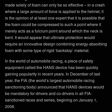
made solely of foam can only be so effective – in a crash
where a large amount of force is applied to the helmet, it
is the opinion of at least one expert that it is possible that
the foam could be compressed to such a point where it
merely acts as a fulcrum point around which the neck is
bent. It would appear that ultimate protection would
require an innovative design combining energy-absorbing
foam with some type of rigid ‘backstop’ material.
In the world of automobile racing, a piece of safety
equipment called the HANS device has been quickly
gaining popularity in recent years. In December of last
year, the FIA (the world’s largest automobile racing
sanctioning body) announced that HANS devices would
be mandatory for drivers and co-drivers in all FIA-
sanctioned races and series, begining on January 1,
2008.