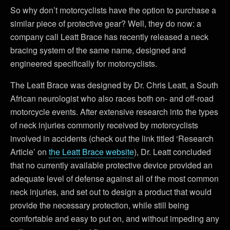
So why don’t motorcyclists have the option to purchase a
similar piece of protective gear? Well, they do now: a
company call Leatt Brace has recently released a neck
bracing system of the same name, designed and
engineered specifically for motorcyclists.
The Leatt Brace was designed by Dr. Chris Leatt, a South
African neurologist who also races both on- and off-road
motorcycle events. After extensive research into the types
of neck injuries commonly received by motorcyclists
involved in accidents (check out the link titled ‘Research
Article’ on
the Leatt Brace website
), Dr. Leatt concluded
that no currently available protective device provided an
adequate level of defense against all of the most common
neck injuries, and set out to design a product that would
provide the necessary protection, while still being
comfortable and easy to put on, and without impeding any