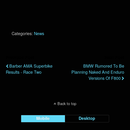
Categories:
News
Previous Post
Next Post
Barber AMA Superbike
BMW Rumored To Be
Results - Race Two
Planning Naked And Enduro
Versions Of F800
Back to top
Mobile
Desktop