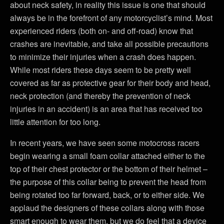
about neck safety, in reality this issue is one that should
always be in the forefront of any motorcyclist’s mind. Most
experienced riders (both on- and off-road) know that
crashes are inevitable, and take all possible precautions
to minimize their injuries when a crash does happen.
While most riders these days seem to be pretty well
covered as far as protective gear for their body and head,
neck protection (and thereby the prevention of neck
injuries in an accident) is an area that has received too
little attention for too long.
In recent years, we have seen some motocross racers
begin wearing a small foam collar attached either to the
top of their chest protector or the bottom of their helmet –
the purpose of this collar being to prevent the head from
being rotated too far forward, back, or to either side. We
applaud the designers of these collars along with those
smart enough to wear them, but we do feel that a device