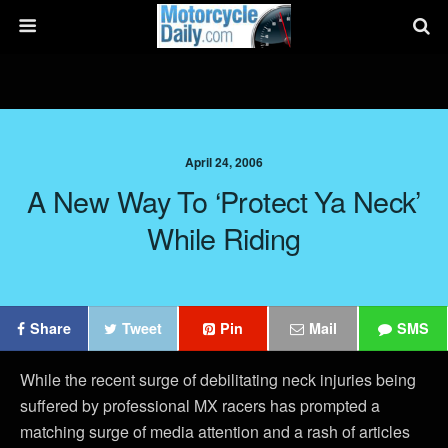
April 24, 2006
A New Way To ‘Protect Ya Neck’
While Riding
Share
Tweet
Pin
Mail
SMS
While the recent surge of debilitating neck injuries being
suffered by professional MX racers has prompted a
matching surge of media attention and a rash of articles