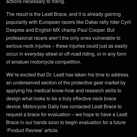
actions necessary to riding.
The result is the Leatt Brace, and it is already gaining
popularity with European racers like Dakar rally rider Cyril
Despres and English MX champ Paul Cooper. But
professional racers aren’t the only ones vulnerable to
serious neck injuries – these injuries could just as easily
occur in everyday street or off-road riding, or in any form
of amatuer motorcycle competition.
We’re excited that Dr. Leatt has taken his time to address
an underserved section of the protective gear market by
applying his medical know-how and research skills to
design what looks to be a truly effective neck brace
device. Motorcycle Daily has contacted Leatt Brace to
request a brace for evaluation – we hope to have a Leatt
Brace in our hands soon to begin evaluation for a future
‘Product Review’ article.