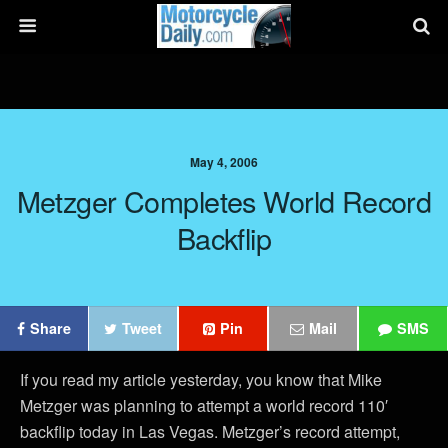
May 4, 2006
Metzger Completes World Record
Backflip
Share
Tweet
Pin
Mail
SMS
If you read my article yesterday, you know that Mike
Metzger was planning to attempt a world record 110′
backflip today in Las Vegas. Metzger’s record attempt,