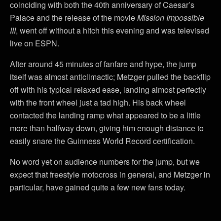
coinciding with both the 40th anniversary of Caesar’s
Palace and the release of the movie
Mission Impossible
III
, went off without a hitch this evening and was televised
live on ESPN.
After around 45 minutes of fanfare and hype, the jump
itself was almost anticlimactic; Metzger pulled the backflip
off with his typical relaxed ease, landing almost perfectly
with the front wheel just a tad high. His back wheel
contacted the landing ramp what appeared to be a little
more than halfway down, giving him enough distance to
easily snare the Guinness World Record certification.
No word yet on audience numbers for the jump, but we
expect that freestyle motocross in general, and Metzger in
particular, have gained quite a few new fans today.