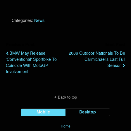
Categories:
News
Previous Post
Next Post
BMW May Release
2006 Outdoor Nationals To Be
'Conventional' Sportbike To
Carmichael's Last Full
Coincide With MotoGP
Season
Involvement
Back to top
Mobile
Desktop
Home