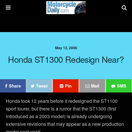
May 12, 2006
Honda ST1300 Redesign Near?
Share
Tweet
Pin
Mail
SMS
Honda took 12 years before it redesigned the ST1100
sport tourer, but there is a rumor that the ST1300 (first
introduced as a 2003 model) is already undergoing
extensive revisions that may appear as a new production
model next year!