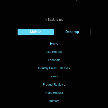
Back to top
Mobile
Desktop
Home
Bike Reports
Editorials
Industry Press Releases
News
Product Reviews
Race Results
Rumors