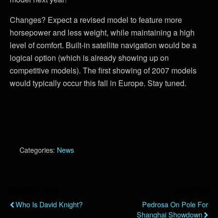
Changes? Expect a revised model to feature more
horsepower and less weight, while maintaining a high
level of comfort. Built-in satellite navigation would be a
logical option (which is already showing up on
competitive models). The first showing of 2007 models
would typically occur this fall in Europe. Stay tuned.
Categories:
News
Previous Post
Next Post
Who Is David Knight?
Pedrosa On Pole For
Shanghai Showdown