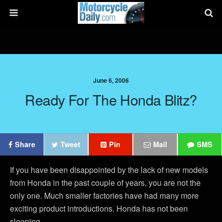
June 6, 2006
Ready For The Honda Blitz?
Share
Tweet
Pin
Mail
SMS
If you have been disappointed by the lack of new models
from Honda in the past couple of years, you are not the
only one. Much smaller factories have had many more
exciting product introductions. Honda has not been
sleeping.