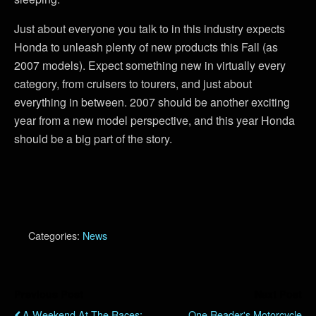
Just about everyone you talk to in this industry expects
Honda to unleash plenty of new products this Fall (as
2007 models). Expect something new in virtually every
category, from cruisers to tourers, and just about
everything in between. 2007 should be another exciting
year from a new model perspective, and this year Honda
should be a big part of the story.
Categories:
News
Previous Post
Next Post
A Weekend At The Races:
One Reader's Motorcycle