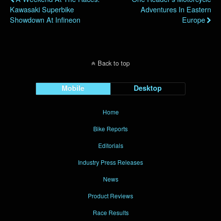
Kawasaki Superbike
Adventures In Eastern
Showdown At Infineon
Europe
Back to top
Mobile
Desktop
Home
Bike Reports
Editorials
Industry Press Releases
News
Product Reviews
Race Results