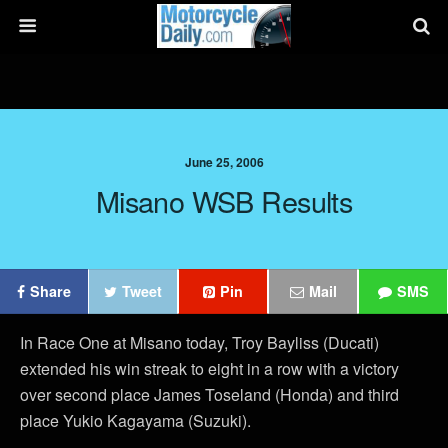
June 25, 2006
Misano WSB Results
Share
Tweet
Pin
Mail
SMS
In Race One at Misano today, Troy Bayliss (Ducati)
extended his win streak to eight in a row with a victory
over second place James Toseland (Honda) and third
place Yukio Kagayama (Suzuki).