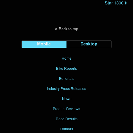
Star 1300
Back to top
Mobile
Desktop
Home
Bike Reports
Editorials
Industry Press Releases
News
Product Reviews
Race Results
Rumors