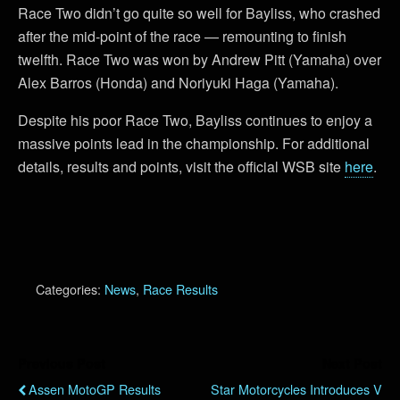
Race Two didn’t go quite so well for Bayliss, who crashed
after the mid-point of the race — remounting to finish
twelfth. Race Two was won by Andrew Pitt (Yamaha) over
Alex Barros (Honda) and Noriyuki Haga (Yamaha).
Despite his poor Race Two, Bayliss continues to enjoy a
massive points lead in the championship. For additional
details, results and points, visit the official WSB site
here
.
Categories:
News
,
Race Results
Previous Post
Next Post
Assen MotoGP Results
Star Motorcycles Introduces V