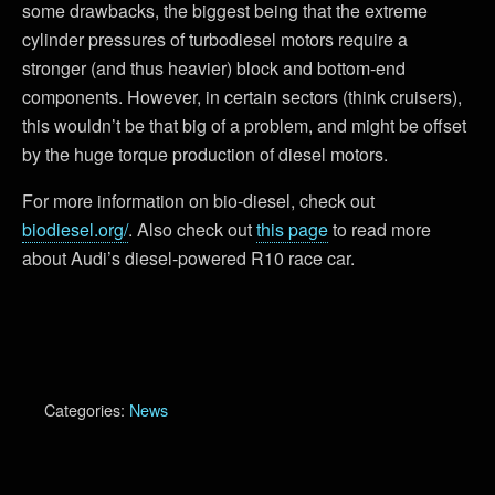
some drawbacks, the biggest being that the extreme
cylinder pressures of turbodiesel motors require a
stronger (and thus heavier) block and bottom-end
components. However, in certain sectors (think cruisers),
this wouldn’t be that big of a problem, and might be offset
by the huge torque production of diesel motors.
For more information on bio-diesel, check out
biodiesel.org/
. Also check out
this page
to read more
about Audi’s diesel-powered R10 race car.
Categories:
News