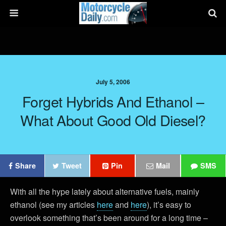
July 5, 2006
Forget Hybrids And Ethanol –
What About Good Old Diesel?
Share
Tweet
Pin
Mail
SMS
With all the hype lately about alternative fuels, mainly
ethanol (see my articles
here
and
here
), it’s easy to
overlook something that’s been around for a long time –