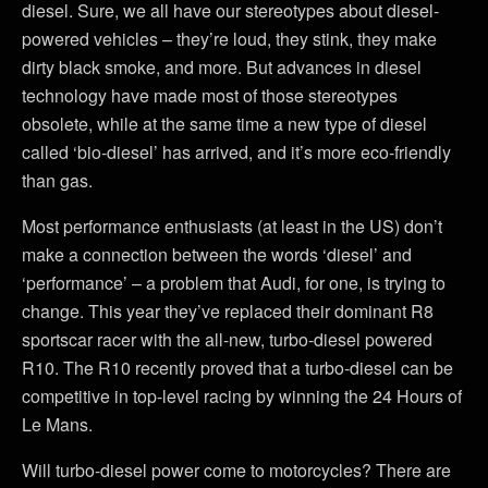
diesel. Sure, we all have our stereotypes about diesel-
powered vehicles – they’re loud, they stink, they make
dirty black smoke, and more. But advances in diesel
technology have made most of those stereotypes
obsolete, while at the same time a new type of diesel
called ‘bio-diesel’ has arrived, and it’s more eco-friendly
than gas.
Most performance enthusiasts (at least in the US) don’t
make a connection between the words ‘diesel’ and
‘performance’ – a problem that Audi, for one, is trying to
change. This year they’ve replaced their dominant R8
sportscar racer with the all-new, turbo-diesel powered
R10. The R10 recently proved that a turbo-diesel can be
competitive in top-level racing by winning the 24 Hours of
Le Mans.
Will turbo-diesel power come to motorcycles? There are