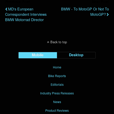
Previous Post
Next Post
MD's European
BMW - To MotoGP Or Not To
Correspondent Interviews
MotoGP?
BMW Motorrad Director
Back to top
Mobile
Desktop
Home
Bike Reports
Editorials
Industry Press Releases
News
Product Reviews