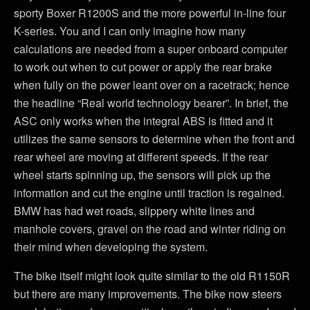
sporty Boxer R1200S and the more powerful in-line four
K-series. You and I can only imagine how many
calculations are needed from a super onboard computer
to work out when to cut power or apply the rear brake
when fully on the power leant over on a racetrack; hence
the headline “Real world technology bearer”. In brief, the
ASC only works when the integral ABS is fitted and it
utilizes the same sensors to determine when the front and
rear wheel are moving at different speeds. If the rear
wheel starts spinning up, the sensors will pick up the
information and cut the engine until traction is regained.
BMW has had wet roads, slippery white lines and
manhole covers, gravel on the road and winter riding on
their mind when developing the system.
The bike itself might look quite similar to the old R1150R
but there are many improvements. The bike now steers