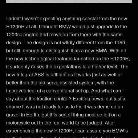
I admit I wasn’t expecting anything special from the new
R1200R at all. I thought BMW would just upgrade to the
1200cc engine and move on from there with the same
design. The design is not wildly different from the 1150,
but still enough to distinguish it as a new BMW. With all
the new technological features launched on the R1200R,
it suddenly raises the expectations to a higher level. The
new integral ABS is brilliant as it works just as well or
better than the old servo assisted system, with the
improved feel of a conventional set up. And what can I
say about the traction control? Exciting news, but just a
shame it was not ready for us to try. It was demo’ed on
gravel in Berlin, but this sort of thing must be felt on a
motorcycle out in the real world to be judged. After
experiencing the new R1200R, I can assure you BMW’s