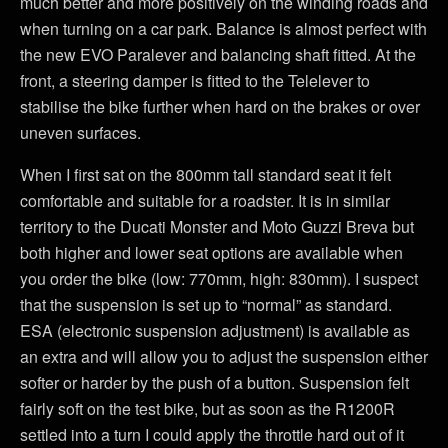
much better and more positively on the winding roads and
when turning on a car park. Balance is almost perfect with
the new EVO Paralever and balancing shaft fitted. At the
front, a steering damper is fitted to the Telelever to
stabilise the bike further when hard on the brakes or over
uneven surfaces.
When I first sat on the 800mm tall standard seat it felt
comfortable and suitable for a roadster. It is in similar
territory to the Ducati Monster and Moto Guzzi Breva but
both higher and lower seat options are available when
you order the bike (low: 770mm, high: 830mm). I suspect
that the suspension is set up to “normal” as standard.
ESA (electronic suspension adjustment) is available as
an extra and will allow you to adjust the suspension either
softer or harder by the push of a button. Suspension felt
fairly soft on the test bike, but as soon as the R1200R
settled into a turn I could apply the throttle hard out of it