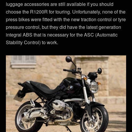
luggage accessories are still available if you should
choose the R1200R for touring. Unfortunately, none of the
press bikes were fitted with the new traction control or tyre
pressure control, but they did have the latest generation
integral ABS that is necessary for the ASC (Automatic
Stability Control) to work.