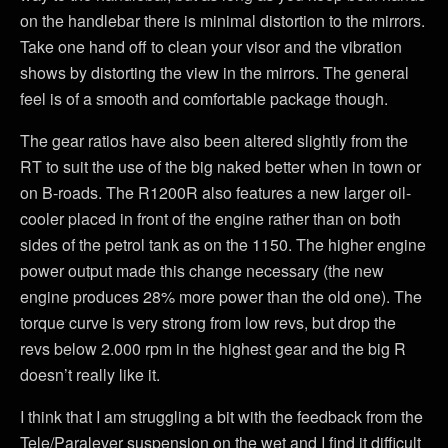
on the handlebar there is minimal distortion to the mirrors.
Take one hand off to clean your visor and the vibration
shows by distorting the view in the mirrors. The general
feel is of a smooth and comfortable package though.
The gear ratios have also been altered slightly from the
RT to suit the use of the big naked better when in town or
on B-roads. The R1200R also features a new larger oil-
cooler placed in front of the engine rather than on both
sides of the petrol tank as on the 1150. The higher engine
power output made this change necessary (the new
engine produces 28% more power than the old one). The
torque curve is very strong from low revs, but drop the
revs below 2.000 rpm in the highest gear and the big R
doesn’t really like it.
I think that I am struggling a bit with the feedback from the
Tele/Paralever suspension on the wet and I find it difficult