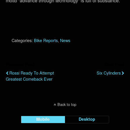
motto “advance through technology” is full of substance.
Categories:
Bike Reports
,
News
Previous Post
Next Post
Rossi Ready To Attempt
Six Cylinders
Greatest Comeback Ever
Back to top
Mobile
Desktop