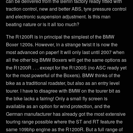
can be delivered from the Berlin factory ready fitted with
traction control, new and better ABS, tyre pressure control
and electronic suspension adjustment. Is this man
beating nature or is it all too much?
The R1200R is in principal the simplest of the BMW
Boxer 1200s. However, in a strange twist it is now the
most advanced on paper! It will only last until 2007 when
all the other big BMW Boxers will get the same options as
the R1200R . . . except for the R1200S (no ASC ready yet
for the most powerful of the Boxers). BMW thinks of the
bike as a traditional roadster, but also as an entry level
tourer. I have to disagree with BMW on the tourer bit as
the bike lacks a fairing! Only a small fly screen is
available as an option for wind protection, and the
German manufacturer has already got the most extensive
touring range possible where the ST and RT feature the
same 109bhp engine as the R1200R. But a full range of