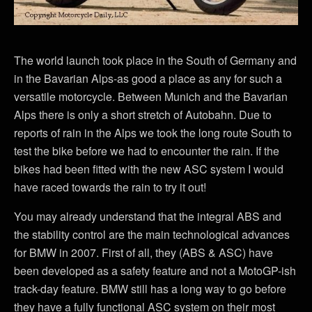
The world launch took place in the South of Germany and
in the Bavarian Alps-as good a place as any for such a
versatile motorcycle. Between Munich and the Bavarian
Alps there is only a short stretch of Autobahn. Due to
reports of rain in the Alps we took the long route South to
test the bike before we had to encounter the rain. If the
bikes had been fitted with the new ASC system I would
have raced towards the rain to try it out!
You may already understand that the integral ABS and
the stability control are the main technological advances
for BMW in 2007. First of all, they (ABS & ASC) have
been developed as a safety feature and not a MotoGP-ish
track-day feature. BMW still has a long way to go before
they have a fully functional ASC system on their most