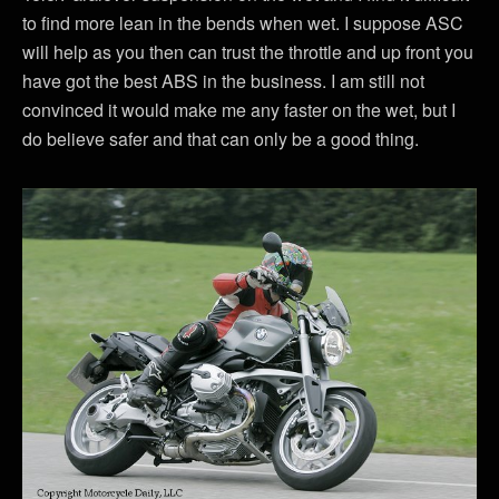
to find more lean in the bends when wet. I suppose ASC
will help as you then can trust the throttle and up front you
have got the best ABS in the business. I am still not
convinced it would make me any faster on the wet, but I
do believe safer and that can only be a good thing.