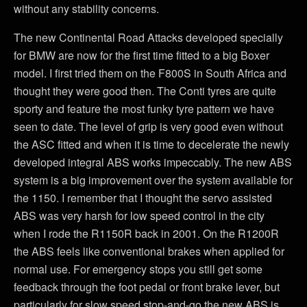
without any stability concerns.
The new Continental Road Attacks developed specially
for BMW are now for the first time fitted to a big Boxer
model. I first tried them on the F800S in South Africa and
thought they were good then. The Conti tyres are quite
sporty and feature the most funky tyre pattern we have
seen to date. The level of grip is very good even without
the ASC fitted and when it is time to decelerate the newly
developed integral ABS works impeccably. The new ABS
system is a big improvement over the system available for
the 1150. I remember that I thought the servo assisted
ABS was very harsh for low speed control in the city
when I rode the R1150R back in 2001. On the R1200R
the ABS feels like conventional brakes when applied for
normal use. For emergency stops you still get some
feedback through the foot pedal or front brake lever, but
particularly for slow speed stop-and-go the new ABS is