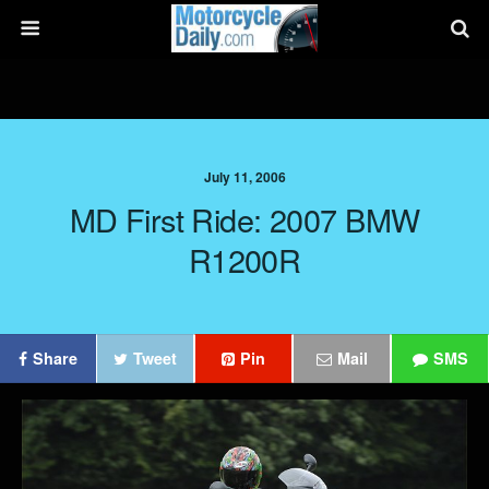
July 11, 2006
MD First Ride: 2007 BMW
R1200R
Share
Tweet
Pin
Mail
SMS