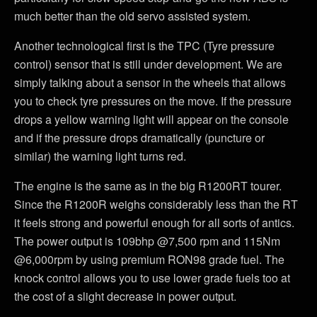
much better than the old servo assisted system.
Another technological first is the TPC (Tyre pressure
control) sensor that is still under development. We are
simply talking about a sensor in the wheels that allows
you to check tyre pressures on the move. If the pressure
drops a yellow warning light will appear on the console
and if the pressure drops dramatically (puncture or
similar) the warning light turns red.
The engine is the same as in the big R1200RT tourer.
Since the R1200R weighs considerably less than the RT
it feels strong and powerful enough for all sorts of antics.
The power output is 109bhp @7,500 rpm and 115Nm
@6,000rpm by using premium RON98 grade fuel. The
knock control allows you to use lower grade fuels too at
the cost of a slight decrease in power output.