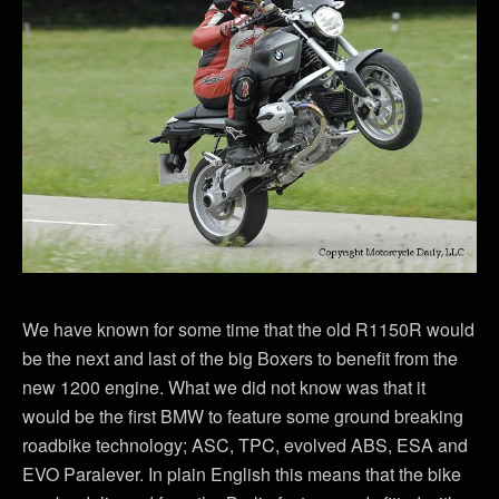
We have known for some time that the old R1150R would
be the next and last of the big Boxers to benefit from the
new 1200 engine. What we did not know was that it
would be the first BMW to feature some ground breaking
roadbike technology; ASC, TPC, evolved ABS, ESA and
EVO Paralever. In plain English this means that the bike