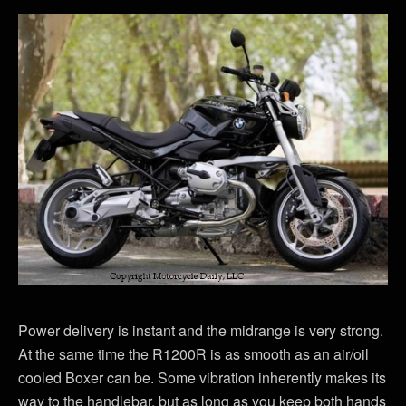
Power delivery is instant and the midrange is very strong.
At the same time the R1200R is as smooth as an air/oil
cooled Boxer can be. Some vibration inherently makes its
way to the handlebar, but as long as you keep both hands