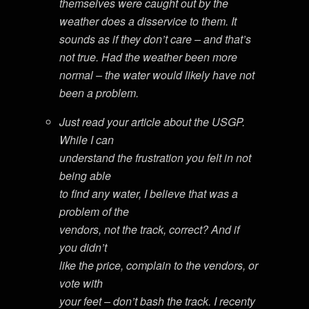
themselves were caught out by the
weather does a disservice to them. It
sounds as if they don’t care – and that’s
not true. Had the weather been more
normal – the water would likely have not
been a problem.
Just read your article about the USGP.
While I can
understand the frustration you felt in not
being able
to find any water, I believe that was a
problem of the
vendors, not the track, correct? And if
you didn’t
like the price, complain to the vendors, or
vote with
your feet – don’t bash the track. I recenty