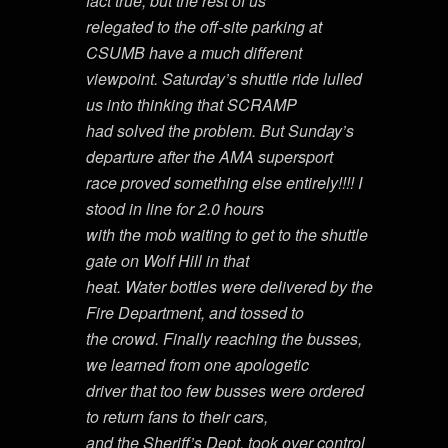
fact true, but the rest of us
relegated to the off-site parking at
CSUMB have a much different
viewpoint. Saturday’s shuttle ride lulled
us into thinking that SCRAMP
had solved the problem. But Sunday’s
departure after the AMA supersport
race proved something else entirely!!!! I
stood in line for 2.0 hours
with the mob waiting to get to the shuttle
gate on Wolf Hill in that
heat. Water bottles were delivered by the
Fire Department, and tossed to
the crowd. Finally reaching the busses,
we learned from one apologetic
driver that too few busses were ordered
to return fans to their cars,
and the Sheriff’s Dept. took over control