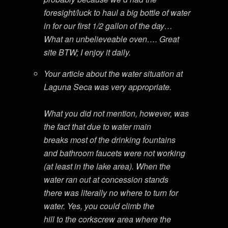
foresight/luck to haul a big bottle of water
in for our first 1/2 gallon of the day…
What an unbelieveable oven…. Great
site BTW; I enjoy it daily.
Your article about the water situation at
Laguna Seca was very appropriate.
What you did not mention, however, was
the fact that due to water main
breaks most of the drinking fountains
and bathroom faucets were not working
(at least in the lake area). When the
water ran out at concession stands
there was literally no where to turn for
water. Yes, you could climb the
hill to the corkscrew area where the