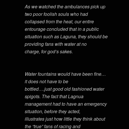
As we watched the ambulances pick up
two poor foolish souls who had
collapsed from the heat, our entire
entourage concluded that in a public
situation such as Laguna, they should be
providing fans with water at no
charge, for god’s sakes.
Water fountains would have been fine…
it does not have to be
bottled….just good old fashioned water
spigots. The fact that Lagnua
management had to have an emergency
situation, before they acted,
illustrates just how little they think about
the “true” fans of racing and