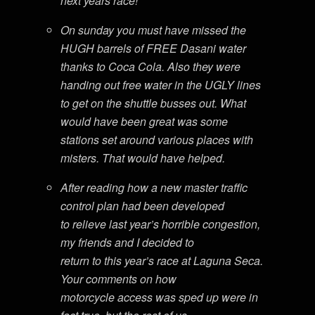
next years race!
On sunday you must have missed the
HUGH barrels of FREE Dasani water
thanks to Coca Cola. Also they were
handing out free water in the UGLY lines
to get on the shuttle busses out. What
would have been great was some
stations set around various places with
misters. That would have helped.
After reading how a new master traffic
control plan had been developed
to relieve last year’s horrible congestion,
my friends and I decided to
return to this year’s race at Laguna Seca.
Your comments on how
motorcycle access was sped up were in