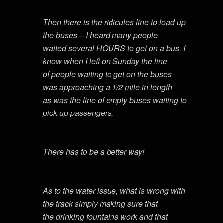
Then there is the ridicules line to load up
the buses – I heard many people
waited several HOURS to get on a bus. I
know when I left on Sunday the line
of people waiting to get on the buses
was approaching a 1/2 mile in length
as was the line of empty buses waiting to
pick up passengers.
There has to be a better way!
As to the water issue, what is wrong with
the track simply making sure that
the drinking fountains work and that