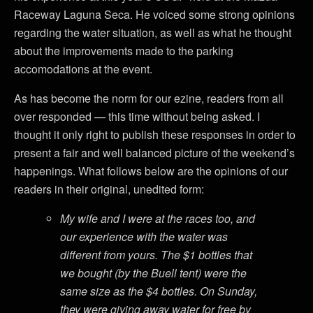
Raceway Laguna Seca. He voiced some strong opinions
regarding the water situation, as well as what he thought
about the improvements made to the parking
accomodations at the event.
As has become the norm for our ezine, readers from all
over responded — this time without being asked. I
thought it only right to publish these responses in order to
present a fair and well balanced picture of the weekend’s
happenings. What follows below are the opinions of our
readers in their original, unedited form:
My wife and I were at the races too, and
our experience with the water was
different from yours. The $1 bottles that
we bought (by the Buell tent) were the
same size as the $4 bottles. On Sunday,
they were giving away water for free by