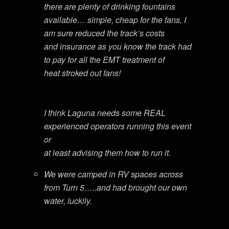
there are plenty of drinking fountains
available… simple, cheap for the fans, I
am sure reduced the track’s costs
and insurance as you know the track had
to pay for all the EMT treatment of
heat stroked out fans!
I think Laguna needs some REAL
experienced operators running this event
or
at least advising them how to run it.
We were camped in RV spaces across
from Turn 5…..and had brought our own
water, luckily.