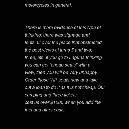
motorcycles in general.
There is more evidence of this type of
thinking: there was signage and
tents all over the place that obstructed
the best views of turns 5 and two,
three, etc. If you go to Laguna thinking
you can get “cheap seats” with a
view, then you will be very unhappy.
Order those VIP seats now and take
out a loan to do it as it is not cheap! Our
camping and three tickets
cost us over $1000 when you add the
fuel and other costs.