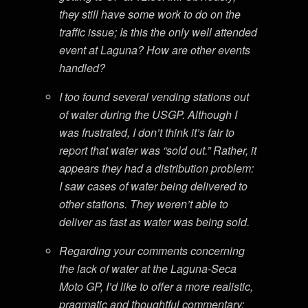
they still have some work to do on the
traffic issue; Is this the only well attended
event at Laguna? How are other events
handled?
I too found several vending stations out
of water during the USGP. Although I
was frustrated, I don’t think it’s fair to
report that water was “sold out.” Rather, it
appears they had a distribution problem:
I saw cases of water being delivered to
other stations. They weren’t able to
deliver as fast as water was being sold.
Regarding your comments concerning
the lack of water at the Laguna-Seca
Moto GP, I’d like to offer a more realistic,
pragmatic and thoughtful commentary: