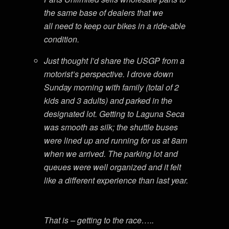
the same base of dealers that we
all need to keep our bikes in a ride-able
condition.
Just thought I’d share the USGP from a
motorist’s perspective. I drove down
Sunday morning with family (total of 2
kids and 3 adults) and parked in the
designated lot. Getting to Laguna Seca
was smooth as silk; the shuttle buses
were lined up and running for us at 8am
when we arrived. The parking lot and
queues were well organized and it felt
like a different experience than last year.
That is – getting to the race…..