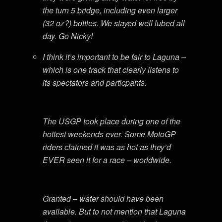
the turn 5 bridge, including even larger
(32 oz?) bottles. We stayed well lubed all
day. Go Nicky!
I think it’s important to be fair to Laguna –
which is one track that clearly listens to
its spectators and particpants.
The USGP took place during one of the
hottest weekends ever. Some MotoGP
riders claimed it was as hot as they’d
EVER seen it for a race – worldwide.
Granted – water should have been
available. But to not mention that Laguna