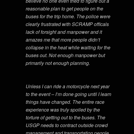
believe no one even tried to figure out a
reasonable plan to get people on the
buses for the trip home. The police were
clearly frustrated with SCRAMP officals
lack of forsight and manpower and it
amazes me that more people didn’t
collapse in the heat while waiting for the
buses out. Not enough manpower but
primarily not enough planning.
Unless I can ride a motorcycle next year
to the event – I’m done going until I learn
things have changed. The entire race
experience was truly spoiled by the
torture of getting out to the buses. The
USGP needs to contract outside crowd
management and transportation people