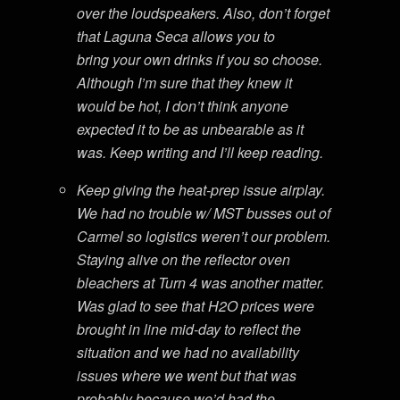
over the loudspeakers. Also, don’t forget
that Laguna Seca allows you to
bring your own drinks if you so choose.
Although I’m sure that they knew it
would be hot, I don’t think anyone
expected it to be as unbearable as it
was. Keep writing and I’ll keep reading.
Keep giving the heat-prep issue airplay.
We had no trouble w/ MST busses out of
Carmel so logistics weren’t our problem.
Staying alive on the reflector oven
bleachers at Turn 4 was another matter.
Was glad to see that H2O prices were
brought in line mid-day to reflect the
situation and we had no availability
issues where we went but that was
probably because we’d had the