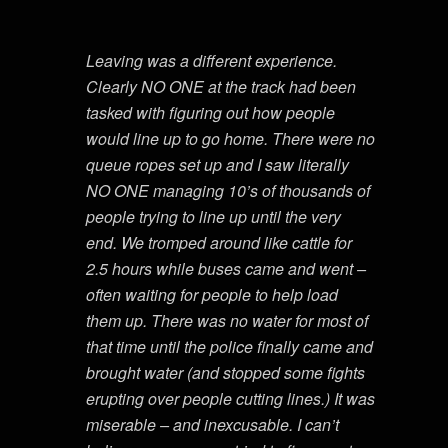
Leaving was a different experience.
Clearly NO ONE at the track had been
tasked with figuring out how people
would line up to go home. There were no
queue ropes set up and I saw literally
NO ONE managing 10’s of thousands of
people trying to line up until the very
end. We tromped around like cattle for
2.5 hours while buses came and went –
often waiting for people to help load
them up. There was no water for most of
that time until the police finally came and
brought water (and stopped some fights
erupting over people cutting lines.) It was
miserable – and inexcusable. I can’t