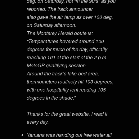
deg. on Saturday, not “in the 90’s” as you
reported. The track announcer
also gave the air temp as over 100 deg.
on Saturday afternoon.
The Monterey Herald qoute is:
“Temperatures hovered around 100
degrees for much of the day, officially
reaching 101 at the start of the 2 p.m.
MotoGP qualifying session.
Around the track’s lake-bed area,
thermometers routinely hit 103 degrees,
with one hospitality tent reading 105
degrees in the shade.”
Thanks for the great website, I read it
every day.
Yamaha was handing out free water all