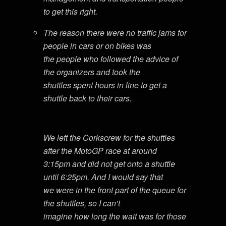
to get this right.
The reason there were no traffic jams for
people in cars or on bikes was
the people who followed the advice of
the organizers and took the
shuttles spent hours in line to get a
shuttle back to their cars.
We left the Corkscrew for the shuttles
after the MotoGP race at around
3:15pm and did not get onto a shuttle
until 6:25pm. And I would say that
we were in the front part of the queue for
the shuttles, so I can’t
imagine how long the wait was for those