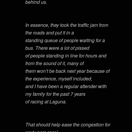
behind us.
In essence, they took the traffic jam from
the roads and put it in a
standing queue of people waiting for a
bus. There were a lot of pissed
of people standing in line for hours and
from the sound of it, many of
them won’t be back next year because of
the experience, myself included,
and I have been a regular attender with
my family for the past 7 years
of racing at Laguna.
That should help ease the congestion for