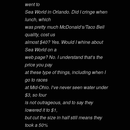
went to
Sea World in Orlando. Did I cringe when
lunch, which
was pretty much McDonald’s/Taco Bell
quality, cost us
almost $40? Yes. Would I whine about
Sea World on a
web page? No. I understand that’s the
price you pay
at these type of things, including when I
go to races
at Mid-Ohio. I’ve never seen water under
$3, so four
is not outrageous, and to say they
lowered it to $1,
but cut the size in half still means they
took a 50%