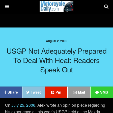
August 2, 2006
USGP Not Adequately Prepared
To Deal With Heat: Readers
Speak Out
Share
Tweet
Pin
Mail
SMS
On
July 25, 2006
, Alex wrote an opinion piece regarding
his experience at this year’s USGP held at the Mazda