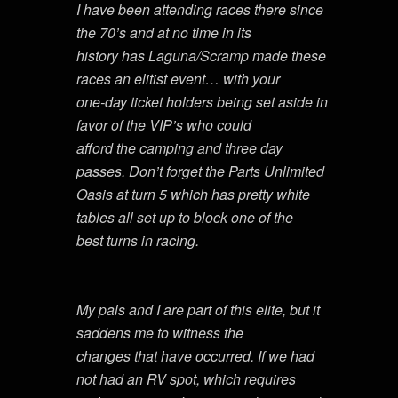
I have been attending races there since
the 70’s and at no time in its
history has Laguna/Scramp made these
races an elitist event… with your
one-day ticket holders being set aside in
favor of the VIP’s who could
afford the camping and three day
passes. Don’t forget the Parts Unlimited
Oasis at turn 5 which has pretty white
tables all set up to block one of the
best turns in racing.
My pals and I are part of this elite, but it
saddens me to witness the
changes that have occurred. If we had
not had an RV spot, which requires