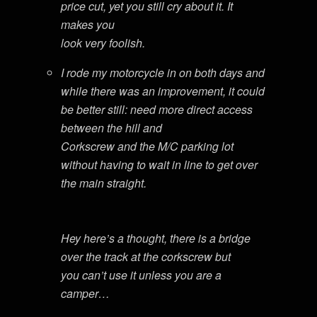
price cut, yet you still cry about it. It
makes you
look very foolish.
I rode my motorcycle in on both days and
while there was an improvement, it could
be better still: need more direct access
between the hill and
Corkscrew and the M/C parking lot
without having to wait in line to get over
the main straight.
Hey here’s a thought, there is a bridge
over the track at the corkscrew but
you can’t use it unless you are a
camper…