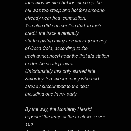
fountains worked but the climb up the
hill was too steep and hot for someone
already near heat exhaustion.
You also did not mention that, to their
credit, the track eventually
started giving away free water (courtesy
of Coca Cola, according to the
track announcer) near the first aid station
under the scoring tower.
Unfortunately this only started late
Saturday, too late for many who had
already succumbed to the heat,
including one in my party.
By the way, the Monterey Herald
reported the temp at the track was over
100