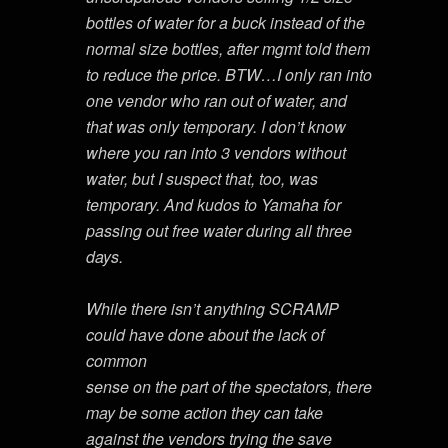
bottles of water for a buck instead of the
normal size bottles, after mgmt told them
to reduce the price. BTW…I only ran into
one vendor who ran out of water, and
that was only temporary. I don’t know
where you ran into 3 vendors without
water, but I suspect that, too, was
temporary. And kudos to Yamaha for
passing out free water during all three
days.
While there isn’t anything SCRAMP
could have done about the lack of
common
sense on the part of the spectators, there
may be some action they can take
against the vendors trying the save