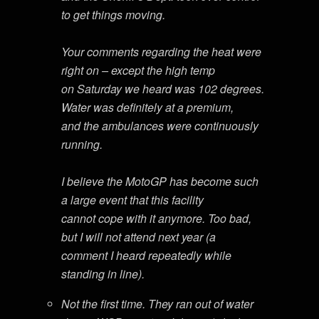
to get things moving.
Your comments regarding the heat were
right on – except the high temp
on Saturday we heard was 102 degrees.
Water was definitely at a premium,
and the ambulances were continuously
running.
I believe the MotoGP has become such
a large event that this facility
cannot cope with it anymore. Too bad,
but I will not attend next year (a
comment I heard repeatedly while
standing in line).
Not the first time. They ran out of water