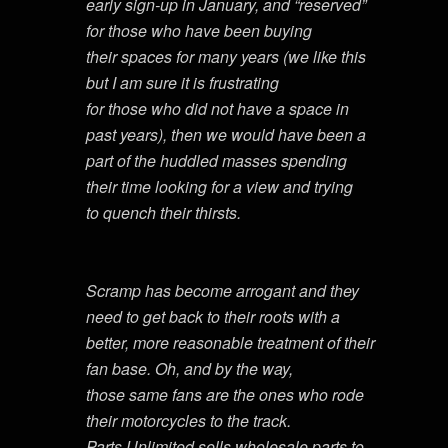
early sign-up in January, and “reserved”
for those who have been buying
their spaces for many years (we like this
but I am sure it is frustrating
for those who did not have a space in
past years), then we would have been a
part of the huddled masses spending
their time looking for a view and trying
to quench their thirsts.
Scramp has become arrogant and they
need to get back to their roots with a
better, more reasonable treatment of their
fan base. Oh, and by the way,
those same fans are the ones who rode
their motorcycles to the track.
Parts Unlimited sells wholesale parts to