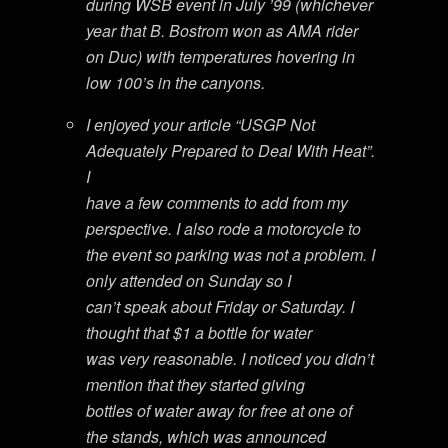
during WSB event in July ’99 (whichever
year that B. Bostrom won as AMA rider
on Duc) with temperatures hovering in
low 100’s in the canyons.
I enjoyed your article “USGP Not
Adequately Prepared to Deal With Heat”.
I
have a few comments to add from my
perspective. I also rode a motorcycle to
the event so parking was not a problem. I
only attended on Sunday so I
can’t speak about Friday or Saturday. I
thought that $1 a bottle for water
was very reasonable. I noticed you didn’t
mention that they started giving
bottles of water away for free at one of
the stands, which was announced