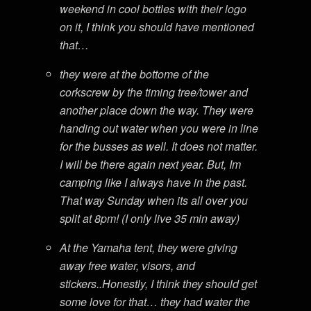
weekend in cool bottles with their logo
on it, I think you should have mentioned
that…
they were at the bottome of the
corkscrew by the timing tree/tower and
another place down the way. They were
handing out water when you were in line
for the busses as well. It does not matter.
I will be there again next year. But, Im
camping like I always have in the past.
That way Sunday when its all over you
split at 8pm! (I only live 35 min away)
At the Yamaha tent, they were giving
away free water, visors, and
stickers..Honestly, I think they should get
some love for that… they had water the