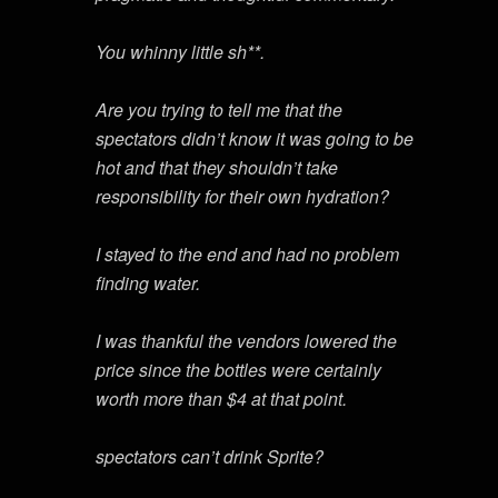
You whinny little sh**.
Are you trying to tell me that the
spectators didn’t know it was going to be
hot and that they shouldn’t take
responsibility for their own hydration?
I stayed to the end and had no problem
finding water.
I was thankful the vendors lowered the
price since the bottles were certainly
worth more than $4 at that point.
spectators can’t drink Sprite?