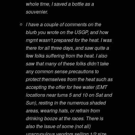
whole time, I saved a bottle as a
souvenier.
I have a couple of comments on the
blurb you wrote on the USGP, and how
mgmt wasn’t prepared for the heat. I was
there for all three days, and saw quite a
few folks suffering from the heat. I also
saw that many of these folks didn’t take
any common sense precautions to
protect themselves from the heat such as
accepting the offer for free water (EMT
locations near turns 5 and 10 on Sat and
Sun), resting in the numerous shaded
areas, wearing hats, or refrain from
drinking booze at the races. There is
also the issue of some (not all)
unscrupulous vendors selling 1/2 size