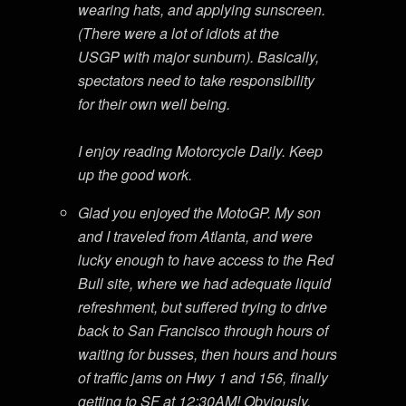
wearing hats, and applying sunscreen.
(There were a lot of idiots at the
USGP with major sunburn). Basically,
spectators need to take responsibility
for their own well being.
I enjoy reading Motorcycle Daily. Keep
up the good work.
Glad you enjoyed the MotoGP. My son
and I traveled from Atlanta, and were
lucky enough to have access to the Red
Bull site, where we had adequate liquid
refreshment, but suffered trying to drive
back to San Francisco through hours of
waiting for busses, then hours and hours
of traffic jams on Hwy 1 and 156, finally
getting to SF at 12:30AM! Obviously,