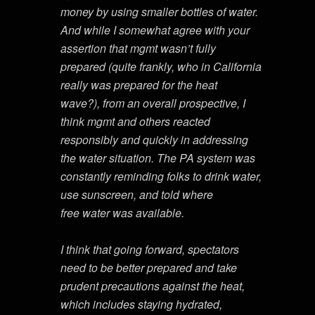
money by using smaller bottles of water.
And while I somewhat agree with your
assertion that mgmt wasn’t fully
prepared (quite frankly, who in California
really was prepared for the heat
wave?), from an overall prospective, I
think mgmt and others reacted
responsibly and quickly in addressing
the water situation. The PA system was
constantly reminding folks to drink water,
use sunscreen, and told where
free water was available.
I think that going forward, spectators
need to be better prepared and take
prudent precautions against the heat,
which includes staying hydrated,