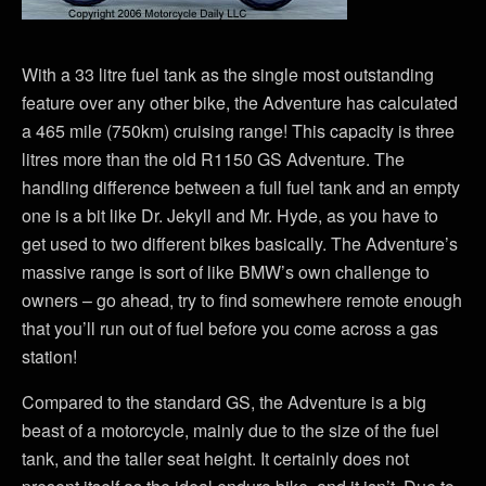
With a 33 litre fuel tank as the single most outstanding
feature over any other bike, the Adventure has calculated
a 465 mile (750km) cruising range! This capacity is three
litres more than the old R1150 GS Adventure. The
handling difference between a full fuel tank and an empty
one is a bit like Dr. Jekyll and Mr. Hyde, as you have to
get used to two different bikes basically. The Adventure’s
massive range is sort of like BMW’s own challenge to
owners – go ahead, try to find somewhere remote enough
that you’ll run out of fuel before you come across a gas
station!
Compared to the standard GS, the Adventure is a big
beast of a motorcycle, mainly due to the size of the fuel
tank, and the taller seat height. It certainly does not