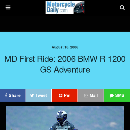
August 18, 2006
MD First Ride: 2006 BMW R 1200
GS Adventure
Share
Tweet
Pin
Mail
SMS