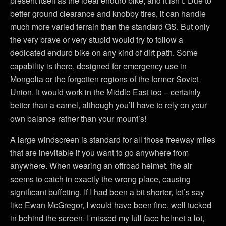
present itself as the ideal enduro bike, and it isn’t. Due to
better ground clearance and knobby tires, it can handle
much more varied terrain than the standard GS. But only
the very brave or very stupid would try to follow a
dedicated enduro bike on any kind of dirt path. Some
capability is there, designed for emergency use in
Mongolia or the forgotten regions of the former Soviet
Union. It would work in the Middle East too – certainly
better than a camel, although you’ll have to rely on your
own balance rather than your mount’s!
A large windscreen is standard for all those freeway miles
that are inevitable if you want to go anywhere from
anywhere. When wearing an offroad helmet, the air
seems to catch in exactly the wrong place, causing
significant buffeting. If I had been a bit shorter, let’s say
like Ewan McGregor, I would have been fine, well tucked
in behind the screen. I missed my full face helmet a lot,