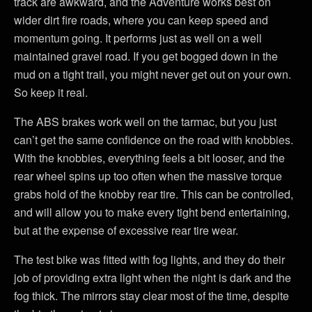
track are awkward, and the Adventure works best on
wider dirt fire roads, where you can keep speed and
momentum going. It performs just as well on a well
maintained gravel road. If you get bogged down in the
mud on a tight trail, you might never get out on your own.
So keep it real.
The ABS brakes work well on the tarmac, but you just
can’t get the same confidence on the road with knobbies.
With the knobbies, everything feels a bit looser, and the
rear wheel spins up too often when the massive torque
grabs hold of the knobby rear tire. This can be controlled,
and will allow you to make every tight bend entertaining,
but at the expense of excessive rear tire wear.
The test bike was fitted with fog lights, and they do their
job of providing extra light when the night is dark and the
fog thick. The mirrors stay clear most of the time, despite