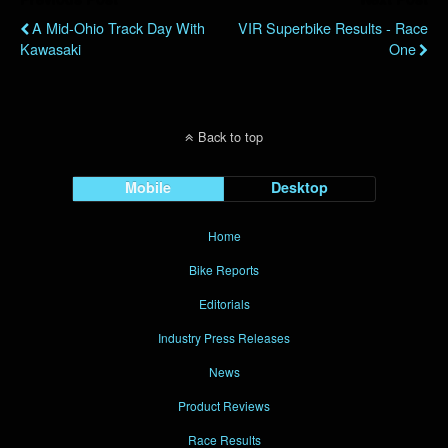
A Mid-Ohio Track Day With
VIR Superbike Results - Race
Kawasaki
One
Back to top
Mobile
Desktop
Home
Bike Reports
Editorials
Industry Press Releases
News
Product Reviews
Race Results