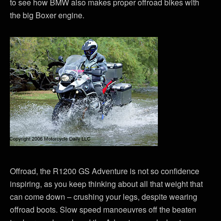
to see how BMW also makes proper offroad bikes with
the big Boxer engine.
Offroad, the R1200 GS Adventure is not so confidence
inspiring, as you keep thinking about all that weight that
can come down – crushing your legs, despite wearing
offroad boots. Slow speed manoeuvres off the beaten