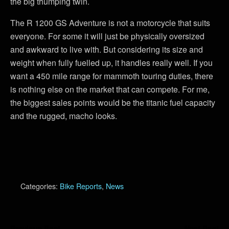
the big thumping twin.
The R 1200 GS Adventure is not a motorcycle that suits
everyone. For some it will just be physically oversized
and awkward to live with. But considering its size and
weight when fully fuelled up, it handles really well. If you
want a 450 mile range for mammoth touring duties, there
is nothing else on the market that can compete. For me,
the biggest sales points would be the titanic fuel capacity
and the rugged, macho looks.
Categories:
Bike Reports
,
News
Previous Post
Next Post