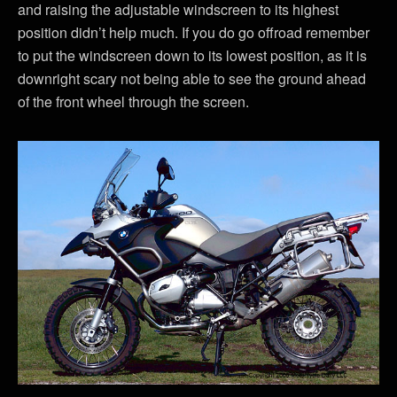
and raising the adjustable windscreen to its highest
position didn’t help much. If you do go offroad remember
to put the windscreen down to its lowest position, as it is
downright scary not being able to see the ground ahead
of the front wheel through the screen.