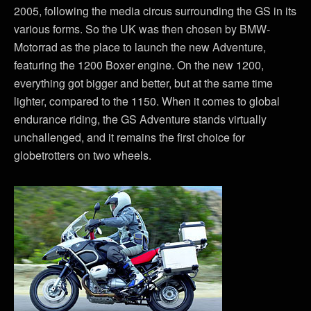
2005, following the media circus surrounding the GS in its
various forms. So the UK was then chosen by BMW-
Motorrad as the place to launch the new Adventure,
featuring the 1200 Boxer engine. On the new 1200,
everything got bigger and better, but at the same time
lighter, compared to the 1150. When it comes to global
endurance riding, the GS Adventure stands virtually
unchallenged, and it remains the first choice for
globetrotters on two wheels.