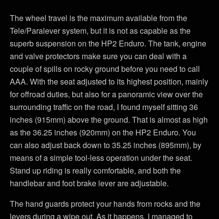
The wheel travel is the maximum available from the
Tele/Paralever system, but it is not as capable as the
superb suspension on the HP2 Enduro. The tank, engine
and valve protectors make sure you can deal with a
couple of spills on rocky ground before you need to call
AAA. With the seat adjusted to its highest position, mainly
for offroad duties, but also for a panoramic view over the
surrounding traffic on the road, I found myself sitting 36
inches (915mm) above the ground. That is almost as high
as the 36.25 inches (920mm) on the HP2 Enduro. You
can also adjust back down to 35.25 inches (895mm), by
means of a simple tool-less operation under the seat.
Stand up riding is really comfortable, and both the
handlebar and foot brake lever are adjustable.
The hand guards protect your hands from rocks and the
levers during a wipe out. As it happens, I managed to