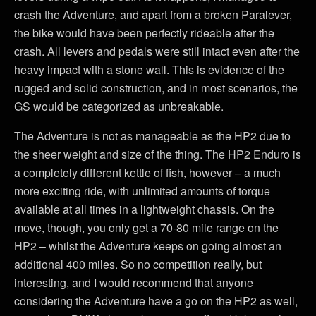
crash the Adventure, and apart from a broken Paralever,
the bike would have been perfectly rideable after the
crash. All levers and pedals were still intact even after the
heavy impact with a stone wall. This is evidence of the
rugged and solid construction, and in most scenarios, the
GS would be categorized as unbreakable.
The Adventure is not as manageable as the HP2 due to
the sheer weight and size of the thing. The HP2 Enduro is
a completely different kettle of fish, however – a much
more exciting ride, with unlimited amounts of torque
available at all times in a lightweight chassis. On the
move, though, you only get a 70-80 mile range on the
HP2 – whilst the Adventure keeps on going almost an
additional 400 miles. So no competition really, but
interesting, and I would recommend that anyone
considering the Adventure have a go on the HP2 as well,