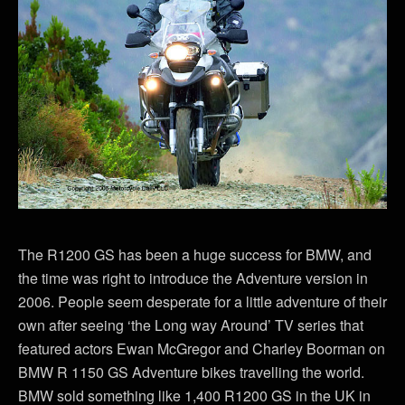
The R1200 GS has been a huge success for BMW, and
the time was right to introduce the Adventure version in
2006. People seem desperate for a little adventure of their
own after seeing ‘the Long way Around’ TV series that
featured actors Ewan McGregor and Charley Boorman on
BMW R 1150 GS Adventure bikes travelling the world.
BMW sold something like 1,400 R1200 GS in the UK in