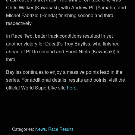
Chris Walker (Kawasaki), with Andrew Pit (Yamaha) and
Michel Fabrizio (Honda) finishing second and third,
respectively.
In Race Two, better track conditions resulted in yet
another victory for Ducati’s Troy Bayliss, who finished
ahead of Pitt in second and Fonsi Nieto (Kawasaki) in
third.
Bayliss continues to enjoy a massive points lead in the
series. For additional details, results and points, visit the
official World Superbike site
here
.
Categories:
News
,
Race Results