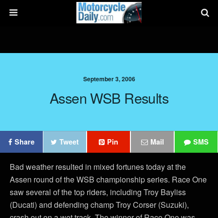
September 3, 2006
Assen WSB Results
Share
Tweet
Pin
Mail
SMS
Bad weather resulted in mixed fortunes today at the
Assen round of the WSB championship series. Race One
saw several of the top riders, including Troy Bayliss
(Ducati) and defending champ Troy Corser (Suzuki),
crash out on a wet track. The winner of Race One was