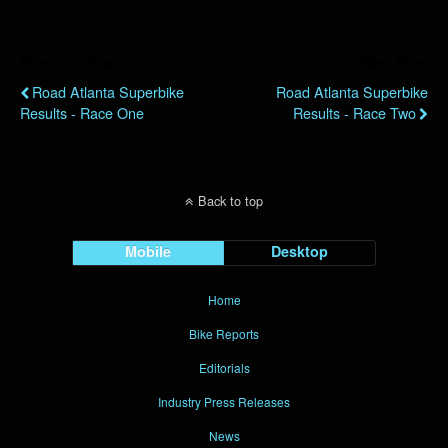
Previous Post
Next Post
Road Atlanta Superbike
Road Atlanta Superbike
Results - Race One
Results - Race Two
Back to top
Mobile
Desktop
Home
Bike Reports
Editorials
Industry Press Releases
News