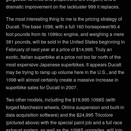
dramatic improvement on the lackluster 999 it replaces.
The most interesting thing to me is the pricing strategy of
Ducati. The base 1098, with a full 160 horsepower/90.4
foot pounds from its 1099cc engine, and weighing a mere
381 pounds, will be sold in the United States beginning in
February of next year at a price of $14,995. Truly an
exotic, Italian superbike at a price not too far north of the
most expensive Japanese superbikes. It appears Ducati
may be trying to ramp up volume here in the U.S., and the
1098 will almost certainly create a massive increase in
superbike sales for Ducati in 2007.
Two other models, including the $19,995 1098S (with
forged Marchesini wheels, Ohlins suspension and built-in
data acquisition software) and the $24,995 Tricolore
(pictured above) with the special paint job and a full race
exhaust system, as well as the 1098S upgrades, will join