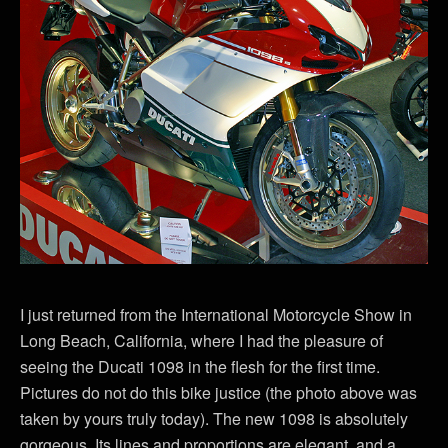
I just returned from the International Motorcycle Show in
Long Beach, California, where I had the pleasure of
seeing the Ducati 1098 in the flesh for the first time.
Pictures do not do this bike justice (the photo above was
taken by yours truly today). The new 1098 is absolutely
gorgeous. Its lines and proportions are elegant, and a