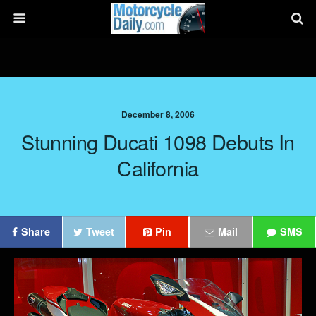
December 8, 2006
Stunning Ducati 1098 Debuts In
California
Share
Tweet
Pin
Mail
SMS