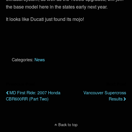
the base model here in the states early next year.
It looks like Ducati just found its mojo!
Categories:
News
Previous Post
Next Post
MD First Ride: 2007 Honda
Vancouver Supercross
CBR600RR (Part Two)
Results
Back to top