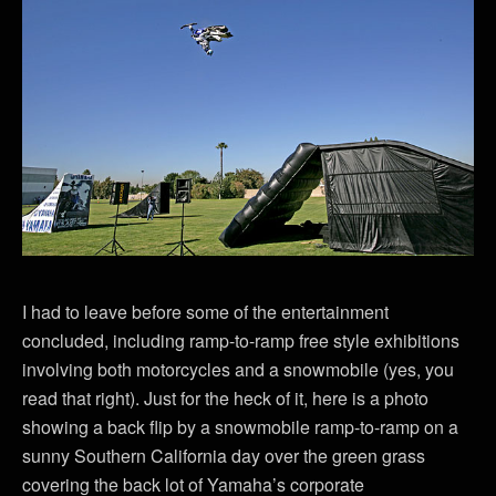
I had to leave before some of the entertainment
concluded, including ramp-to-ramp free style exhibitions
involving both motorcycles and a snowmobile (yes, you
read that right). Just for the heck of it, here is a photo
showing a back flip by a snowmobile ramp-to-ramp on a
sunny Southern California day over the green grass
covering the back lot of Yamaha’s corporate