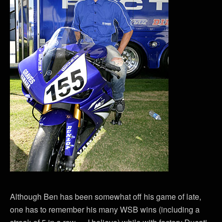
Although Ben has been somewhat off his game of late,
one has to remember his many WSB wins (including a