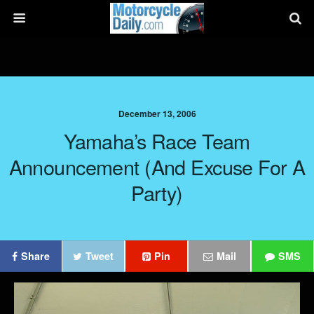
December 13, 2006
Yamaha’s Race Team
Announcement (and Excuse For A
Party)
Share
Tweet
Pin
Mail
SMS