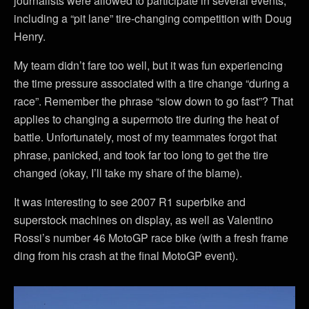
journalists were allowed to participate in several events,
including a “pit lane” tire-changing competition with Doug
Henry.
My team didn’t fare too well, but it was fun experiencing
the time pressure associated with a tire change “during a
race”. Remember the phrase “slow down to go fast”? That
applies to changing a supermoto tire during the heat of
battle. Unfortunately, most of my teammates forgot that
phrase, panicked, and took far too long to get the tire
changed (okay, I’ll take my share of the blame).
It was interesting to see 2007 R1 superbike and
superstock machines on display, as well as Valentino
Rossi’s number 46 MotoGP race bike (with a fresh frame
ding from his crash at the final MotoGP event).