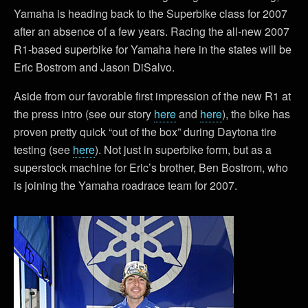
Yamaha is heading back to the Superbike class for 2007
after an absence of a few years. Racing the all-new 2007
R1-based superbike for Yamaha here in the states will be
Eric Bostrom and Jason DiSalvo.
Aside from our favorable first impression of the new R1 at
the press intro (see our story
here
and
here
), the bike has
proven pretty quick “out of the box” during Daytona tire
testing (see
here
). Not just in superbike form, but as a
superstock machine for Eric’s brother, Ben Bostrom, who
is joining the Yamaha roadrace team for 2007.