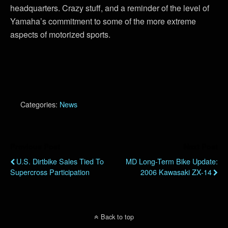
headquarters. Crazy stuff, and a reminder of the level of
Yamaha’s commitment to some of the more extreme
aspects of motorized sports.
Categories:
News
Previous Post
Next Post
U.S. Dirtbike Sales Tied To
MD Long-Term Bike Update:
Supercross Participation
2006 Kawasaki ZX-14
Back to top