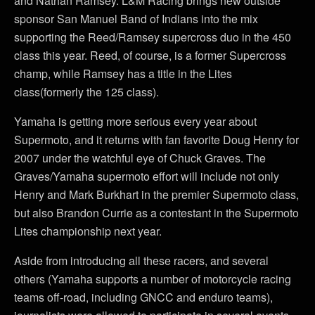
and Nathan Ramsey. L&M Racing brings new outside
sponsor San Manuel Band of Indians into the mix
supporting the Reed/Ramsey supercross duo in the 450
class this year. Reed, of course, is a former Supercross
champ, while Ramsey has a title in the Lites
class(formerly the 125 class).
Yamaha is getting more serious every year about
Supermoto, and it returns with fan favorite Doug Henry for
2007 under the watchful eye of Chuck Graves. The
Graves/Yamaha supermoto effort will include not only
Henry and Mark Burkhart in the premier Supermoto class,
but also Brandon Currie as a contestant in the Supermoto
Lites championship next year.
Aside from introducing all these racers, and several
others (Yamaha supports a number of motorcycle racing
teams off-road, including GNCC and enduro teams),