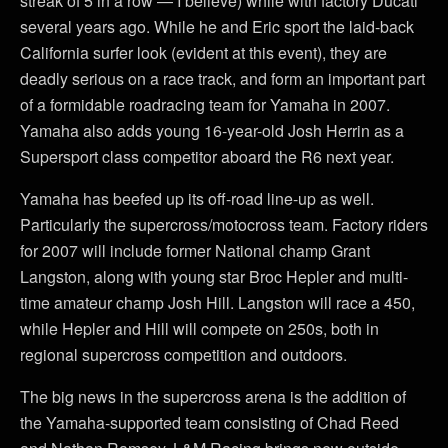
streak of 5 in a row — I believe) while with factory Ducati
several years ago. While he and Eric sport the laid-back
California surfer look (evident at this event), they are
deadly serious on a race track, and form an important part
of a formidable roadracing team for Yamaha in 2007.
Yamaha also adds young 16-year-old Josh Herrin as a
Supersport class competitor aboard the R6 next year.
Yamaha has beefed up its off-road line-up as well.
Particularly the supercross/motocross team. Factory riders
for 2007 will include former National champ Grant
Langston, along with young star Broc Hepler and multi-
time amateur champ Josh Hill. Langston will race a 450,
while Hepler and Hill will compete on 250s, both in
regional supercross competition and outdoors.
The big news in the supercross arena is the addition of
the Yamaha-supported team consisting of Chad Reed