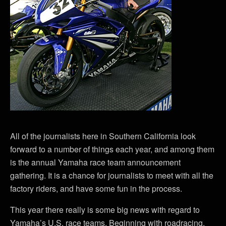
All of the journalists here in Southern California look
forward to a number of things each year, and among them
is the annual Yamaha race team announcement
gathering. It is a chance for journalists to meet with all the
factory riders, and have some fun in the process.
This year there really is some big news with regard to
Yamaha’s U.S. race teams. Beginning with roadracing,