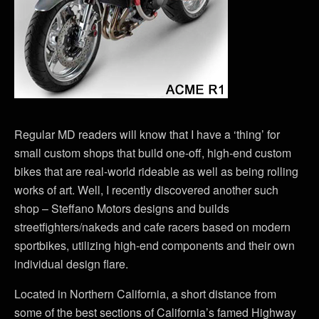
Regular MD readers will know that I have a ‘thing’ for
small custom shops that build one-off, high-end custom
bikes that are real-world rideable as well as being rolling
works of art. Well, I recently discovered another such
shop – Steffano Motors designs and builds
streetfighters/nakeds and cafe racers based on modern
sportbikes, utilizing high-end components and their own
individual design flare.
Located in Northern California, a short distance from
some of the best sections of California’s famed Highway