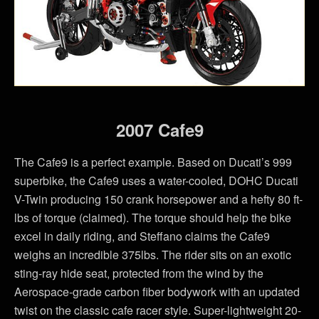
2007 Cafe9
The Cafe9 is a perfect example. Based on Ducati’s 999
superbike, the Cafe9 uses a water-cooled, DOHC Ducati
V-Twin producing 150 crank horsepower and a hefty 80 ft-
lbs of torque (claimed). The torque should help the bike
excel in daily riding, and Steffano claims the Cafe9
weighs an incredible 375lbs. The rider sits on an exotic
sting-ray hide seat, protected from the wind by the
Aerospace-grade carbon fiber bodywork with an updated
twist on the classic cafe racer style. Super-lightweight 20-