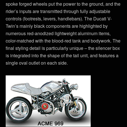
spoke forged wheels put the power to the ground, and the
rider’s inputs are transmitted through fully adjustable
controls (footrests, levers, handlebars). The Ducati V-
Twin’s mainly black components are highlighted by
numerous red-anodized lightweight aluminum items,
color-matched with the blood-red tank and bodywork. The
final styling detail is particularly unique – the silencer box
is integrated into the shape of the tail unit, and features a
single oval outlet on each side.