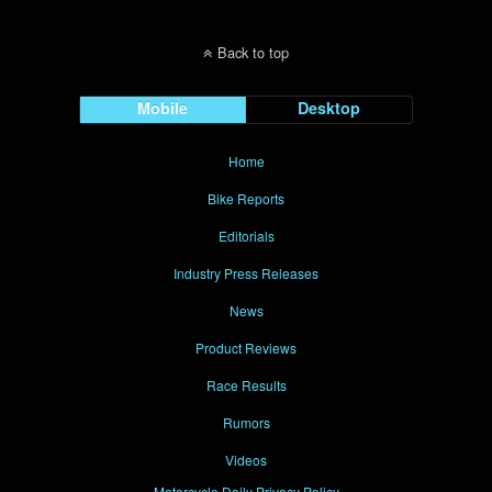
Back to top
Mobile
Desktop
Home
Bike Reports
Editorials
Industry Press Releases
News
Product Reviews
Race Results
Rumors
Videos
Motorcycle Daily Privacy Policy