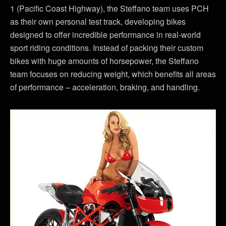
1 (Pacific Coast Highway), the Steffano team uses PCH
as their own personal test track, developing bikes
designed to offer incredible performance in real-world
sport riding conditions. Instead of packing their custom
bikes with huge amounts of horsepower, the Steffano
team focuses on reducing weight, which benefits all areas
of performance – acceleration, braking, and handling.