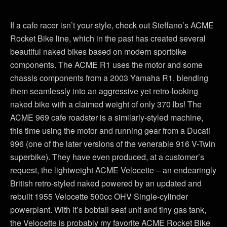
If a cafe racer isn’t your style, check out Steffano’s ACME
Rocket Bike line, which in the past has created several
beautiful naked bikes based on modern sportbike
components. The ACME R1 uses the motor and some
chassis components from a 2003 Yamaha R1, blending
them seamlessly into an aggressive yet retro-looking
naked bike with a claimed weight of only 370 lbs! The
ACME 969 cafe roadster is a similarly-styled machine,
this time using the motor and running gear from a Ducati
996 (one of the later versions of the venerable 916 V-Twin
superbike). They have even produced, at a customer’s
request, the lightweight ACME Velocette – an endearingly
British retro-styled naked powered by an updated and
rebuilt 1955 Velocette 500cc OHV Single-cylinder
powerplant. With it’s bobtail seat unit and tiny gas tank,
the Velocette is probably my favorite ACME Rocket Bike