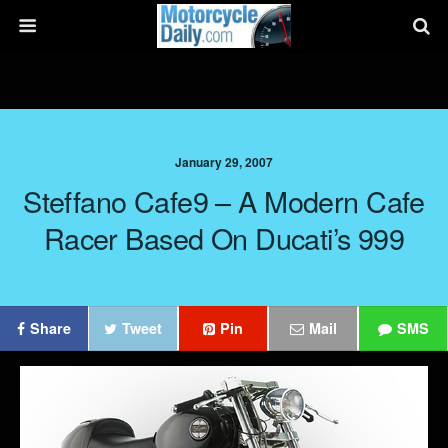
January 29, 2007
Steffano Cafe9 – A Modern Cafe
Racer Based On Ducati’s 999
Share
Tweet
Pin
Mail
SMS