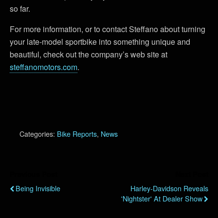
so far.
For more information, or to contact Steffano about turning
your late-model sportbike into something unique and
beautiful, check out the company’s web site at
steffanomotors.com
.
Categories:
Bike Reports
,
News
Previous Post
Next Post
Being Invisible
Harley-Davidson Reveals
'Nightster' At Dealer Show