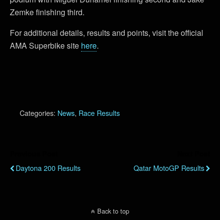
Zemke finishing third.
For additional details, results and points, visit the official
AMA Superbike site
here
.
Categories:
News
,
Race Results
Previous Post
Next Post
Daytona 200 Results
Qatar MotoGP Results
Back to top