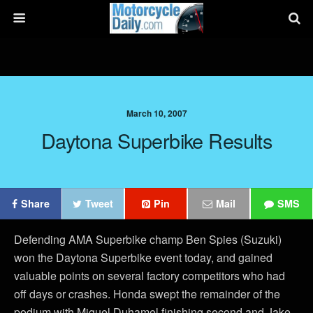
March 10, 2007
Daytona Superbike Results
Share
Tweet
Pin
Mail
SMS
Defending AMA Superbike champ Ben Spies (Suzuki)
won the Daytona Superbike event today, and gained
valuable points on several factory competitors who had
off days or crashes. Honda swept the remainder of the
podium with Miguel Duhamel finishing second and Jake