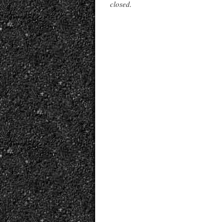
closed.