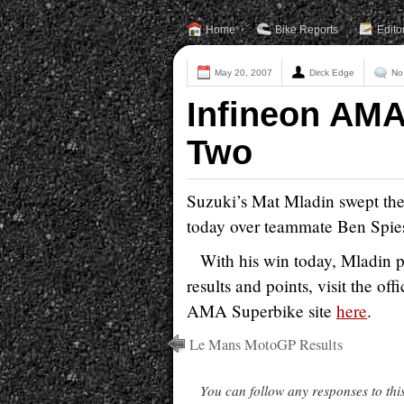
Home
Bike Reports
Edito
May 20, 2007
Dirck Edge
No
Infineon AMA
Two
Suzuki’s Mat Mladin swept the
today over teammate Ben Spies
With his win today, Mladin pu
results and points, visit the offi
AMA Superbike site
here
.
Le Mans MotoGP Results
You can follow any responses to thi