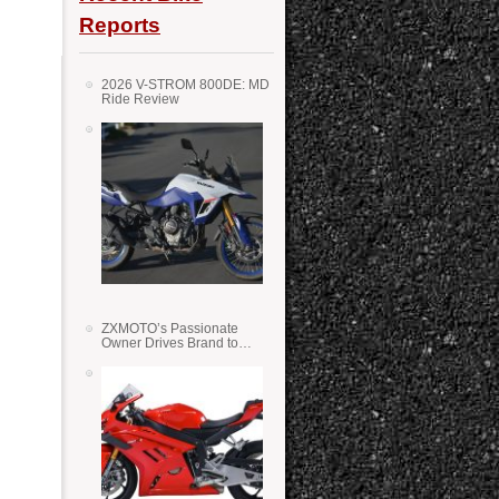
Reports
2026 V-STROM 800DE: MD
Ride Review
ZXMOTO’s Passionate
Owner Drives Brand to
Success in WSS