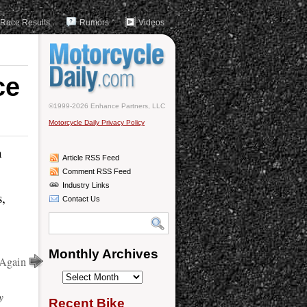
Race Results
Rumors
Videos
ce
©1999-2026 Enhance Partners, LLC
Motorcycle Daily Privacy Policy
n
Article RSS Feed
Comment RSS Feed
Industry Links
s,
Contact Us
Monthly Archives
 Again
Monthly
Archives
y
Recent Bike