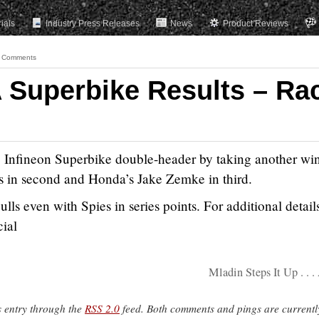
rials
Industry Press Releases
News
Product Reviews
 Comments
 Superbike Results – Ra
 Infineon Superbike double-header by taking another wi
 in second and Honda’s Jake Zemke in third.
lls even with Spies in series points. For additional detail
cial
Mladin Steps It Up . . .
s entry through the
RSS 2.0
feed. Both comments and pings are currentl