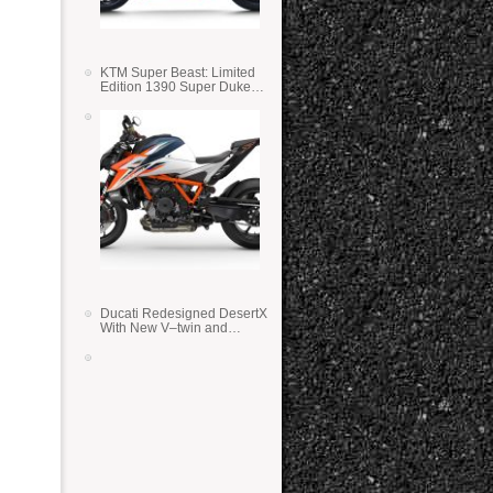
KTM Super Beast: Limited
Edition 1390 Super Duke
RR
Ducati Redesigned DesertX
With New V–twin and
Lighter Weight