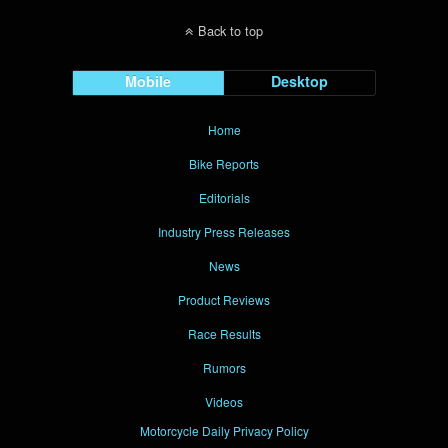
Back to top
Mobile
Desktop
Home
Bike Reports
Editorials
Industry Press Releases
News
Product Reviews
Race Results
Rumors
Videos
Motorcycle Daily Privacy Policy