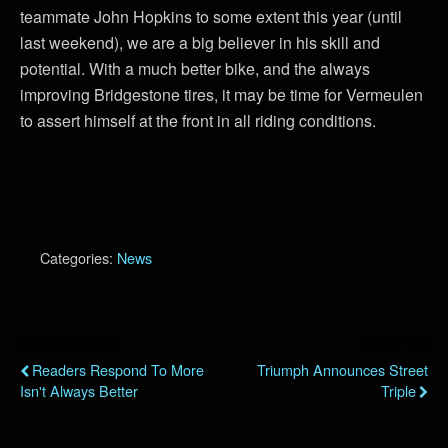
teammate John Hopkins to some extent this year (until
last weekend), we are a big believer in his skill and
potential. With a much better bike, and the always
improving Bridgestone tires, it may be time for Vermeulen
to assert himself at the front in all riding conditions.
Categories:
News
Previous Post
Next Post
Readers Respond To More
Triumph Announces Street
Isn't Always Better
Triple