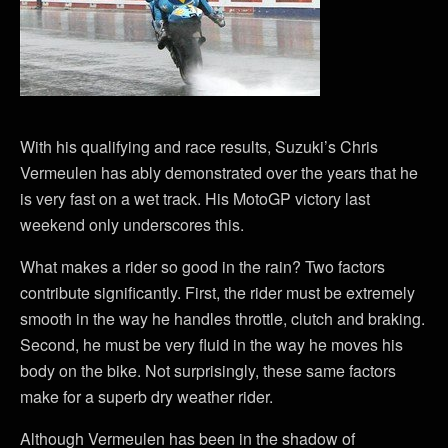
With his qualifying and race results, Suzuki’s Chris
Vermeulen has ably demonstrated over the years that he
is very fast on a wet track. His MotoGP victory last
weekend only underscores this.
What makes a rider so good in the rain? Two factors
contribute significantly. First, the rider must be extremely
smooth in the way he handles throttle, clutch and braking.
Second, he must be very fluid in the way he moves his
body on the bike. Not surprisingly, these same factors
make for a superb dry weather rider.
Although Vermeulen has been in the shadow of