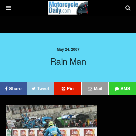
May 24, 2007
Rain Man
Share
Tweet
Pin
Mail
SMS