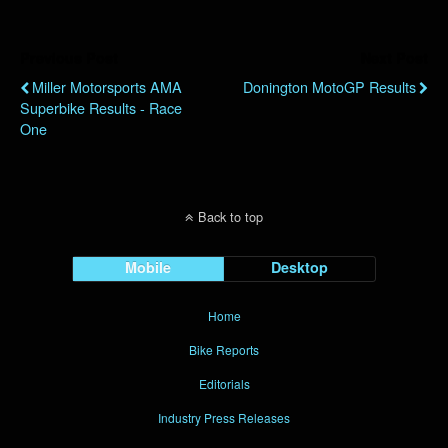
Previous Post
Next Post
Miller Motorsports AMA
Donington MotoGP Results
Superbike Results - Race
One
Back to top
Mobile
Desktop
Home
Bike Reports
Editorials
Industry Press Releases