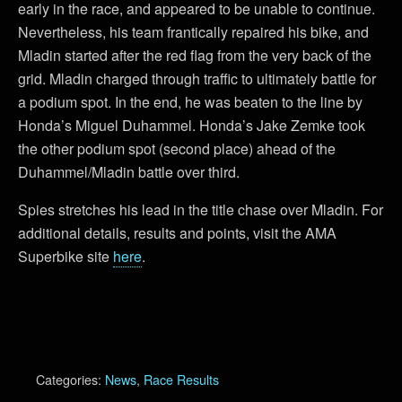
early in the race, and appeared to be unable to continue.
Nevertheless, his team frantically repaired his bike, and
Mladin started after the red flag from the very back of the
grid. Mladin charged through traffic to ultimately battle for
a podium spot. In the end, he was beaten to the line by
Honda’s Miguel Duhammel. Honda’s Jake Zemke took
the other podium spot (second place) ahead of the
Duhammel/Mladin battle over third.
Spies stretches his lead in the title chase over Mladin. For
additional details, results and points, visit the AMA
Superbike site
here
.
Categories:
News
,
Race Results