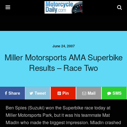
June 24, 2007
Miller Motorsports AMA Superbike
Results – Race Two
Share
Tweet
Pin
Mail
SMS
Ben Spies (Suzuki) won the Superbike race today at
Miller Motorsports Park, but it was his teammate Mat
Mladin who made the biggest impression. Mladin crashed