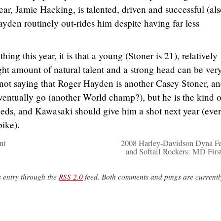
ar, Jamie Hacking, is talented, driven and successful (als
ayden routinely out-rides him despite having far less
ing this year, it is that a young (Stoner is 21), relatively
ight amount of natural talent and a strong head can be ver
ot saying that Roger Hayden is another Casey Stoner, and
ventually go (another World champ?), but he is the kind o
ds, and Kawasaki should give him a shot next year (even 
bike).
nt
2008 Harley-Davidson Dyna F
and Softail Rockers: MD Firs
s entry through the
RSS 2.0
feed. Both comments and pings are currentl