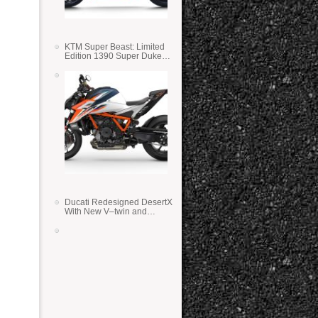
KTM Super Beast: Limited
Edition 1390 Super Duke
RR
Ducati Redesigned DesertX
With New V–twin and
Lighter Weight