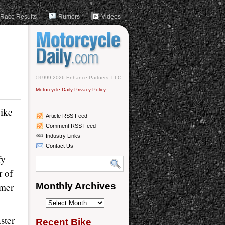
Race Results
Rumors
Videos
©1999-2026 Enhance Partners, LLC
Motorcycle Daily Privacy Policy
bike
Article RSS Feed
Comment RSS Feed
Industry Links
Contact Us
fy
r of
rmer
Monthly Archives
Monthly
Archives
ster
Recent Bike