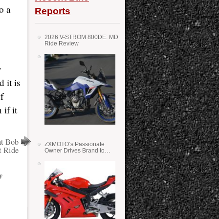
o a
Reports
2026 V-STROM 800DE: MD
Ride Review
y
 it is
f
if it
at Bob
ZXMOTO’s Passionate
t Ride
Owner Drives Brand to
Success in WSS
y