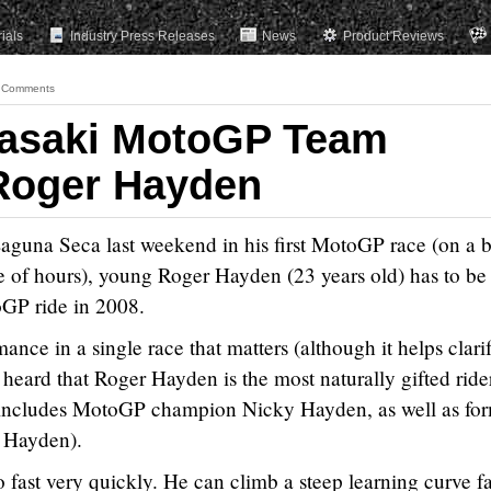
rials
Industry Press Releases
News
Product Reviews
 Comments
asaki MotoGP Team
Roger Hayden
 Laguna Seca last weekend in his first MotoGP race (on a 
e of hours), young Roger Hayden (23 years old) has to be
oGP ride in 2008.
ance in a single race that matters (although it helps clari
heard that Roger Hayden is the most naturally gifted ride
t includes MotoGP champion Nicky Hayden, as well as fo
Hayden).
 fast very quickly. He can climb a steep learning curve fa