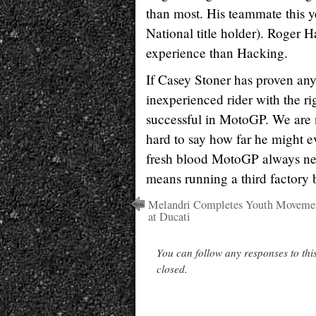
than most. His teammate this ye
National title holder). Roger H
experience than Hacking.
If Casey Stoner has proven anyth
inexperienced rider with the r
successful in MotoGP. We are n
hard to say how far he might e
fresh blood MotoGP always nee
means running a third factory 
Melandri Completes Youth Moveme
at Ducati
You can follow any responses to thi
closed.