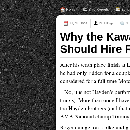
Home
Bike Reports
Edito
July 24, 2007
Dirck Edge
No
Why the Kaw
Should Hire 
After his tenth place finish at
he had only ridden for a coupl
considered for a full-time Mot
No, it is not Hayden’s perform
things). More than once I have 
the Hayden brothers (and tha
AMA National champ Tommy 
Roger can get on a bike and go