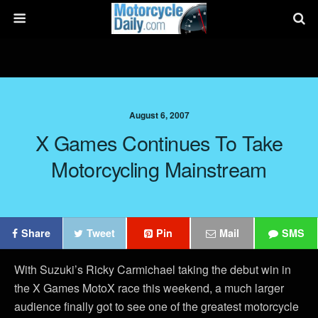
August 6, 2007
X Games Continues To Take
Motorcycling Mainstream
Share
Tweet
Pin
Mail
SMS
With Suzuki’s Ricky Carmichael taking the debut win in
the X Games MotoX race this weekend, a much larger
audience finally got to see one of the greatest motorcycle