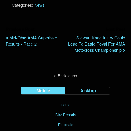
Categories:
News
Previous Post
Next Post
Mid-Ohio AMA Superbike
Stewart Knee Injury Could
Results - Race 2
Lead To Battle Royal For AMA
Motocross Championship
Back to top
Mobile
Desktop
Home
Bike Reports
Editorials