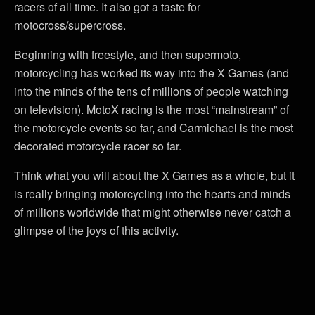
racers of all time. It also got a taste for
motocross/supercross.
Beginning with freestyle, and then supermoto,
motorcycling has worked its way into the X Games (and
into the minds of the tens of millions of people watching
on television). MotoX racing is the most “mainstream” of
the motorcycle events so far, and Carmichael is the most
decorated motorcycle racer so far.
Think what you will about the X Games as a whole, but it
is really bringing motorcycling into the hearts and minds
of millions worldwide that might otherwise never catch a
glimpse of the joys of this activity.