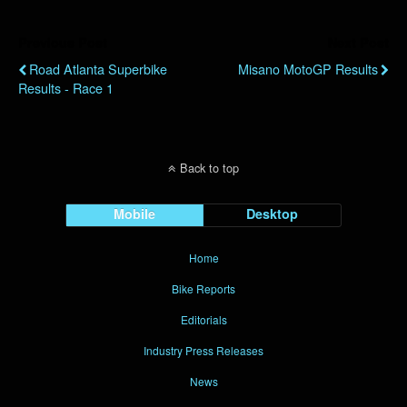
Previous Post
Next Post
Road Atlanta Superbike
Misano MotoGP Results
Results - Race 1
Back to top
Mobile
Desktop
Home
Bike Reports
Editorials
Industry Press Releases
News