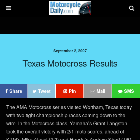
September 2, 2007
Texas Motocross Results
Share
Tweet
Pin
Mail
SMS
The AMA Motocross series visited Wortham, Texas today
with two tight championship races coming down to the
wire. In the Motocross class, Yamaha’s Grant Langston
took the overall victory with 2/1 moto scores, ahead of
KTM’s Mike Alessi (3/2) and Honda’s Andrew Short (1/5).