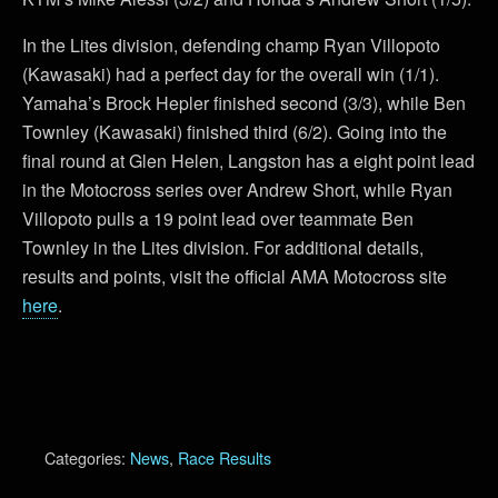
In the Lites division, defending champ Ryan Villopoto
(Kawasaki) had a perfect day for the overall win (1/1).
Yamaha’s Brock Hepler finished second (3/3), while Ben
Townley (Kawasaki) finished third (6/2). Going into the
final round at Glen Helen, Langston has a eight point lead
in the Motocross series over Andrew Short, while Ryan
Villopoto pulls a 19 point lead over teammate Ben
Townley in the Lites division. For additional details,
results and points, visit the official AMA Motocross site
here
.
Categories:
News
,
Race Results