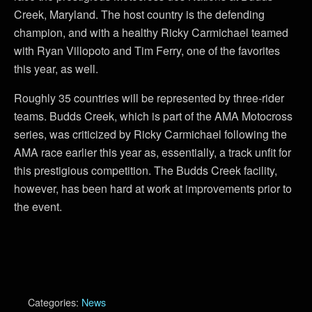
Creek, Maryland. The host country is the defending
champion, and with a healthy Ricky Carmichael teamed
with Ryan Villopoto and Tim Ferry, one of the favorites
this year, as well.
Roughly 35 countries will be represented by three-rider
teams. Budds Creek, which is part of the AMA Motocross
series, was criticized by Ricky Carmichael following the
AMA race earlier this year as, essentially, a track unfit for
this prestigious competition. The Budds Creek facility,
however, has been hard at work at improvements prior to
the event.
Categories:
News