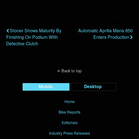
Previous Post
Next Post
Stoner Shows Maturity By
Automatic Aprilia Mana 850
Finishing On Podium With
Enters Production
Defective Clutch
Back to top
Mobile
Desktop
Home
Bike Reports
Editorials
Industry Press Releases