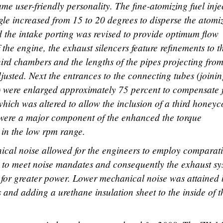
me user-friendly personality. The fine-atomizing fuel inje
ngle increased from 15 to 20 degrees to disperse the atomi
d the intake porting was revised to provide optimum flow
f the engine, the exhaust silencers feature refinements to t
third chambers and the lengths of the pipes projecting from
justed. Next the entrances to the connecting tubes (joini
) were enlarged approximately 75 percent to compensate 
which was altered to allow the inclusion of a third honey
 were a major component of the enhanced the torque
y in the low rpm range.
ical noise allowed for the engineers to employ comparati
on to meet noise mandates and consequently the exhaust s
 for greater power. Lower mechanical noise was attained
es and adding a urethane insulation sheet to the inside of t