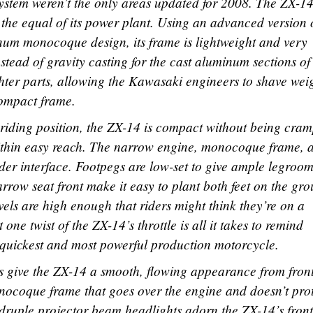
stem weren’t the only areas updated for 2008. The ZX-14
t the equal of its power plant. Using an advanced version 
um monocoque design, its frame is lightweight and very
nstead of gravity casting for the cast aluminum sections of
ghter parts, allowing the Kawasaki engineers to shave wei
compact frame.
 riding position, the ZX-14 is compact without being cra
 within easy reach. The narrow engine, monocoque frame, 
rider interface. Footpegs are low-set to give ample legroo
rrow seat front make it easy to plant both feet on the gr
els are high enough that riders might think they’re on a
 one twist of the ZX-14’s throttle is all it takes to remind
s quickest and most powerful production motorcycle.
es give the ZX-14 a smooth, flowing appearance from front
onocoque frame that goes over the engine and doesn’t pro
ruple projector beam headlights adorn the ZX-14’s front