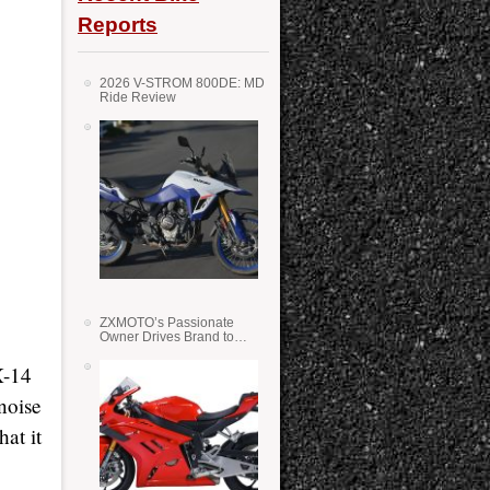
Reports
2026 V-STROM 800DE: MD
Ride Review
ZXMOTO’s Passionate
Owner Drives Brand to
Success in WSS
X-14
noise
at it