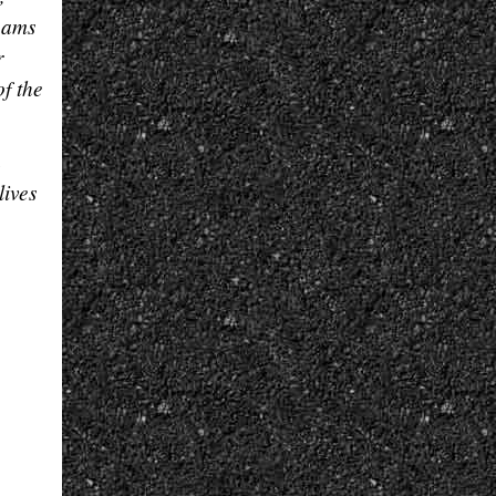
beams
r
f the
h
lives