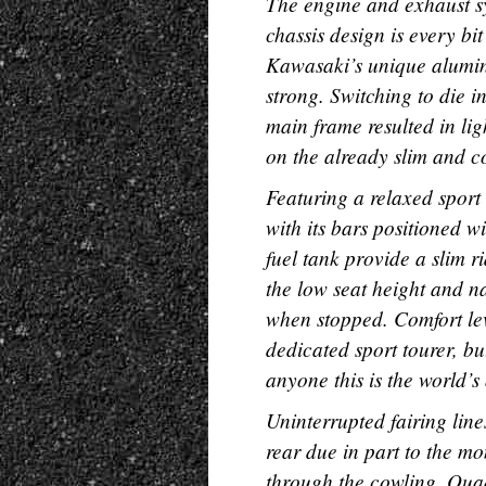
The engine and exhaust sy
chassis design is every bi
Kawasaki’s unique alumin
strong. Switching to die i
main frame resulted in li
on the already slim and 
Featuring a relaxed sport
with its bars positioned
fuel tank provide a slim 
the low seat height and na
when stopped. Comfort lev
dedicated sport tourer, but
anyone this is the world’
Uninterrupted fairing lin
rear due in part to the m
through the cowling. Quad