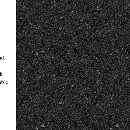
ad,
th
able
-