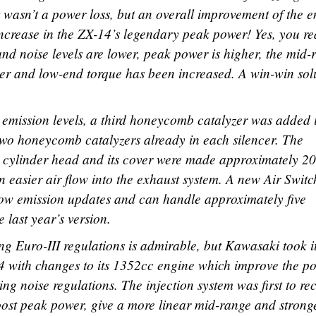
t wasn’t a power loss, but an overall improvement of the 
ncrease in the ZX-14’s legendary peak power! Yes, you r
and noise levels are lower, peak power is higher, the mid-
her and low-end torque has been increased. A win-win sol
t emission levels, a third honeycomb catalyzer was added 
e two honeycomb catalyzers already in each silencer. The
e cylinder head and its cover were made approximately 2
n easier air flow into the exhaust system. A new Air Swit
low emission updates and can handle approximately five
 last year’s version.
g Euro-III regulations is admirable, but Kawasaki took it
14 with changes to its 1352cc engine which improve the p
ing noise regulations. The injection system was first to re
 boost peak power, give a more linear mid-range and strong