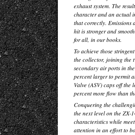
exhaust system. The resul
character and an actual i
that correctly. Emissions 
hit is stronger and smoot
for all, in our books.
To achieve those stringen
the collector, joining th
secondary air ports in th
percent larger to permit a
Valve (ASV) caps off the 
percent more flow than the
Conquering the challengin
the next level on the ZX-
characteristics while meet
attention in an effort to