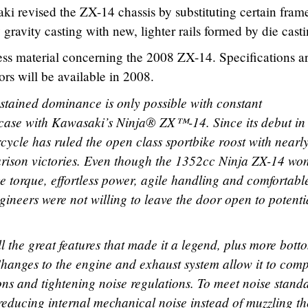
ki revised the ZX-14 chassis by substituting certain frame
gravity casting with new, lighter rails formed by die casti
ss material concerning the 2008 ZX-14. Specifications ar
ors will be available in 2008.
tained dominance is only possible with constant
 case with Kawasaki’s Ninja® ZX™-14. Since its debut in
cycle has ruled the open class sportbike roost with nearl
ison victories. Even though the 1352cc Ninja ZX-14 wo
ive torque, effortless power, agile handling and comfortabl
neers were not willing to leave the door open to potenti
 the great features that made it a legend, plus more bott
hanges to the engine and exhaust system allow it to com
ions and tightening noise regulations. To meet noise stand
reducing internal mechanical noise instead of muzzling th