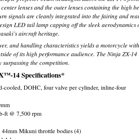
 center lenses and the outer lenses containing the high 
rn signals are cleanly integrated into the fairing and rea
esign LED tail lamp capping off the sleek aerodynamics o
saki’s aircraft heritage.
wer, and handling characteristics yields a motorcycle wit
utside of its high performance audience. The Ninja ZX-14 
by surpassing the competition.
™-14 Specifications*
id-cooled, DOHC, four valve per cylinder, inline-four
.0mm
b-ft @ 7,500 rpm
h 44mm Mikuni throttle bodies (4)