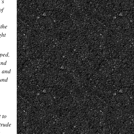
’s
of
 the
ght
mped,
and
m and
ound
 to
trude
,