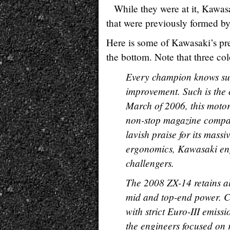
While they were at it, Kawasa
that were previously formed by 
Here is some of Kawasaki’s pre
the bottom. Note that three col
Every champion knows sus
improvement. Such is the
March of 2006, this motor
non-stop magazine compar
lavish praise for its mass
ergonomics, Kawasaki engi
challengers.
The 2008 ZX-14 retains all
mid and top-end power. C
with strict Euro-III emiss
the engineers focused on 