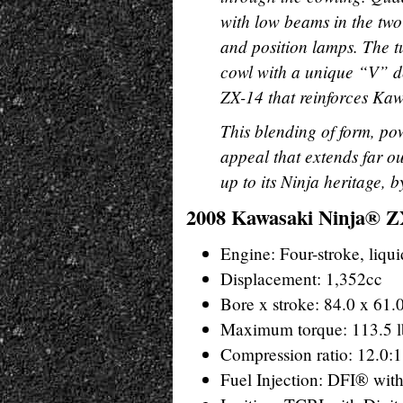
with low beams in the two
and position lamps. The tu
cowl with a unique “V” d
ZX-14 that reinforces Kawa
This blending of form, po
appeal that extends far o
up to its Ninja heritage, 
2008 Kawasaki Ninja® ZX
Engine: Four-stroke, liqu
Displacement: 1,352cc
Bore x stroke: 84.0 x 61
Maximum torque: 113.5 l
Compression ratio: 12.0:1
Fuel Injection: DFI® wit