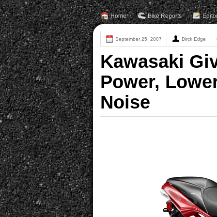
Home
Bike Reports
Edito
September 25, 2007
Dirck Edge
Kawasaki Giv
Power, Lower
Noise