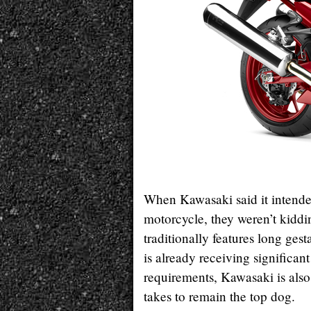
When Kawasaki said it intende
motorcycle, they weren’t kiddi
traditionally features long ges
is already receiving significan
requirements, Kawasaki is also
takes to remain the top dog.