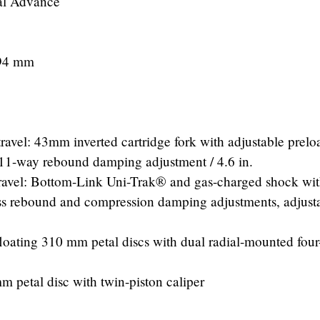
tal Advance
/ 94 mm
ravel: 43mm inverted cartridge fork with adjustable prelo
1-way rebound damping adjustment / 4.6 in.
travel: Bottom-Link Uni-Trak® and gas-charged shock wi
ess rebound and compression damping adjustments, adjust
loating 310 mm petal discs with dual radial-mounted four
 petal disc with twin-piston caliper