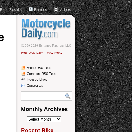
Race Results
Rumors
Videos
e
©1999-2026 Enhance Partners, LLC
Motorcycle Daily Privacy Policy
Article RSS Feed
Comment RSS Feed
Industry Links
Contact Us
Monthly Archives
Monthly
Archives
Recent Bike