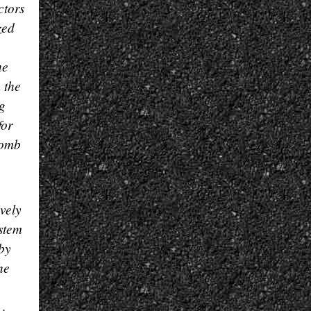
ctors
zed
he
 the
ng
for
comb
vely
ystem
 by
he