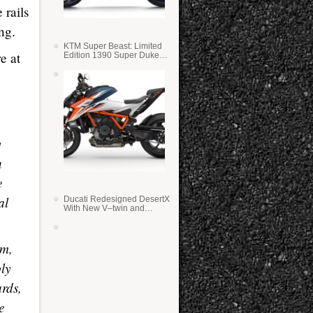
 rails
ng.
KTM Super Beast: Limited
e at
Edition 1390 Super Duke
RR
y
n
e
al
Ducati Redesigned DesertX
With New V–twin and
Lighter Weight
om,
ply
ards,
e