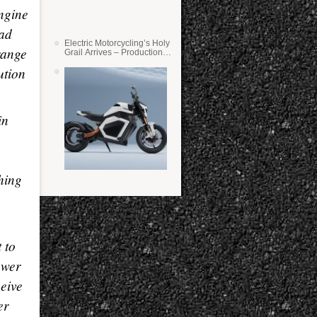
engine
ead
Electric Motorcycling’s Holy
range
Grail Arrives – Production
Verge Bikes Feature Solid-
ution
State Batteries
in
0
ching
 to
ower
ceive
er