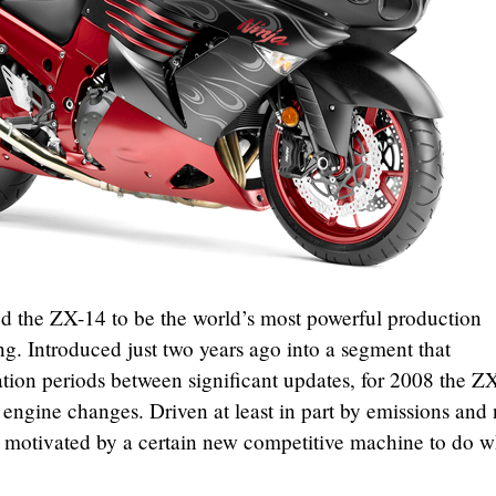
d the ZX-14 to be the world’s most powerful production
ng. Introduced just two years ago into a segment that
tation periods between significant updates, for 2008 the Z
t engine changes. Driven at least in part by emissions and 
 motivated by a certain new competitive machine to do wh