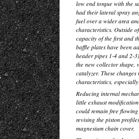
low end torque with the sa
had their lateral spray a
fuel over a wider area an
characteristics. Outside o
capacity of the first and 
baffle plates have been ad
header pipes 1-4 and 2-3
the new collector shape, 
catalyzer. These changes
characteristics, especiall
Reducing internal mechan
little exhaust modificati
could remain free flowing
revising the piston profil
magnesium chain cover.