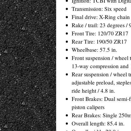
Ignition: TCBI with Digi
Transmission: Six speed
Final drive: X-Ring chain
Rake / trail: 23 degrees 
Front Tire: 120/70 ZR17
Rear Tire: 190/50 ZR17
Wheelbase: 57.5 in.
Front suspension / wheel t
13-way compression and 1
Rear suspension / wheel 
adjustable preload, stepl
ride height / 4.8 in.
Front Brakes: Dual semi-f
piston calipers
Rear Brakes: Single 250mm
Overall length: 85.4 in.