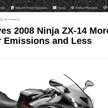
rials
Industry Press Releases
News
Product Reviews
No Comments
es 2008 Ninja ZX-14 Mor
 Emissions and Less