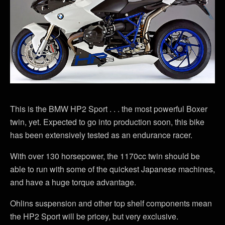
This is the BMW HP2 Sport . . . the most powerful Boxer
twin, yet. Expected to go into production soon, this bike
has been extensively tested as an endurance racer.
With over 130 horsepower, the 1170cc twin should be
able to run with some of the quickest Japanese machines,
and have a huge torque advantage.
Ohlins suspension and other top shelf components mean
the HP2 Sport will be pricey, but very exclusive.