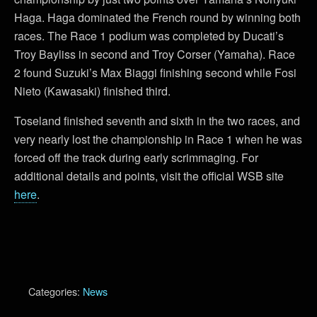
Haga. Haga dominated the French round by winning both
races. The Race 1 podium was completed by Ducati’s
Troy Bayliss in second and Troy Corser (Yamaha). Race
2 found Suzuki’s Max Biaggi finishing second while Fosi
Nieto (Kawasaki) finished third.
Toseland finished seventh and sixth in the two races, and
very nearly lost the championship in Race 1 when he was
forced off the track during early scrimmaging. For
additional details and points, visit the official WSB site
here
.
Categories:
News