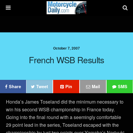
October 7, 2007
French WSB Results
Share
Tweet
Pin
Mail
SMS
Honda’s James Toseland did the minimum necessary to
win his second WSB championship in France today.
Going into the final round with a seemingly comfortable
29 point lead in the series, Toseland escaped with the
championship by just two points over Yamaha’s Noriyuki