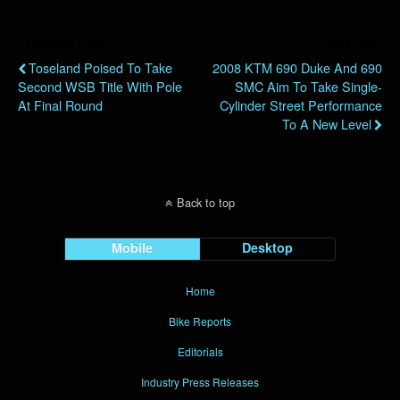
Previous Post
Next Post
Toseland Poised To Take
2008 KTM 690 Duke And 690
Second WSB Title With Pole
SMC Aim To Take Single-
At Final Round
Cylinder Street Performance
To A New Level
Back to top
Mobile
Desktop
Home
Bike Reports
Editorials
Industry Press Releases