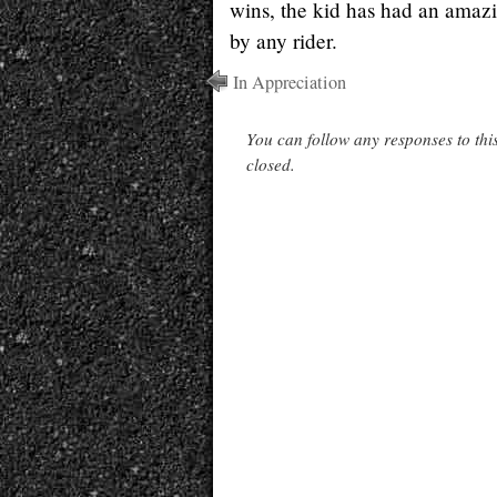
wins, the kid has had an amazi
by any rider.
In Appreciation
You can follow any responses to thi
closed.