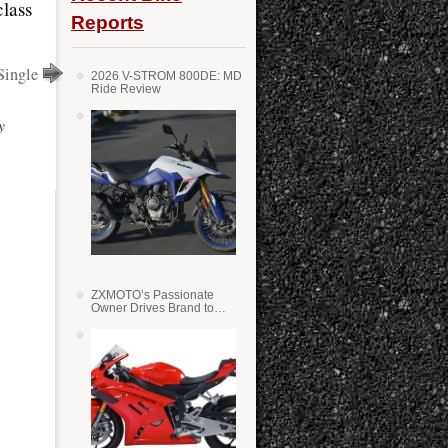
class
Reports
Single
2026 V-STROM 800DE: MD
Ride Review
y
ZXMOTO’s Passionate
Owner Drives Brand to
Success in WSS