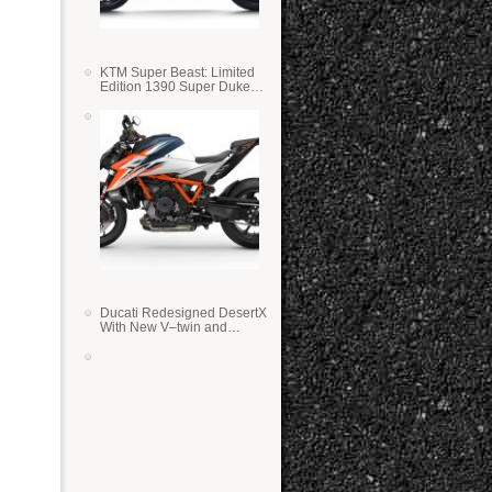
KTM Super Beast: Limited
Edition 1390 Super Duke
RR
Ducati Redesigned DesertX
With New V–twin and
Lighter Weight