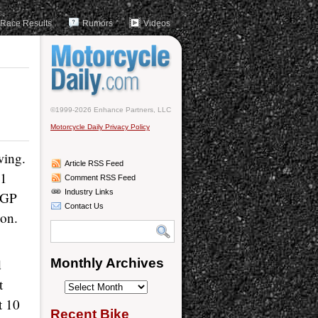
Race Results
Rumors
Videos
©1999-2026 Enhance Partners, LLC
Motorcycle Daily Privacy Policy
wing.
Article RSS Feed
11
Comment RSS Feed
Industry Links
toGP
Contact Us
ion.
d
Monthly Archives
t
Monthly
t 10
Archives
Recent Bike