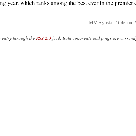
ng year, which ranks among the best ever in the premier 
MV Agusta Triple and 
s entry through the
RSS 2.0
feed. Both comments and pings are currentl