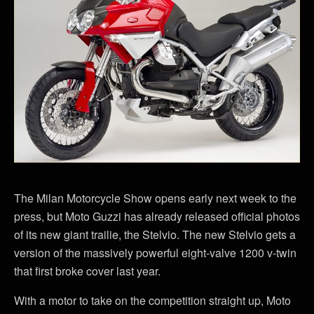
The Milan Motorcycle Show opens early next week to the
press, but Moto Guzzi has already released official photos
of its new giant trailie, the Stelvio. The new Stelvio gets a
version of the massively powerful eight-valve 1200 v-twin
that first broke cover last year.
With a motor to take on the competition straight up, Moto