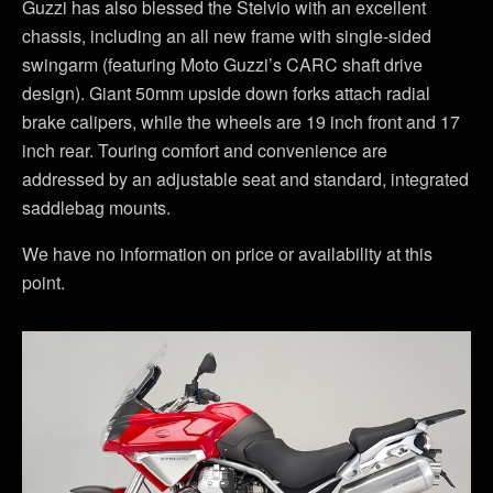
Guzzi has also blessed the Stelvio with an excellent
chassis, including an all new frame with single-sided
swingarm (featuring Moto Guzzi’s CARC shaft drive
design). Giant 50mm upside down forks attach radial
brake calipers, while the wheels are 19 inch front and 17
inch rear. Touring comfort and convenience are
addressed by an adjustable seat and standard, integrated
saddlebag mounts.
We have no information on price or availability at this
point.