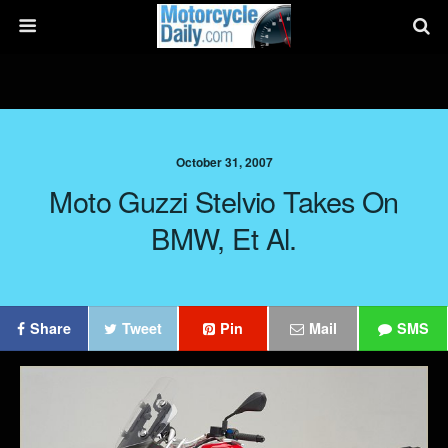
October 31, 2007
Moto Guzzi Stelvio Takes On
BMW, Et Al.
Share
Tweet
Pin
Mail
SMS