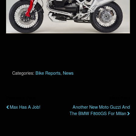
Categories:
Bike Reports
,
News
Previous Post
Next Post
Max Has A Job!
Another New Moto Guzzi And
The BMW F800GS For Milan