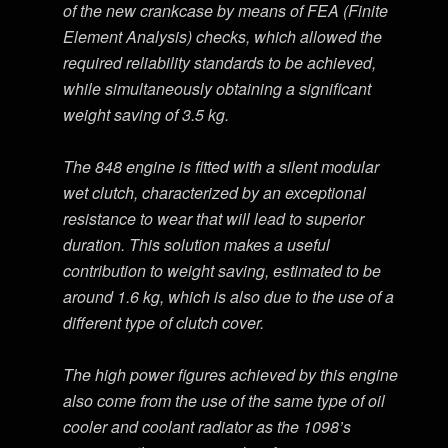
of the new crankcase by means of FEA (Finite
Element Analysis) checks, which allowed the
required reliability standards to be achieved,
while simultaneously obtaining a significant
weight saving of 3.5 kg.
The 848 engine is fitted with a silent modular
wet clutch, characterized by an exceptional
resistance to wear that will lead to superior
duration. This solution makes a useful
contribution to weight saving, estimated to be
around 1.6 kg, which is also due to the use of a
different type of clutch cover.
The high power figures achieved by this engine
also come from the use of the same type of oil
cooler and coolant radiator as the 1098’s