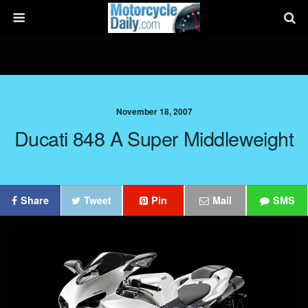
November 18, 2007
Ducati 848 A Super Middleweight
Share
Tweet
Pin
Mail
SMS