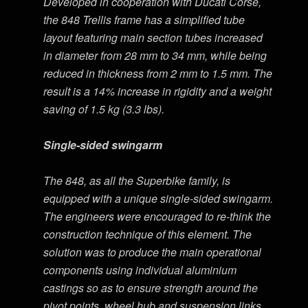
Developed in cooperation with Ducati Corse,
the 848 Trellis frame has a simplified tube
layout featuring main section tubes increased
in diameter from 28 mm to 34 mm, while being
reduced in thickness from 2 mm to 1.5 mm. The
result is a 14% increase in rigidity and a weight
saving of 1.5 kg (3.3 lbs).
Single-sided swingarm
The 848, as all the Superbike family, is
equipped with a unique single-sided swingarm.
The engineers were encouraged to re-think the
construction technique of this element. The
solution was to produce the main operational
components using individual aluminium
castings so as to ensure strength around the
pivot points, wheel hub and suspension links,