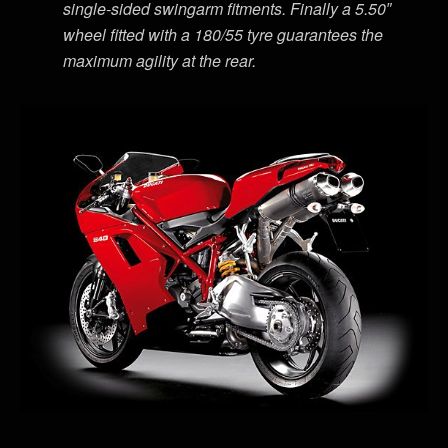
single-sided swingarm fitments. Finally a 5.50″
wheel fitted with a 180/55 tyre guarantees the
maximum agility at the rear.