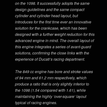
on the 1098. It successfully adopts the same
design guidelines and the same compact
cylinder and cylinder head layout, but
introduces for the first time ever an innovative
solution for the crankcase, which has been
designed with a further weight reduction for this
advanced engine in mind. The overall layout of
this engine integrates a series of avant-guard
solutions, confirming the close links with the
experience of Ducati’s racing department.
The 849 cc engine has bore and stroke values
of 94 mm and 61.2 mm respectively, which
produce a ratio that is only slightly inferior to
the 1098 (1.54 compared with 1.61), while
maintaining the highly ‘over-square’ layout
typical of racing engines.