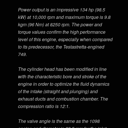
Power output is an impressive 134 hp (98.5
kW) at 10,000 rpm and maximum torque is 9.8
kgm (96 Nm) at 8250 rpm. The power and
torque values confirm the high performance
level of this engine, especially when compared
to its predecessor, the Testastretta-engined
749.
The cylinder head has been modified in line
with the characteristic bore and stroke of the
engine in order to optimize the fluid dynamics
of the intake (straight and plunging) and
exhaust ducts and combustion chamber. The
compression ratio is 12:1.
The valve angle is the same as the 1098