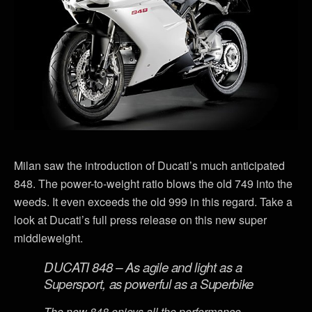
Milan saw the introduction of Ducati’s much anticipated
848. The power-to-weight ratio blows the old 749 into the
weeds. It even exceeds the old 999 in this regard. Take a
look at Ducati’s full press release on this new super
middleweight.
DUCATI 848 – As agile and light as a
Supersport, as powerful as a Superbike
The new 848 enjoys all the performance