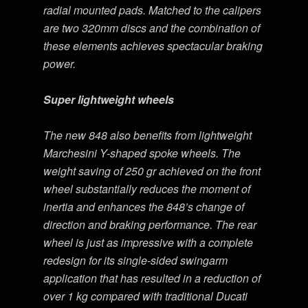
radial mounted pads. Matched to the calipers
are two 320mm discs and the combination of
these elements achieves spectacular braking
power.
Super lightweight wheels
The new 848 also benefits from lightweight
Marchesini Y-shaped spoke wheels. The
weight saving of 250 gr achieved on the front
wheel substantially reduces the moment of
inertia and enhances the 848’s change of
direction and braking performance. The rear
wheel is just as impressive with a complete
redesign for its single-sided swingarm
application that has resulted in a reduction of
over 1 kg compared with traditional Ducati