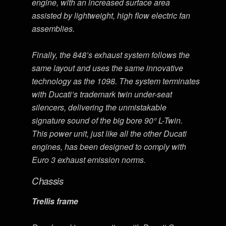
engine, with an increased surface area
assisted by lightweight, high flow electric fan
assemblies.
Finally, the 848’s exhaust system follows the
same layout and uses the same innovative
technology as the 1098. The system terminates
with Ducati’s trademark twin under-seat
silencers, delivering the unmistakable
signature sound of the big bore 90° L-Twin.
This power unit, just like all the other Ducati
engines, has been designed to comply with
Euro 3 exhaust emission norms.
Chassis
Trellis frame