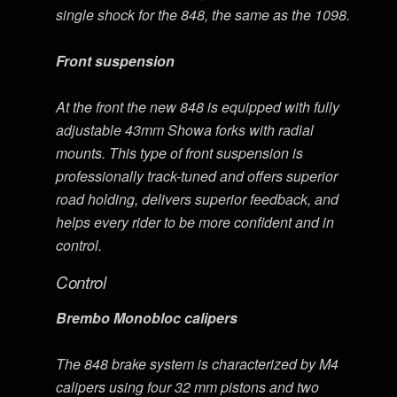
single shock for the 848, the same as the 1098.
Front suspension
At the front the new 848 is equipped with fully
adjustable 43mm Showa forks with radial
mounts. This type of front suspension is
professionally track-tuned and offers superior
road holding, delivers superior feedback, and
helps every rider to be more confident and in
control.
Control
Brembo Monobloc calipers
The 848 brake system is characterized by M4
calipers using four 32 mm pistons and two