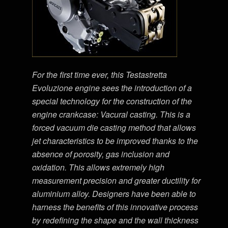
For the first time ever, this Testastretta
Evoluzione engine sees the introduction of a
special technology for the construction of the
engine crankcase: Vacural casting. This is a
forced vacuum die casting method that allows
jet characteristics to be improved thanks to the
absence of porosity, gas inclusion and
oxidation. This allows extremely high
measurement precision and greater ductility for
aluminium alloy. Designers have been able to
harness the benefits of this innovative process
by redefining the shape and the wall thickness