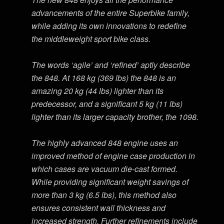
advancements of the entire Superbike family,
while adding its own innovations to redefine
the middleweight sport bike class.
The words ‘agile’ and ‘refined’ aptly describe
the 848. At 168 kg (369 lbs) the 848 is an
amazing 20 kg (44 lbs) lighter than its
predecessor, and a significant 5 kg (11 lbs)
lighter than its larger capacity brother, the 1098.
The highly advanced 848 engine uses an
improved method of engine case production in
which cases are vacuum die-cast formed.
While providing significant weight savings of
more than 3 kg (6.5 lbs), this method also
ensures consistent wall thickness and
increased strength. Further refinements include