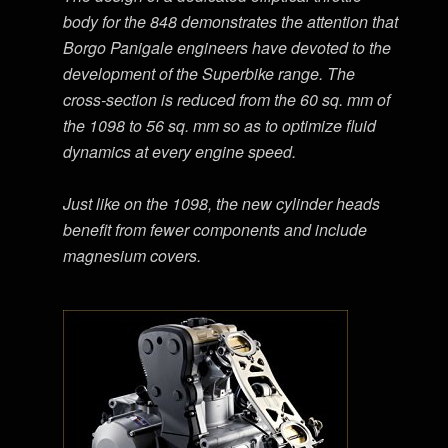
body for the 848 demonstrates the attention that
Borgo Panigale engineers have devoted to the
development of the Superbike range. The
cross-section is reduced from the 60 sq. mm of
the 1098 to 56 sq. mm so as to optimize fluid
dynamics at every engine speed.
Just like on the 1098, the new cylinder heads
benefit from fewer components and include
magnesium covers.