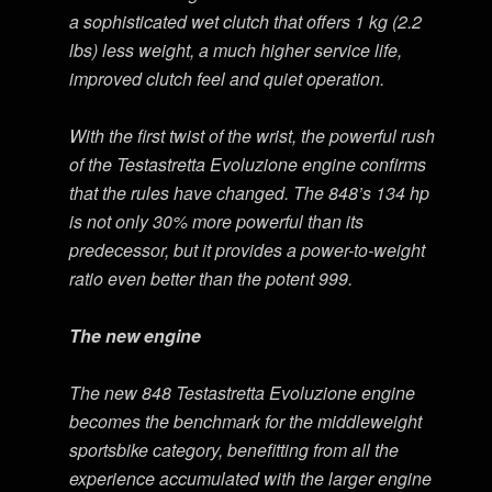
a sophisticated wet clutch that offers 1 kg (2.2
lbs) less weight, a much higher service life,
improved clutch feel and quiet operation.
With the first twist of the wrist, the powerful rush
of the Testastretta Evoluzione engine confirms
that the rules have changed. The 848’s 134 hp
is not only 30% more powerful than its
predecessor, but it provides a power-to-weight
ratio even better than the potent 999.
The new engine
The new 848 Testastretta Evoluzione engine
becomes the benchmark for the middleweight
sportsbike category, benefitting from all the
experience accumulated with the larger engine