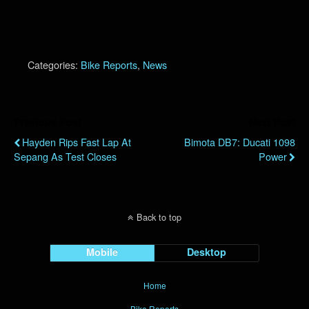
Categories:
Bike Reports
,
News
Previous Post
Next Post
Hayden Rips Fast Lap At
Bimota DB7: Ducati 1098
Sepang As Test Closes
Power
Back to top
Mobile
Desktop
Home
Bike Reports