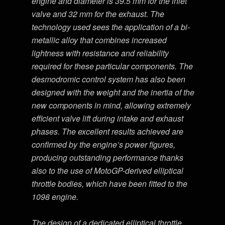
engine and diameter is 39.5 mm for the inlet
valve and 32 mm for the exhaust. The
technology used sees the application of a bi-
metallic alloy that combines increased
lightness with resistance and reliability
required for these particular components. The
desmodromic control system has also been
designed with the weight and the inertia of the
new components in mind, allowing extremely
efficient valve lift during intake and exhaust
phases. The excellent results achieved are
confirmed by the engine’s power figures,
producing outstanding performance thanks
also to the use of MotoGP-derived elliptical
throttle bodies, which have been fitted to the
1098 engine.
The design of a dedicated elliptical throttle