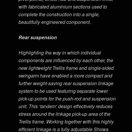
with fabricated aluminium sections used to
complete the construction into a single,
beautifully engineered component.
Rear suspension
Highlighting the way in which individual
components are influenced by each other, the
new lightweight Trellis frame and single-sided
swingarm have enabled a more compact and
further weight-saving rear suspension linkage
system to be used featuring separate lower
pick-up points for the push-rod and suspension
unit. This ‘tandem’ design effectively reduces
stress around the linkage pick-up area of the
Trellis frame. Working together with this highly
efficient linkage is a fully adjustable Showa