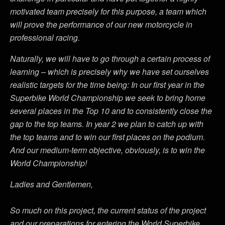
motivated team precisely for this purpose, a team which
will prove the performance of our new motorcycle in
professional racing.
Naturally, we will have to go through a certain process of
learning – which is precisely why we have set ourselves
realistic targets for the time being: In our first year in the
Superbike World Championship we seek to bring home
several places in the Top 10 and to consistently close the
gap to the top teams. In year 2 we plan to catch up with
the top teams and to win our first places on the podium.
And our medium-term objective, obviously, is to win the
World Championship!
Ladies and Gentlemen,
So much on this project, the current status of the project
and our preparations for entering the World Superbike