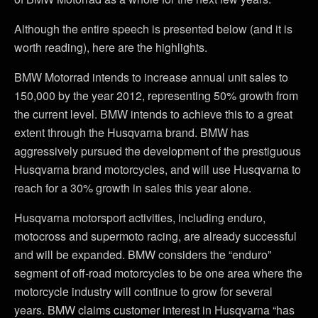
Although the entire speech is presented below (and it is
worth reading), here are the highlights.
BMW Motorrad intends to increase annual unit sales to
150,000 by the year 2012, representing 50% growth from
the current level. BMW intends to achieve this to a great
extent through the Husqvarna brand. BMW has
aggressively pursued the development of the prestiguous
Husqvarna brand motorcycles, and will use Husqvarna to
reach for a 30% growth in sales this year alone.
Husqvarna motorsport activities, including enduro,
motocross and supermoto racing, are already successful
and will be expanded. BMW considers the “enduro”
segment of off-road motorcycles to be one area where the
motorcycle industry will continue to grow for several
years. BMW claims customer interest in Husqvarna “has