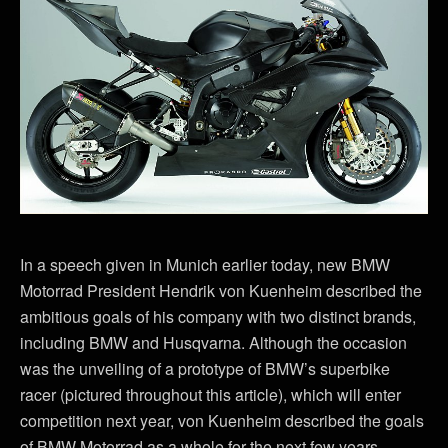
In a speech given in Munich earlier today, new BMW
Motorrad President Hendrik von Kuenheim described the
ambitious goals of his company with two distinct brands,
including BMW and Husqvarna. Although the occasion
was the unveiling of a prototype of BMW’s superbike
racer (pictured throughout this article), which will enter
competition next year, von Kuenheim described the goals
of BMW Motorrad as a whole for the next few years.