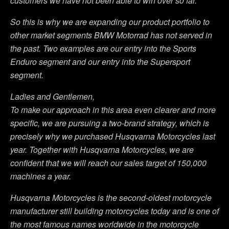
customers we have not been able to win over so far.
So this is why we are expanding our product portfolio to
other market segments BMW Motorrad has not served in
the past. Two examples are our entry into the Sports
Enduro segment and our entry into the Supersport
segment.
Ladies and Gentlemen,
To make our approach in this area even clearer and more
specific, we are pursuing a two-brand strategy, which is
precisely why we purchased Husqvarna Motorcycles last
year. Together with Husqvarna Motorcycles, we are
confident that we will reach our sales target of 150,000
machines a year.
Husqvarna Motorcycles is the second-oldest motorcycle
manufacturer still building motorcycles today and is one of
the most famous names worldwide in the motorcycle