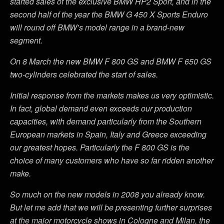
started sales of the exclusive BMW HP2 Sport, and in the
second half of the year the BMW G 450 X Sports Enduro
will round off BMW’s model range in a brand-new
segment.
On 8 March the new BMW F 800 GS and BMW F 650 GS
two-cylinders celebrated the start of sales.
Initial response from the markets makes us very optimistic.
In fact, global demand even exceeds our production
capacities, with demand particularly from the Southern
European markets in Spain, Italy and Greece exceeding
our greatest hopes. Particularly the F 800 GS is the
choice of many customers who have so far ridden another
make.
So much on the new models in 2008 you already know.
But let me add that we will be presenting further surprises
at the major motorcycle shows in Cologne and Milan, the