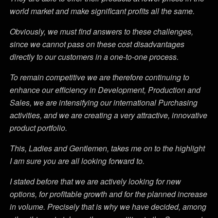
world market and make significant profits all the same.
Obviously, we must find answers to these challenges,
since we cannot pass on these cost disadvantages
directly to our customers in a one-to-one process.
To remain competitive we are therefore continuing to
enhance our efficiency in Development, Production and
Sales, we are intensifying our international Purchasing
activities, and we are creating a very attractive, innovative
product portfolio.
This, Ladies and Gentlemen, takes me on to the highlight
I am sure you are all looking forward to.
I stated before that we are actively looking for new
options, for profitable growth and for the planned increase
in volume. Precisely that is why we have decided, among