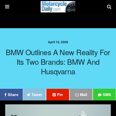
April 16, 2008
BMW Outlines A New Reality For
Its Two Brands: BMW And
Husqvarna
Share
Tweet
Pin
Mail
SMS