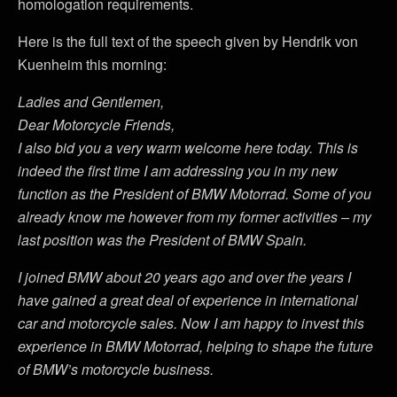
homologation requirements.
Here is the full text of the speech given by Hendrik von
Kuenheim this morning:
Ladies and Gentlemen,
Dear Motorcycle Friends,
I also bid you a very warm welcome here today. This is
indeed the first time I am addressing you in my new
function as the President of BMW Motorrad. Some of you
already know me however from my former activities – my
last position was the President of BMW Spain.
I joined BMW about 20 years ago and over the years I
have gained a great deal of experience in international
car and motorcycle sales. Now I am happy to invest this
experience in BMW Motorrad, helping to shape the future
of BMW’s motorcycle business.