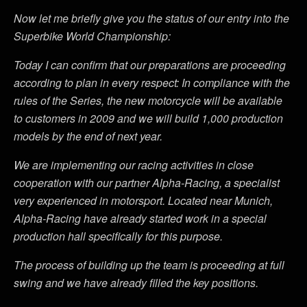
Now let me briefly give you the status of our entry into the
Superbike World Championship:
Today I can confirm that our preparations are proceeding
according to plan in every respect: In compliance with the
rules of the Series, the new motorcycle will be available
to customers in 2009 and we will build 1,000 production
models by the end of next year.
We are implementing our racing activities in close
cooperation with our partner Alpha-Racing, a specialist
very experienced in motorsport. Located near Munich,
Alpha-Racing have already started work in a special
production hall specifically for this purpose.
The process of building up the team is proceeding at full
swing and we have already filled the key positions.