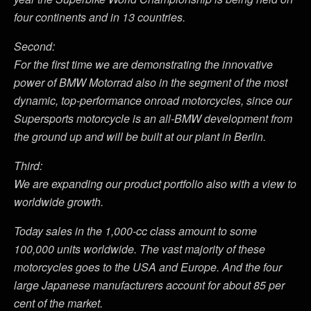
four continents and in 13 countries.
Second:
For the first time we are demonstrating the innovative
power of BMW Motorrad also in the segment of the most
dynamic, top-performance onroad motorcycles, since our
Supersports motorcycle is an all-BMW development from
the ground up and will be built at our plant in Berlin.
Third:
We are expanding our product portfolio also with a view to
worldwide growth.
Today sales in the 1,000-cc class amount to some
100,000 units worldwide. The vast majority of these
motorcycles goes to the USA and Europe. And the four
large Japanese manufacturers account for about 85 per
cent of the market.