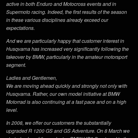
active in both Enduro and Motocross events and in
Supermoto racing. Indeed, the first results of the season
in these various disciplines already exceed our
expectations.
And we are particularly happy that customer interest in
Husqvarna has increased very significantly following the
takeover by BMW, particularly in the amateur motorsport
segment.
Ladies and Gentlemen,
We are moving ahead quickly and strongly not only with
Husqvarna. Rather, our own model initiative at BMW
Motorrad is also continuing at a fast pace and on a high
level.
In 2008, we offer our customers the substantially
upgraded R 1200 GS and GS Adventure. On 8 March we