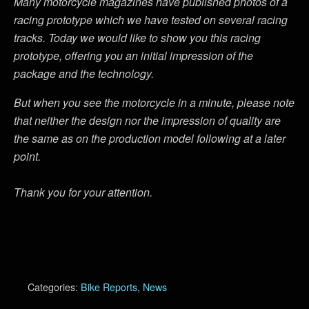
Many motorcycle magazines have published photos of a
racing prototype which we have tested on several racing
tracks. Today we would like to show you this racing
prototype, offering you an initial impression of the
package and the technology.
But when you see the motorcycle in a minute, please note
that neither the design nor the impression of quality are
the same as on the production model following at a later
point.
Thank you for your attention.
Categories:
Bike Reports
,
News