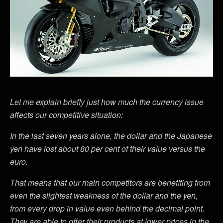
Let me explain briefly just how much the currency issue
affects our competitive situation:
In the last seven years alone, the dollar and the Japanese
yen have lost about 80 per cent of their value versus the
euro.
That means that our main competitors are benefiting from
even the slightest weakness of the dollar and the yen,
from every drop in value even behind the decimal point.
They are able to offer their products at lower prices in the