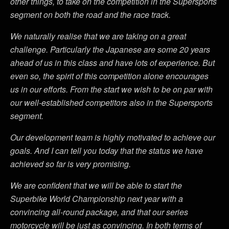
other things, to take on the competition in the Supersports
segment on both the road and the race track.
We naturally realise that we are taking on a great
challenge. Particularly the Japanese are some 20 years
ahead of us in this class and have lots of experience. But
even so, the spirit of this competition alone encourages
us in our efforts. From the start we wish to be on par with
our well-established competitors also in the Supersports
segment.
Our development team is highly motivated to achieve our
goals. And I can tell you today that the status we have
achieved so far is very promising.
We are confident that we will be able to start the
Superbike World Championship next year with a
convincing all-round package, and that our series
motorcycle will be just as convincing. In both terms of