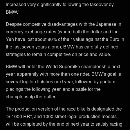
increased very significantly following the takeover by
BMW.”
Despite competitive disadvantages with the Japanese in
currency exchange rates (where both the dollar and the
Yen have lost about 80% of their value against the Euro in
the last seven years alone), BMW has carefully defined
strategies to remain competitive on price and value.
BMW will enter the World Superbike championship next
year, apparently with more than one rider. BMW’s goal is
several top ten finishes next year, followed by podium
placings the following year, and a battle for the
championship thereafter.
The production version of the race bike is designated the
“S 1000 RR”, and 1000 street-legal production models
will be completed by the end of next year to satisfy racing