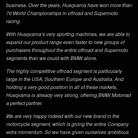
business. Over the years, Husqvarna have won more than
70 World Championships in offroad and Supermoto
racing.
With Husqvarna’s very sporting machines, we are able to
expand our product range even faster to new groups of
purchasers throughout the entire offroad and Supermoto
segments than we could with BMW alone.
The highly competitive offroad segment is particularly
large in the USA, Southern Europe and Australia. And
holding a very good position in all of these markets,
Husqvarna is already very strong, offering BMW Motorrad
a perfect partner.
We are very happy indeed with our new brand in the
motorcycle segment, which is giving the entire Company
extra momentum. So we have given ourselves ambitious