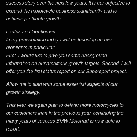
success story over the next few years. It is our objective to
expand the motorcycle business significantly and to
achieve profitable growth.
Ladies and Gentlemen,
In my presentation today I will be focusing on two
highlights in particular:
First, I would like to give you some background
information on our ambitious growth targets. Second, I will
offer you the first status report on our Supersport project.
Allow me to start with some essential aspects of our
growth strategy.
This year we again plan to deliver more motorcycles to
our customers than in the previous year, continuing the
many years of success BMW Motorrad is now able to
report.