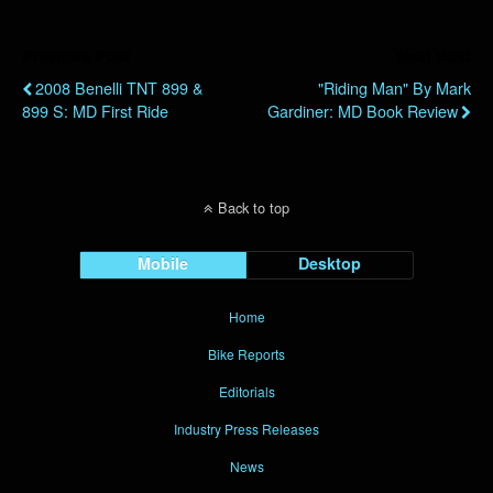
Previous Post
Next Post
2008 Benelli TNT 899 &
"Riding Man" By Mark
899 S: MD First Ride
Gardiner: MD Book Review
Back to top
Mobile
Desktop
Home
Bike Reports
Editorials
Industry Press Releases
News