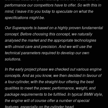
performance our competitors have to offer. So with this in
mind, I leave it to you today to speculate on what the
specifications might be.
Our Supersports is based on a highly proven fundamental
concept. Before choosing this concept, we naturally
analysed the market and the appropriate technologies
with utmost care and precision. And we will use the
technical parameters required to develop our own
solutions.
In the early project phase we checked out various engine
concepts. And as you know, we then decided in favour of
a four-cylinder, with the straight-four offering the best
qualities to meet the power, performance, weight, and
package requirements to be fulfilled. In typical BMW style,
the engine will of course offer a number of special
features, especially on the cylinder head.