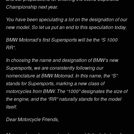
Championship next year.
You have been speculating a lot on the designation of our
new model. So let us put an end to this speculation today.
BMW Motorrad’s first Supersports will be the “S 1000
RR”.
In choosing the name and designation of BMW’s new
Supersports, we are consistently following our
nomenclature at BMW Motorrad. In this name, the “S”
stands for Supersports, marking a new class of
motorcycles from BMW. The “1000” designates the size of
the engine, and the “RR” naturally stands for the model
itself.
Dear Motorcycle Friends,