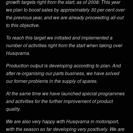
growth targets right from the start, as of 2008: This year
we plan to boost sales by approximately 30 per cent over
the previous year, and we are already proceeding all-out
to this objective.
To reach this target we initiated and implemented a
number of activities right from the start when taking over
Husqvarna.
Production output is developing according to plan. And
after re-organising our parts business, we have solved
our former problems in the supply of spares.
At the same time we have launched special programmes
and activities for the further improvement of product
quality.
We are also very happy with Husqvarna in motorsport,
with the season so far developing very positively. We are