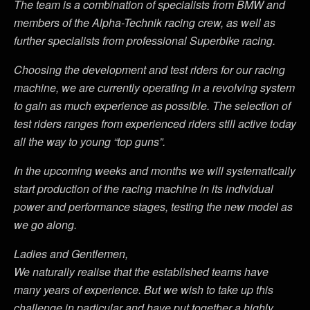
The team is a combination of specialists from BMW and
members of the Alpha-Technik racing crew, as well as
further specialists from professional Superbike racing.
Choosing the development and test riders for our racing
machine, we are currently operating in a revolving system
to gain as much experience as possible. The selection of
test riders ranges from experienced riders still active today
all the way to young “top guns”.
In the upcoming weeks and months we will systematically
start production of the racing machine in its individual
power and performance stages, testing the new model as
we go along.
Ladies and Gentlemen,
We naturally realise that the established teams have
many years of experience. But we wish to take up this
challenge in particular and have put together a highly