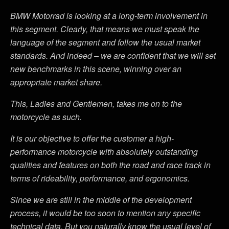
BMW Motorrad is looking at a long-term involvement in
this segment. Clearly, that means we must speak the
language of the segment and follow the usual market
standards. And indeed – we are confident that we will set
new benchmarks in this scene, winning over an
appropriate market share.
This, Ladies and Gentlemen, takes me on to the
motorcycle as such.
It is our objective to offer the customer a high-
performance motorcycle with absolutely outstanding
qualities and features on both the road and race track in
terms of rideability, performance, and ergonomics.
Since we are still in the middle of the development
process, it would be too soon to mention any specific
technical data. But you naturally know the usual level of