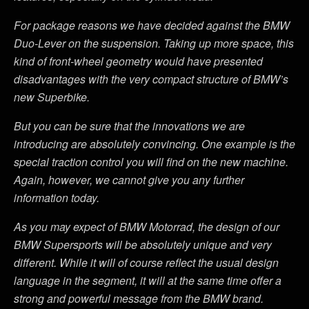
For package reasons we have decided against the BMW
Duo-Lever on the suspension. Taking up more space, this
kind of front-wheel geometry would have presented
disadvantages with the very compact structure of BMW’s
new Superbike.
But you can be sure that the innovations we are
introducing are absolutely convincing. One example is the
special traction control you will find on the new machine.
Again, however, we cannot give you any further
information today.
As you may expect of BMW Motorrad, the design of our
BMW Supersports will be absolutely unique and very
different. While it will of course reflect the usual design
language in the segment, it will at the same time offer a
strong and powerful message from the BMW brand.