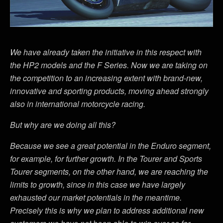
We have already taken the initiative in this respect with
the HP2 models and the F Series. Now we are taking on
the competition to an increasing extent with brand-new,
innovative and sporting products, moving ahead strongly
also in international motorcycle racing.
But why are we doing all this?
Because we see a great potential in the Enduro segment,
for example, for further growth. In the Tourer and Sports
Tourer segments, on the other hand, we are reaching the
limits to growth, since in this case we have largely
exhausted our market potentials in the meantime.
Precisely this is why we plan to address additional new