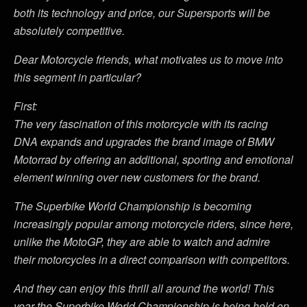
both its technology and price, our Supersports will be
absolutely competitive.
Dear Motorcycle friends, what motivates us to move into
this segment in particular?
First:
The very fascination of this motorcycle with its racing
DNA expands and upgrades the brand image of BMW
Motorrad by offering an additional, sporting and emotional
element winning over new customers for the brand.
The Superbike World Championship is becoming
increasingly popular among motorcycle riders, since here,
unlike the MotoGP, they are able to watch and admire
their motorcycles in a direct comparison with competitors.
And they can enjoy this thrill all around the world! This
year the Superbike World Championship is being held on