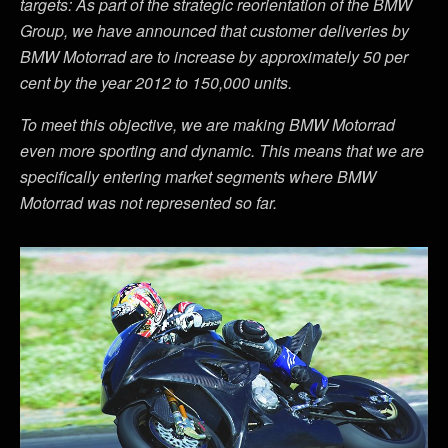
targets: As part of the strategic reorientation of the BMW
Group, we have announced that customer deliveries by
BMW Motorrad are to increase by approximately 50 per
cent by the year 2012 to 150,000 units.
To meet this objective, we are making BMW Motorrad
even more sporting and dynamic. This means that we are
specifically entering market segments where BMW
Motorrad was not represented so far.