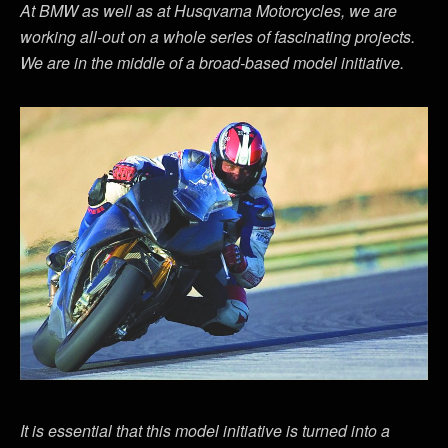
At BMW as well as at Husqvarna Motorcycles, we are
working all-out on a whole series of fascinating projects.
We are in the middle of a broad-based model initiative.
It is essential that this model initiative is turned into a