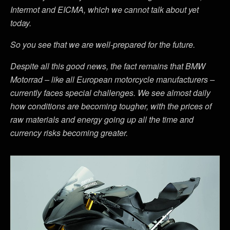
Intermot and EICMA, which we cannot talk about yet
today.
So you see that we are well-prepared for the future.
Despite all this good news, the fact remains that BMW
Motorrad – like all European motorcycle manufacturers –
currently faces special challenges. We see almost daily
how conditions are becoming tougher, with the prices of
raw materials and energy going up all the time and
currency risks becoming greater.