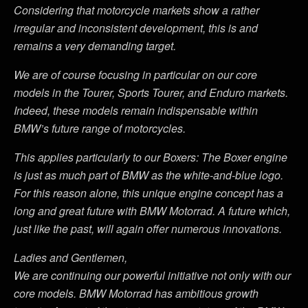
Considering that motorcycle markets show a rather
irregular and inconsistent development, this is and
remains a very demanding target.
We are of course focusing in particular on our core
models in the Tourer, Sports Tourer, and Enduro markets.
Indeed, these models remain indispensable within
BMW’s future range of motorcycles.
This applies particularly to our Boxers: The Boxer engine
is just as much part of BMW as the white-and-blue logo.
For this reason alone, this unique engine concept has a
long and great future with BMW Motorrad. A future which,
just like the past, will again offer numerous innovations.
Ladies and Gentlemen,
We are continuing our powerful initiative not only with our
core models. BMW Motorrad has ambitious growth