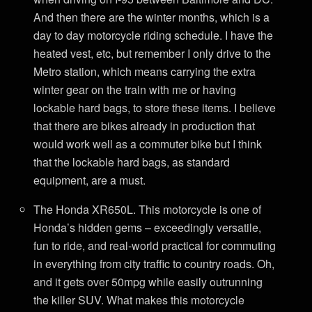
And then there are the winter months, which is a
day to day motorcycle riding schedule. I have the
heated vest, etc, but remember I only drive to the
Metro station, which means carrying the extra
winter gear on the train with me or having
lockable hard bags, to store these items. I believe
that there are bikes already in production that
would work well as a commuter bike but I think
that the lockable hard bags, as standard
equipment, are a must.
The Honda XR650L. This motorcycle is one of
Honda’s hidden gems – exceedingly versatile,
fun to ride, and real-world practical for commuting
in everything from city traffic to country roads. Oh,
and it gets over 50mpg while easily outrunning
the killer SUV. What makes this motorcycle