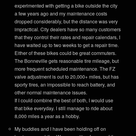
experimented with getting a bike outside the city
a few years ago and my maintenance costs
dropped considerably, but the distance was very
impractical. City dealers have so many customers
that they control their rates and repair calendars, I
have waited up to two weeks to get a repair time.
Either of these bikes could be great commuters.
The Bonneville gets reasonable tire mileage, but
more frequent scheduled maintenance. The FZ
valve adjustment is out to 20,000+ miles, but has
sporty tires, an impossible to reach battery, and
other normal maintenance issues.
If I could combine the best of both, I would use
that bike everyday. I still manage to ride about
8,000 miles a year as a hobby.
My buddies and I have been holding off on