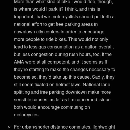
More than what kind of bike I would ride, though,
is where would I park it? I think, and this is
important, that we motorcyclists should put forth a
national effort to get free parking areas in
downtown city centers in order to encourage
more people to ride bikes. This would not only
lead to less gas consumption as a nation overall,
but less congestion during rush hours, too. If the
AMA were at all competent, and it seems as if
they’re starting to make the changes necessary to
become so, they’d take up this cause. Sadly, they
still seem fixated on helmet laws. National lane
splitting and free parking downtown make more
sensible causes, as far as I’m concerned, since
both would encourage commuting on
motorcycles.
For urban/shorter distance commutes, lightweight