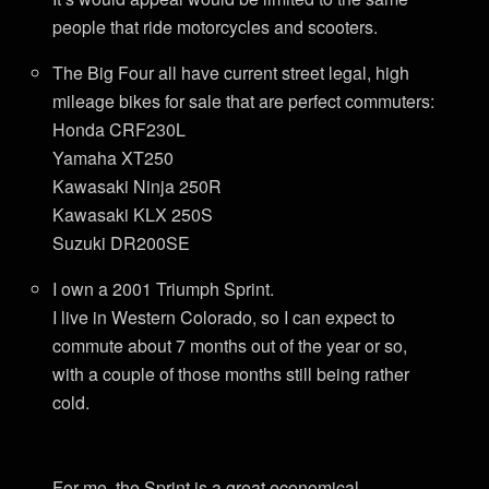
people that ride motorcycles and scooters.
The Big Four all have current street legal, high
mileage bikes for sale that are perfect commuters:
Honda CRF230L
Yamaha XT250
Kawasaki Ninja 250R
Kawasaki KLX 250S
Suzuki DR200SE
I own a 2001 Triumph Sprint.
I live in Western Colorado, so I can expect to
commute about 7 months out of the year or so,
with a couple of those months still being rather
cold.
For me, the Sprint is a great economical