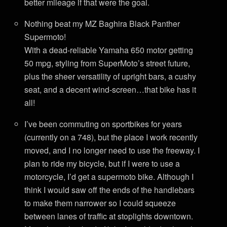
better mileage if that were the goal.
Nothing beat my MZ Baghira Black Panther
Supermoto!
With a dead-reliable Yamaha 650 motor getting
50 mpg, styling from SuperMoto’s street future,
plus the sheer versatility of upright bars, a cushy
seat, and a decent wind-screen…that bike has it
all!
I’ve been commuting on sportbikes for years
(currently on a 748), but the place I work recently
moved, and I no longer need to use the freeway. I
plan to ride my bicycle, but if I were to use a
motorcycle, I’d get a supermoto bike. Although I
think I would saw off the ends of the handlebars
to make them narrower so I could squeeze
between lanes of traffic at stoplights downtown.