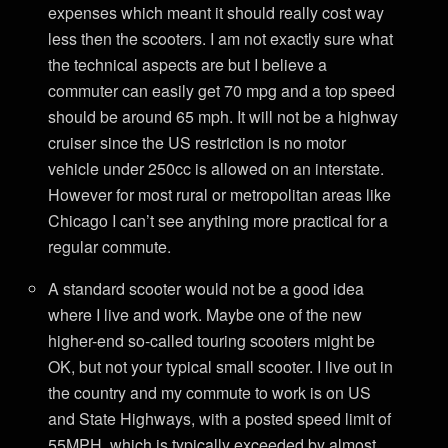
expenses which meant it should really cost way
less then the scooters. I am not exactly sure what
the technical aspects are but I believe a
commuter can easily get 70 mpg and a top speed
should be around 65 mph. It will not be a highway
cruiser since the US restriction is no motor
vehicle under 250cc is allowed on an interstate.
However for most rural or metropolitan areas like
Chicago I can’t see anything more practical for a
regular commute.
A standard scooter would not be a good idea
where I live and work. Maybe one of the new
higher-end so-called touring scooters might be
OK, but not your typical small scooter. I live out in
the country and my commute to work is on US
and State Highways, with a posted speed limit of
55MPH, which is typically exceeded by almost