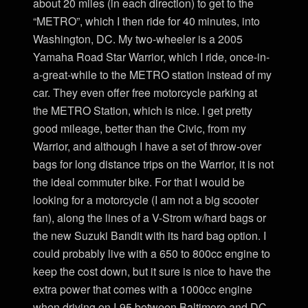
about 20 miles (in each direction) to get to the
“METRO”, which I then ride for 40 minutes, into
Washington, DC. My two-wheeler is a 2005
Yamaha Road Star Warrior, which I ride, once-in-
a-great-while to the METRO station instead of my
car. They even offer free motorcycle parking at
the METRO Station, which is nice. I get pretty
good mileage, better than the Civic, from my
Warrior, and although I have a set of throw-over
bags for long distance trips on the Warrior, it is not
the ideal commuter bike. For that I would be
looking for a motorcycle (I am not a big scooter
fan), along the lines of a V-Strom w/hard bags or
the new Suzuki Bandit with its hard bag option. I
could probably live with a 650 to 800cc engine to
keep the cost down, but it sure is nice to have the
extra power that comes with a 1000cc engine
when driving on I-95 between Baltimore and DC.