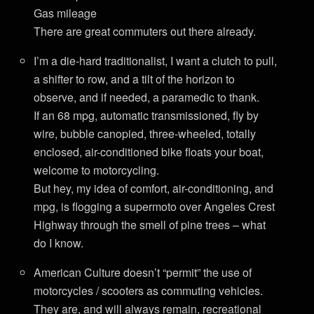
Gas mileage
There are great commuters out there already.
I’m a die-hard traditionalist, I want a clutch to pull,
a shifter to row, and a tilt of the horizon to
observe, and if needed, a paramedic to thank.
If an 68 mpg, automatic transmissioned, fly by
wire, bubble canopied, three-wheeled, totally
enclosed, air-conditioned bike floats your boat,
welcome to motorcycling.
But hey, my idea of comfort, air-conditioning, and
mpg, is flogging a supermoto over Angeles Crest
Highway through the smell of pine trees – what
do I know.
American Culture doesn’t “permit” the use of
motorcycles / scooters as commuting vehicles.
They are, and will always remain, recreational