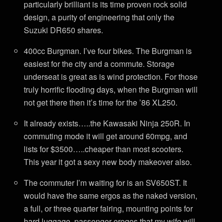
particularly brilliant is its time proven rock solid
design, a purity of engineering that only the
Suzuki DR650 shares.
400cc Burgman. I’ve four bikes. The Burgman is
easiest for the city and a commute. Storage
underseat is great as is wind protection. For those
truly horrific flooding days, when the Burgman will
not get there then it’s time for the ’86 XL250.
It already exists…..the Kawasaki Ninja 250R. In
commuting mode it will get around 60mpg, and
lists for $3500…..cheaper than most scooters.
This year it got a sexy new body makeover also.
The commuter I’m waiting for is an SV650ST. It
would have the same ergos as the naked version,
a full, or three quarter fairing, mounting points for
hard luggage, passenger erogos that my wife will