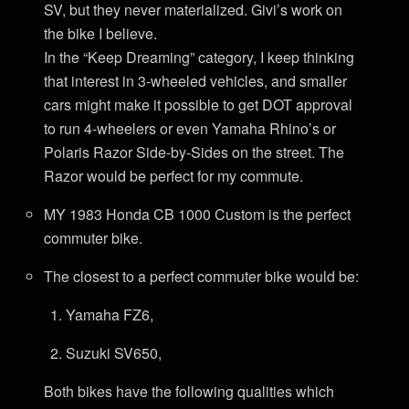
SV, but they never materialized. Givi’s work on
the bike I believe.
In the “Keep Dreaming” category, I keep thinking
that interest in 3-wheeled vehicles, and smaller
cars might make it possible to get DOT approval
to run 4-wheelers or even Yamaha Rhino’s or
Polaris Razor Side-by-Sides on the street. The
Razor would be perfect for my commute.
MY 1983 Honda CB 1000 Custom is the perfect
commuter bike.
The closest to a perfect commuter bike would be:
Yamaha FZ6,
Suzuki SV650,
Both bikes have the following qualities which