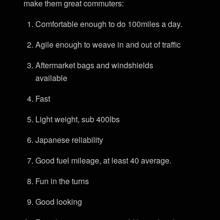
make them great commuters:
Comfortable enough to do 100miles a day.
Agile enough to weave in and out of traffic
Aftermarket bags and windshields
available
Fast
Light weight, sub 400lbs
Japanese reliability
Good fuel mileage, at least 40 average.
Fun in the turns
Good looking