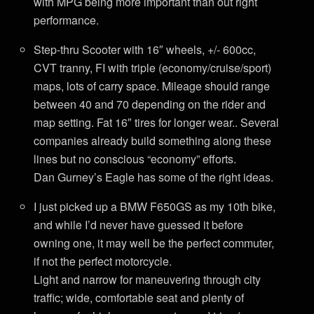
with MPG being more important than out right
performance.
Step-thru Scooter with 16″ wheels, +/- 600cc,
CVT tranny, FI with triple (economy/cruise/sport)
maps, lots of carry space. Mileage should range
between 40 and 70 depending on the rider and
map setting. Fat 16″ tires for longer wear.. Several
companies already build something along these
lines but no conscious “economy” efforts.
Dan Gurney’s Eagle has some of the right ideas.
I just picked up a BMW F650GS as my 10th bike,
and while I’d never have guessed it before
owning one, it may well be the perfect commuter,
if not the perfect motorcycle.
Light and narrow for maneuvering through city
traffic; wide, comfortable seat and plenty of