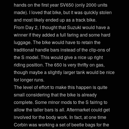
hands on the first year SV650 (only 2000 units
made). I loved that bike, but it was quickly stolen
and most likely ended up as a track bike.
From Day 2, I thought that Suzuki would have a
winner if they added a full faring and some hard
luggage. The bike would have to retain the
traditional handle bars instead of the clip-ons of
the S model. This would give a nice up right
riding position. The 650 is very thrifty on gas,
though maybe a slightly larger tank would be nice
for longer runs.
The level of effort to make this happen is quite
small considering that the bike is already
complete. Some minor mods to the S fairing to
allow the taller bars is all. Aftermarket could get
involved for the body work. In fact, at one time
Corbin was working a set of beetle bags for the