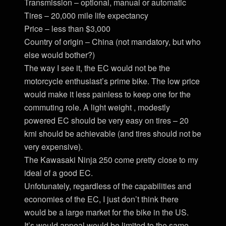
Transmission – optional, manual or automatic
Tires – 20,000 mile life expectancy
Price – less than $3,000
Country of origin – China (not mandatory, but who
else would bother?)
The way I see it, the EC would not be the
motorcycle enthusiast’s prime bike. The low price
would make it less painless to keep one for the
commuting role. A light weight , modestly
powered EC should be very easy on tires – 20
kmi should be achievable (and tires should not be
very expensive).
The Kawasaki Ninja 250 come pretty close to my
ideal of a good EC.
Unfotunately, regardless of the capabilities and
economies of the EC, I just don’t think there
would be a large market for the bike in the US.
It’s would appeal would be limited to the same