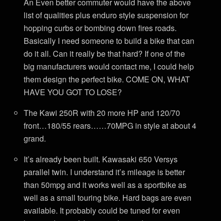
An Even better commuter would have the above
list of qualities plus enduro style suspension for
hopping curbs or bombing down fires roads.
Basically I need someone to build a bike that can
do it all. Can it really be that hard? If one of the
big manufacturers would contact me, I could help
them design the perfect bike. COME ON, WHAT
HAVE YOU GOT TO LOSE?
The Kawi 250R with 20 more HP and 120/70
front…180/55 rears……70MPG in style at about 4
grand.
It’s already been built. Kawasaki 650 Versys
parallel twin. I understand it’s mileage is better
than 50mpg and it works well as a sportbike as
well as a small touring bike. Hard bags are even
available. It probably could be tuned for even