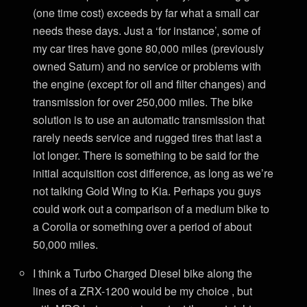
(one time cost) exceeds by far what a small car
needs these days. Just a ‘for instance’, some of
my car tires have gone 80,000 miles (previously
owned Saturn) and no service or problems with
the engine (except for oil and filter changes) and
transmission for over 250,000 miles. The bike
solution is to use an automatic transmission that
rarely needs service and rugged tires that last a
lot longer. There is something to be said for the
initial acquisition cost difference, as long as we’re
not talking Gold Wing to Kia. Perhaps you guys
could work out a comparison of a medium bike to
a Corolla or something over a period of about
50,000 miles.
I think a Turbo Charged Diesel bike along the
lines of a ZRX-1200 would be my choice , but