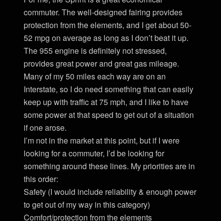
commuter. The well-designed fairing provides
protection from the elements, and I get about 50-
52 mpg on average as long as I don’t beat it up.
The 955 engine is definitely not stressed,
provides great power and great gas mileage.
Many of my 50 miles each way are on an
Interstate, so I do need something that can easily
keep up with traffic at 75 mph, and I like to have
some power at that speed to get out of a situation
if one arose.
I’m not in the market at this point, but if I were
looking for a commuter, I’d be looking for
something around these lines. My priorities are in
this order:
Safety (I would include reliability & enough power
to get out of my way in this category)
Comfort/protection from the elements