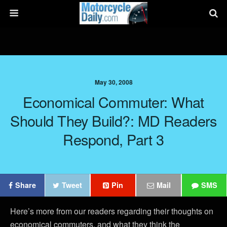
May 30, 2008
Economical Commuter: What
Should They Build?: MD Readers
Respond, Part 3
Share
Tweet
Pin
Mail
SMS
Here’s more from our readers regarding their thoughts on
economical commuters, and what they think the