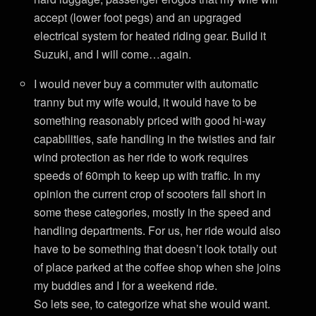
accept (lower foot pegs) and an upgraged
electrical system for heated riding gear. Build it
Suzuki, and I will come…again.
I would never buy a commuter with automatic
tranny but my wife would, it would have to be
something reasonably priced with good hi-way
capabilities, safe handling in the twisties and fair
wind protection as her ride to work requires
speeds of 60mph to keep up with traffic. In my
opinion the current crop of scooters fall short in
some these categories, mostly in the speed and
handling departments. For us, her ride would also
have to be something that doesn’t look totally out
of place parked at the coffee shop when she joins
my buddies and I for a weekend ride.
So lets see, to categorize what she would want.