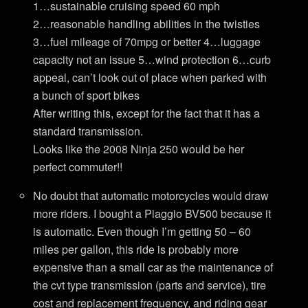
1…sustainable cruising speed 60 mph
2…reasonable handling abilities in the twisties
3…fuel mileage of 70mpg or better 4…luggage
capacity not an issue 5…wind protection 6…curb
appeal, can’t look out of place when parked with
a bunch of sport bikes
After writing this, except for the fact that it has a
standard transmission.
Looks like the 2008 Ninja 250 would be her
perfect commuter!!
No doubt that automatic motorcycles would draw
more riders. I bought a Piaggio BV500 because it
is automatic. Even though I’m getting 50 – 60
miles per gallon, this ride is probably more
expensive than a small car as the maintenance of
the cvt type transmission (parts and service), tire
cost and replacement frequency, and riding gear