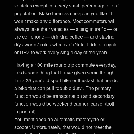
vehicles except for a very small percentage of our
population. Make them as cheap as you like, it
won’t make any difference. Most commuters will
always take their vehicles — sitting in traffic — on
the cell phone — drinking coffee — and staying
dry / warm / cold / whatever (Note: I ride a bicycle
or DRZ to work every single day of the year).
Having a 100 mile round trip commute everyday,
this is something that I have given some thought.
I’m a 25 year old sport bike enthusiast that needs
a bike that can pull “double duty”. The primary
function would be transportation and secondary
function would be weekend cannon carver (both
important).
You mentioned an automatic motorcycle or
scooter. Unfortunately, that would not meet the