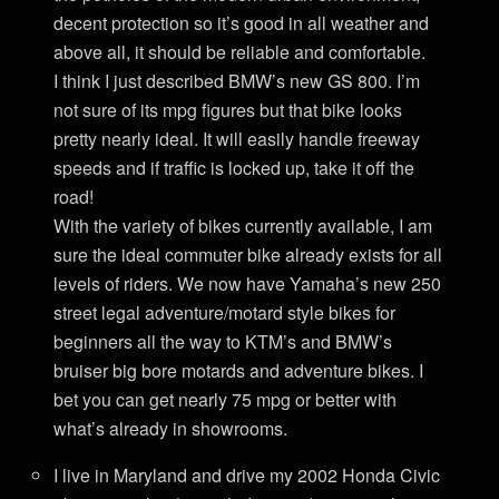
decent protection so it’s good in all weather and
above all, it should be reliable and comfortable.
I think I just described BMW’s new GS 800. I’m
not sure of its mpg figures but that bike looks
pretty nearly ideal. It will easily handle freeway
speeds and if traffic is locked up, take it off the
road!
With the variety of bikes currently available, I am
sure the ideal commuter bike already exists for all
levels of riders. We now have Yamaha’s new 250
street legal adventure/motard style bikes for
beginners all the way to KTM’s and BMW’s
bruiser big bore motards and adventure bikes. I
bet you can get nearly 75 mpg or better with
what’s already in showrooms.
I live in Maryland and drive my 2002 Honda Civic