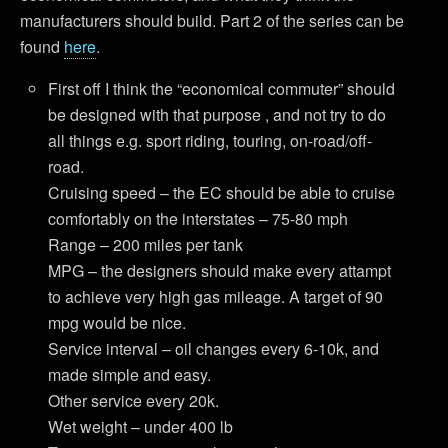
manufacturers should build. Part 2 of the series can be
found
here
.
First off I think the “economical commuter” should
be designed with that purpose , and not try to do
all things e.g. sport riding, touring, on-road/off-
road.
Cruising speed – the EC should be able to cruise
comfortably on the interstates – 75-80 mph
Range – 200 miles per tank
MPG – the designers should make every attampt
to achieve very high gas mileage. A target of 90
mpg would be nice.
Service interval – oil changes every 6-10k, and
made simple and easy.
Other service every 20k.
Wet weight – under 400 lb