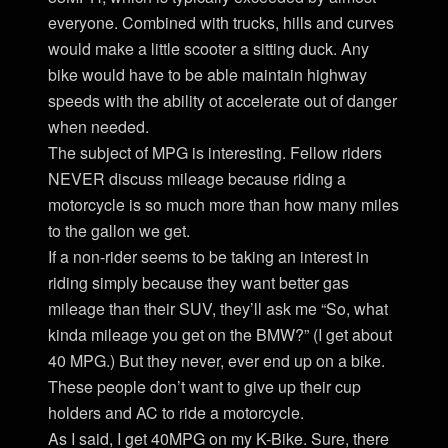
everyone. Combined with trucks, hills and curves
would make a little scooter a sitting duck. Any
bike would have to be able maintain highway
speeds with the ability ot accelerate out of danger
when needed.
The subject of MPG is interesting. Fellow riders
NEVER discuss mileage because riding a
motorcycle is so much more than how many miles
to the gallon we get.
If a non-rider seems to be taking an interest in
riding simply because they want better gas
mileage than their SUV, they’ll ask me “So, what
kinda mileage you get on the BMW?” (I get about
40 MPG.) But they never, ever end up on a bike.
These people don’t want to give up their cup
holders and AC to ride a motorcycle.
As I said, I get 40MPG on my K-Bike. Sure, there