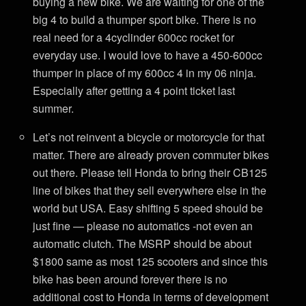
buying a new bike. We are waiting for one of the
big 4 to build a thumper sport bike. There is no
real need for a 4cyclinder 600cc rocket for
everyday use. I would love to have a 450-600cc
thumper in place of my 600cc 4 in my 06 ninja.
Especially after getting a 4 point ticket last
summer.
Let’s not reinvent a bicycle or motorcycle for that
matter. There are already proven commuter bikes
out there. Please tell Honda to bring their CB125
line of bikes that they sell everywhere else in the
world but USA. Easy shifting 5 speed should be
just fine — please no automatics -not even an
automatic clutch. The MSRP should be about
$1800 same as most 125 scooters and since this
bike has been around forever there is no
additional cost to Honda in terms of development