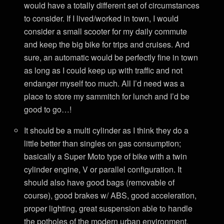
would have a totally different set of circumstances
to consider. If I lived/worked in town, I would
consider a small scooter for my daily commute
and keep the big bike for trips and cruises. And
sure, an automatic would be perfectly fine in town
as long as I could keep up with traffic and not
endanger myself too much. All I’d need was a
place to store my sammitch for lunch and I’d be
good to go…!
It should be a multi cylinder as I think they do a
little better than singles on gas consumption;
basically a Super Moto type of bike with a twin
cylinder engine, V or parallel configuration. It
should also have good bags (removable of
course), good brakes w/ ABS, good acceleration,
proper lighting, great suspension able to handle
the potholes of the modern urban environment,