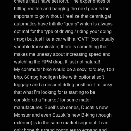
criteria that I have set forth. The experiences of
hitting redline and banging the next gear is too
important to go without. I realize that centrifugal
automatics have infinite “gears” which is always
optimal for the type of driving / riding your doing
(mpg) but just like a car with a “CVT” (continually
variable transmission) there is something that
makes me uneasy about increasing speed and
watching the RPM drop. It just not natural!
My commuter bike would be a sexy, torquey, 100
bhp, 60mpg hooligan bike with optional soft
luggage and a descent riding position. I’m lucky
that what I’m looking for is starting to be
considered a “market” for some major
manufactures. Buell’s xb series, Ducati’s new
Monster and even Suzuki’s new B-king (though
extreme) is in the same market segment. I can
only hope this trend continues to expand and