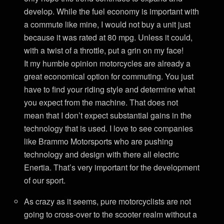
develop. While the fuel economy is important with
a commute like mine, I would not buy a unit just
because it was rated at 80 mpg. Unless it could,
with a twist of a throttle, put a grin on my face!
It my humble opinion motorcycles are already a
great economical option for commuting. You just
have to find your riding style and determine what
you expect from the machine. That does not
mean that I don’t expect substantial gains in the
technology that is used. I love to see companies
like Brammo Motorsports who are pushing
technology and design with there all electric
Enertia. That’s very important for the development
of our sport.
As crazy as it seems, pure motorcyclists are not
going to cross-over to the scooter realm without a