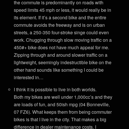
the commute is predominantly on roads with
speed limits 45 mph or less, it would really be in
its element. If it’s a second bike and the entire
commute avoids the freeway and is on urban
streets, a 250-350 four-stroke singe could even
work. Chugging through slow moving traffic on a
450#+ bike does not have much appeal for me.
Zipping through and around slower traffic on a
lightweight, seemingly indestructible bike on the
other hand sounds like something I could be
interested in…
I think it is possible to live in both worlds.
Both my bikes are well under 1,000cc’s and they
are loads of fun, and 50ish mpg (04 Bonneville,
07 FZ6). What keeps them from being commuter
bikes is that I live in the city. That makes a big
difference in dealer maintenance costs. I