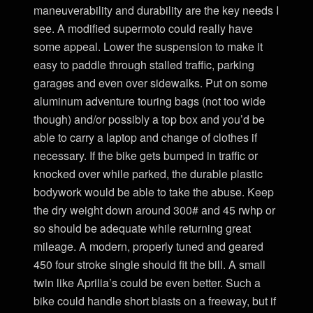
maneuverability and durability are the key needs I
see. A modified supermoto could really have
some appeal. Lower the suspension to make it
easy to paddle through stalled traffic, parking
garages and even over sidewalks. Put on some
aluminum adventure touring bags (not too wide
though) and/or possibly a top box and you’d be
able to carry a laptop and change of clothes if
necessary. If the bike gets bumped in traffic or
knocked over while parked, the durable plastic
bodywork would be able to take the abuse. Keep
the dry weight down around 300# and 45 rwhp or
so should be adequate while returning great
mileage. A modern, properly tuned and geared
450 four stroke single should fit the bill. A small
twin like Aprilia’s could be even better. Such a
bike could handle short blasts on a freeway, but if