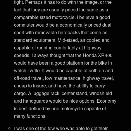
fight. Perhaps it has to do with the image, or the
fact that they are usually priced the same as a
comparable sized motorcycle. I believe a good
commuter would be a economically priced dual
sport with removable hardbacks that come as
standard equipment. Mid-sized, air cooled and
capable of running comfortably at highway
speeds. I always thought that the Honda XR400
would have been a good platform for the bike in
which I write. It would be capable of both on and
off-road travel, low maintenance, highway travel,
cheap to insure, and have the ability to carry
cargo. A luggage rack, center stand, windshield
and handguards would be nice options. Economy
is best defined by one motorcycle capable of
many functions.
I was one of the few who was able to get their