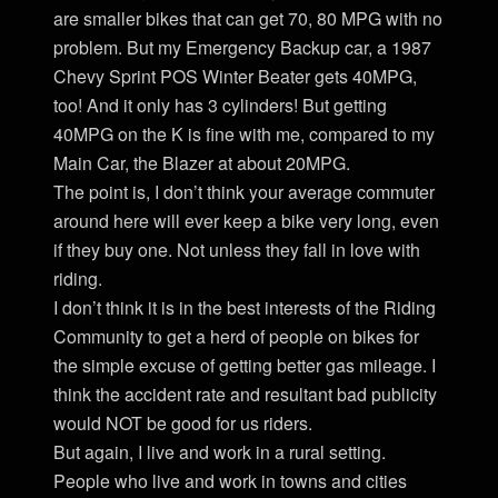
are smaller bikes that can get 70, 80 MPG with no
problem. But my Emergency Backup car, a 1987
Chevy Sprint POS Winter Beater gets 40MPG,
too! And it only has 3 cylinders! But getting
40MPG on the K is fine with me, compared to my
Main Car, the Blazer at about 20MPG.
The point is, I don’t think your average commuter
around here will ever keep a bike very long, even
if they buy one. Not unless they fall in love with
riding.
I don’t think it is in the best interests of the Riding
Community to get a herd of people on bikes for
the simple excuse of getting better gas mileage. I
think the accident rate and resultant bad publicity
would NOT be good for us riders.
But again, I live and work in a rural setting.
People who live and work in towns and cities