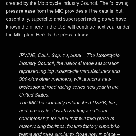
created by the Motorcycle Industry Council. The following
press release from the MIC provides all the details, but,
essentially, superbike and supersport racing as we have
known them here in the U.S. will continue next year under
the MIC plan. Here is the press release:
IRVINE, Calif., Sep. 10, 2008 – The Motorcycle
Industry Council, the national trade association
representing top motorcycle manufacturers and
300-plus other members, will launch a new
professional road racing series next year in the
United States.
The MIC has formally established USSB, Inc.,
and already is at work creating a national
championship for 2009 that will take place at
major racing facilities, feature factory superbike
teams and rules similar to those now in place –