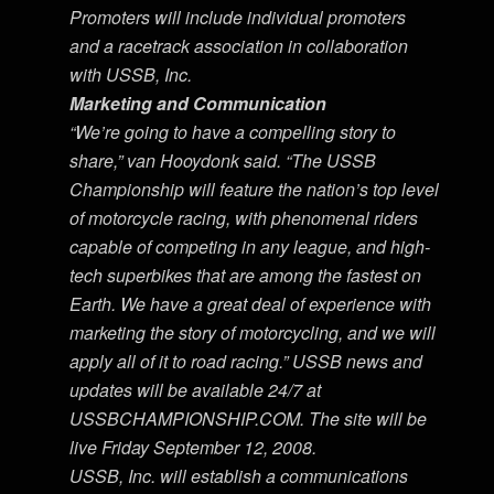
Promoters will include individual promoters
and a racetrack association in collaboration
with USSB, Inc.
Marketing and Communication
“We’re going to have a compelling story to
share,” van Hooydonk said. “The USSB
Championship will feature the nation’s top level
of motorcycle racing, with phenomenal riders
capable of competing in any league, and high-
tech superbikes that are among the fastest on
Earth. We have a great deal of experience with
marketing the story of motorcycling, and we will
apply all of it to road racing.” USSB news and
updates will be available 24/7 at
USSBCHAMPIONSHIP.COM. The site will be
live Friday September 12, 2008.
USSB, Inc. will establish a communications