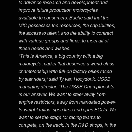
to advance research and development and
improve future production motorcycles
available to consumers. Buche said that the
MIC possesses the resources, the capabilities,
the access to talent, and the ability to contract
with various groups and firms, to meet all of
those needs and wishes.
“This is America, a big country with a big
motorcycle market that deserves a world-class
championship with full-on factory bikes raced
by star riders,” said Ty van Hooydonk, USSB
managing director. “The USSB Championship
is our answer. We want to steer away from
engine restrictors, away from mandated power-
to-weight ratios, spec tires and spec ECUs. We
want to set the stage for racing teams to
compete, on the track, in the R&D shops, in the