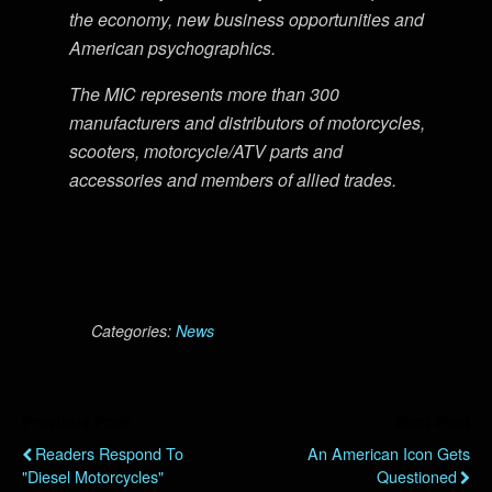
the economy, new business opportunities and
American psychographics.
The MIC represents more than 300
manufacturers and distributors of motorcycles,
scooters, motorcycle/ATV parts and
accessories and members of allied trades.
Categories:
News
Previous Post
Next Post
Readers Respond To
An American Icon Gets
"Diesel Motorcycles"
Questioned