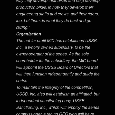
way they develop their bikes and help develop
production bikes, in how they develop their
engineering staffs and crews, and their riders,
too. Let them do what they do best and go
racing.”
Organization
The not-for-profit MIC has established USSB,
Inc., a wholly owned subsidiary, to be the
owner-operator of the series. As the sole
shareholder for the subsidiary, the MIC board
will appoint the USSB Board of Directors that
will then function independently and guide the
series.
To maintain the integrity of the competition,
USSB, Inc. also will establish an affiliated, but
independent sanctioning body, USSB
Sanctioning, Inc., which will employ the series
commissioner, a racing CEO who will have