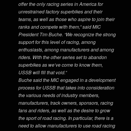
offer the only racing series in America for
unrestrained factory superbikes and their
teams, as well as those who aspire to join their
ranks and compete with them,” said MIC
President Tim Buche. “We recognize the strong
support for this level of racing, among
enthusiasts, among manufacturers and among
riders. With the other series set to abandon
superbikes as we’ve come to know them,
USSB will fill that void.”
Buche said the MIC engaged in a development
process for USSB that takes into consideration
the various needs of industry members,
manufacturers, track owners, sponsors, racing
fans and riders, as well as the desire to grow
the sport of road racing. In particular, there is a
need to allow manufacturers to use road racing