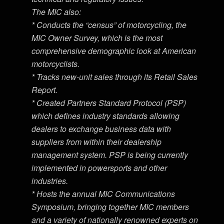
The MIC also:
* Conducts the “census” of motorcycling, the
MIC Owner Survey, which is the most
comprehensive demographic look at American
motorcyclists.
* Tracks new-unit sales through its Retail Sales
Report.
* Created Partners Standard Protocol (PSP)
which defines industry standards allowing
dealers to exchange business data with
suppliers from within their dealership
management system. PSP is being currently
implemented in powersports and other
industries.
* Hosts the annual MIC Communications
Symposium, bringing together MIC members
and a variety of nationally renowned experts on