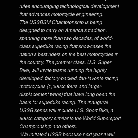
rules encouraging technological development
that advances motorcycle engineering.
The USSBSM Championship is being
designed to carry on America’s tradition,
spanning more than two decades, of world-
class superbike racing that showcases the
nation’s best riders on the best motorcycles in
the country. The premier class, U.S. Super
Bike, will invite teams running the highly
developed, factory-backed, fan-favorite racing
motorcycles (1,000cc fours and larger-
displacement twins) that have long been the
basis for superbike racing. The inaugural
USSB series will include U.S. Sport Bike, a
600cc category similar to the World Supersport
Championship and others.
“We initiated USSB because next year it will