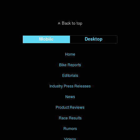
Back to top
Mobile
Desktop
Home
Bike Reports
Editorials
Industry Press Releases
News
Product Reviews
Race Results
Rumors
Videos