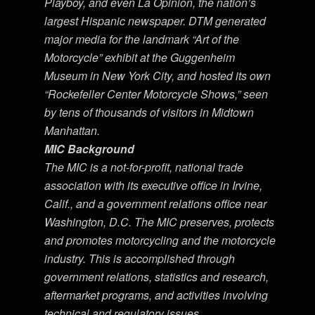
Playboy, and even La Opinion, the nation’s
largest Hispanic newspaper. DTM generated
major media for the landmark “Art of the
Motorcycle” exhibit at the Guggenheim
Museum in New York City, and hosted its own
“Rockefeller Center Motorcycle Shows,” seen
by tens of thousands of visitors in Midtown
Manhattan.
MIC Background
The MIC is a not-for-profit, national trade
association with its executive office in Irvine,
Calif., and a government relations office near
Washington, D.C. The MIC preserves, protects
and promotes motorcycling and the motorcycle
industry. This is accomplished through
government relations, statistics and research,
aftermarket programs, and activities involving
technical and regulatory issues.