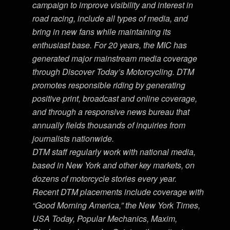
campaign to improve visibility and interest in
road racing, include all types of media, and
bring in new fans while maintaining its
enthusiast base. For 20 years, the MIC has
generated major mainstream media coverage
through Discover Today’s Motorcycling. DTM
promotes responsible riding by generating
positive print, broadcast and online coverage,
and through a responsive news bureau that
annually fields thousands of inquiries from
journalists nationwide.
DTM staff regularly work with national media,
based in New York and other key markets, on
dozens of motorcycle stories every year.
Recent DTM placements include coverage with
“Good Morning America,” the New York Times,
USA Today, Popular Mechanics, Maxim,