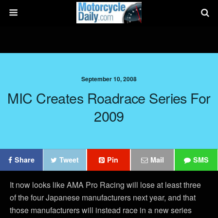
September 10, 2008
MIC Creates Roadrace Series For
2009
Share
Tweet
Pin
Mail
SMS
It now looks like AMA Pro Racing will lose at least three
of the four Japanese manufacturers next year, and that
those manufacturers will instead race in a new series