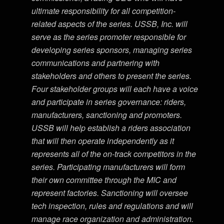
ultimate responsibility for all competition-
related aspects of the series. USSB, Inc. will
serve as the series promoter responsible for
developing series sponsors, managing series
communications and partnering with
stakeholders and others to present the series.
Four stakeholder groups will each have a voice
and participate in series governance: riders,
manufacturers, sanctioning and promoters.
USSB will help establish a riders association
that will then operate independently as it
represents all of the on-track competitors in the
series. Participating manufacturers will form
their own committee through the MIC and
represent factories. Sanctioning will oversee
tech inspection, rules and regulations and will
manage race organization and administration.