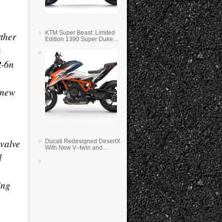
KTM Super Beast: Limited
ther
Edition 1390 Super Duke
RR
h
R-6n
a new
-valve
Ducati Redesigned DesertX
With New V–twin and
l
Lighter Weight
ing