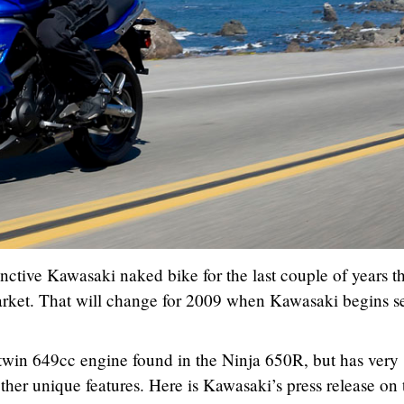
nctive Kawasaki naked bike for the last couple of years t
arket. That will change for 2009 when Kawasaki begins se
l twin 649cc engine found in the Ninja 650R, but has very
other unique features. Here is Kawasaki’s press release on 