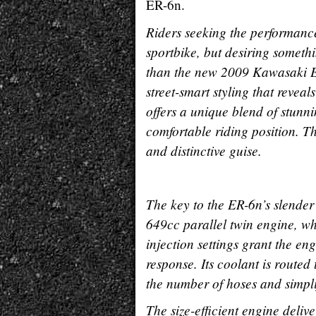
ER-6n.
Riders seeking the performanc
sportbike, but desiring someth
than the new 2009 Kawasaki E
street-smart styling that revea
offers a unique blend of stun
comfortable riding position. Th
and distinctive guise.
The key to the ER-6n’s slender 
649cc parallel twin engine, whi
injection settings grant the e
response. Its coolant is route
the number of hoses and simpli
The size-efficient engine deli