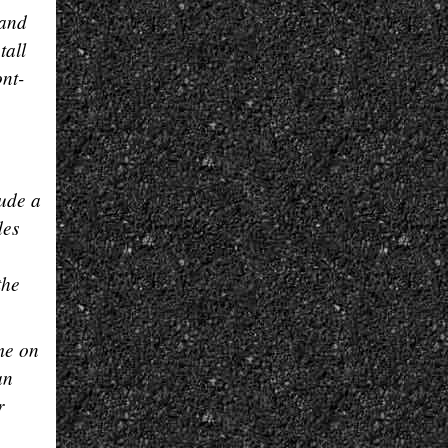
 and
tall
ont-
lude a
des
the
me on
an
r