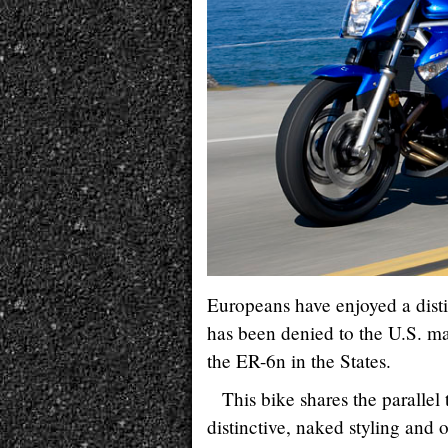
Europeans have enjoyed a disti
has been denied to the U.S. m
the ER-6n in the States.
This bike shares the paralle
distinctive, naked styling and 