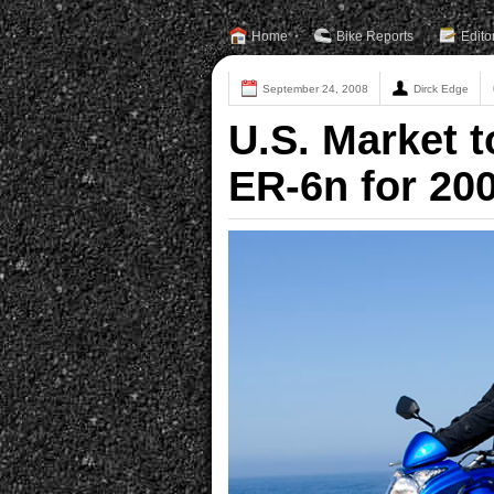
Home
Bike Reports
Edito
September 24, 2008
Dirck Edge
U.S. Market t
ER-6n for 20