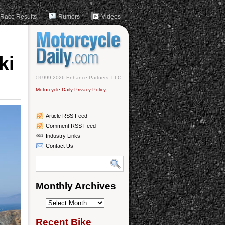
Race Results
Rumors
Videos
ki
©1999-2026 Enhance Partners, LLC
Motorcycle Daily Privacy Policy
Article RSS Feed
Comment RSS Feed
Industry Links
Contact Us
Monthly Archives
Monthly
Archives
Recent Bike