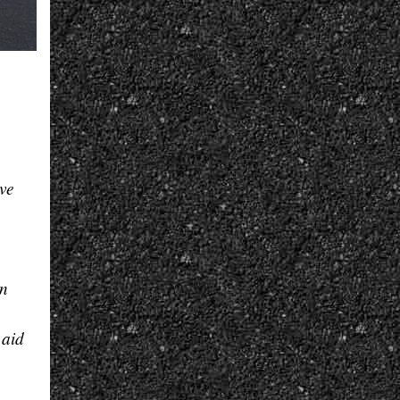
ive
rn
 aid