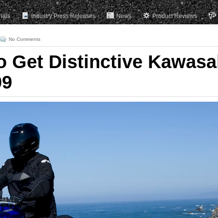
rials
Industry Press Releases
News
Product Reviews
No Comments
o Get Distinctive Kawasa
09