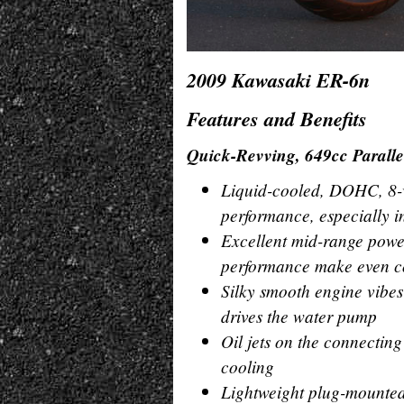
2009 Kawasaki ER-6n
Features and Benefits
Quick-Revving, 649cc Parall
Liquid-cooled, DOHC, 8-va
performance, especially 
Excellent mid-range power
performance make even co
Silky smooth engine vibes
drives the water pump
Oil jets on the connecting
cooling
Lightweight plug-mounted 