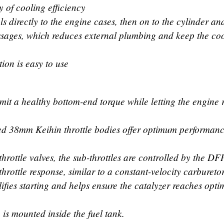
y of cooling efficiency
s directly to the engine cases, then on to the cylinder an
ssages, which reduces external plumbing and keep the co
tion is easy to use
rmit a healthy bottom-end torque while letting the engine 
ped 38mm Keihin throttle bodies offer optimum performan
hrottle valves, the sub-throttles are controlled by the DF
hrottle response, similar to a constant-velocity carbureto
lifies starting and helps ensure the catalyzer reaches opt
 is mounted inside the fuel tank.