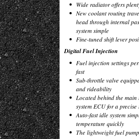
Wide radiator offers plent
New coolant routing travel
head through internal pa
system simple
Fine-tuned shift lever posi
Digital Fuel Injection
Fuel injection settings pe
fast
Sub-throttle valve equip
and rideability
Located behind the main t
system ECU for a precise t
Auto-fast idle system simp
temperature quickly
The lightweight fuel pump