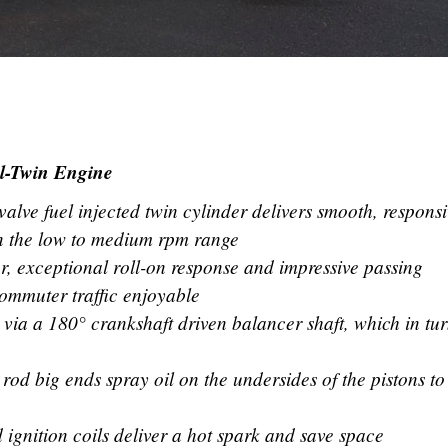
el-Twin Engine
lve fuel injected twin cylinder delivers smooth, respons
in the low to medium rpm range
, exceptional roll-on response and impressive passing
mmuter traffic enjoyable
 via a 180° crankshaft driven balancer shaft, which in tu
 rod big ends spray oil on the undersides of the pistons to
ignition coils deliver a hot spark and save space