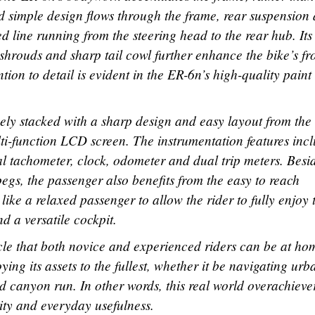
nd simple design flows through the frame, rear suspension
 line running from the steering head to the rear hub. Its 
shrouds and sharp tail cowl further enhance the bike’s fr
ion to detail is evident in the ER-6n’s high-quality paint
uely stacked with a sharp design and easy layout from the
i-function LCD screen. The instrumentation features inc
tal tachometer, clock, odometer and dual trip meters. Besi
egs, the passenger also benefits from the easy to reach
ike a relaxed passenger to allow the rider to fully enjoy 
d a versatile cockpit.
ycle that both novice and experienced riders can be at ho
ng its assets to the fullest, whether it be navigating urb
 canyon run. In other words, this real world overachieve
lity and everyday usefulness.