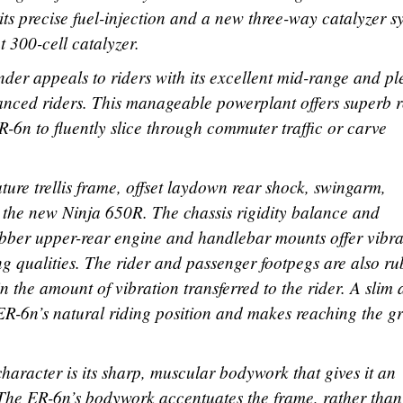
its precise fuel-injection and a new three-way catalyzer s
 300-cell catalyzer.
nder appeals to riders with its excellent mid-range and pl
vanced riders. This manageable powerplant offers superb r
-6n to fluently slice through commuter traffic or carve
ture trellis frame, offset laydown rear shock, swingarm,
h the new Ninja 650R. The chassis rigidity balance and
ubber upper-rear engine and handlebar mounts offer vibra
 qualities. The rider and passenger footpegs are also ru
in the amount of vibration transferred to the rider. A slim
ER-6n’s natural riding position and makes reaching the g
 character is its sharp, muscular bodywork that gives it an
The ER-6n’s bodywork accentuates the frame, rather than