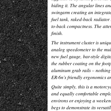
hiding it. The angular lines a
swingarm creating an integrated
fuel tank, raked-back radiator 
to-back compactness. The attent
finish.
The instrument cluster is uniq
analog speedometer to the mult
new fuel gauge, bar-style digi
the rubber coating on the footp
aluminum grab rails – nothing l
ER-6n’s friendly ergonomics an
Quite simply, this is a motorc
and equally comfortable employi
environs or enjoying a weekend
begs to demonstrate its versati