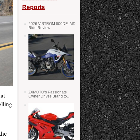
Reports
2026 V-STROM 800DE: MD
Ride Review
ZXMOTO’s Passionate
hat
Owner Drives Brand to
Success in WSS
lling
the