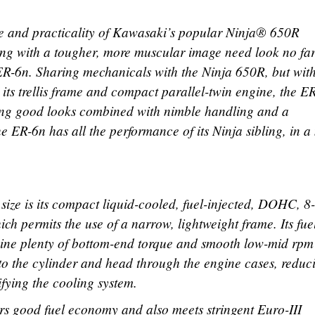
e and practicality of Kawasaki’s popular Ninja® 650R
ing with a tougher, more muscular image need look no far
R-6n. Sharing mechanicals with the Ninja 650R, but wit
ls its trellis frame and compact parallel-twin engine, the E
ning good looks combined with nimble handling and a
e ER-6n has all the performance of its Ninja sibling, in 
size is its compact liquid-cooled, fuel-injected, DOHC, 8
ch permits the use of a narrow, lightweight frame. Its fue
ngine plenty of bottom-end torque and smooth low-mid rpm
d to the cylinder and head through the engine cases, reduc
fying the cooling system.
vers good fuel economy and also meets stringent Euro-III