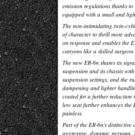
emission regulations thanks to 
equipped with a small and light
The non-intimidating twin-cyli
of character to thrill more ad
on response and enables the ER
canyons like a skilled surgeon.
The new ER-6n shares its signa
suspension and its chassis wit
suspension settings, and the r
dampening and lighter handling
coated for a further reduction 
low seat further enhances the 
painless.
Part of the ER-6n’s distinctive
aggressive, dynamic persona. 