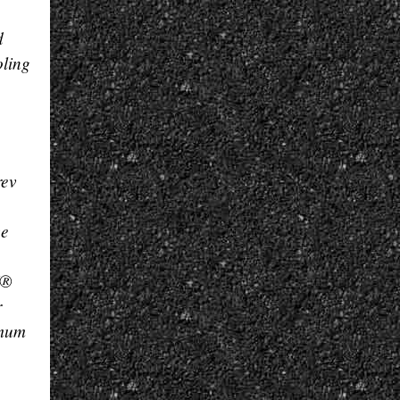
d
oling
rev
ce
I®
r
imum