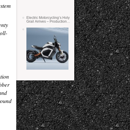
ystem
Electric Motorcycling’s Holy
Grail Arrives – Production
enty
Verge Bikes Feature Solid-
State Batteries
oll-
tion
bber
 and
round