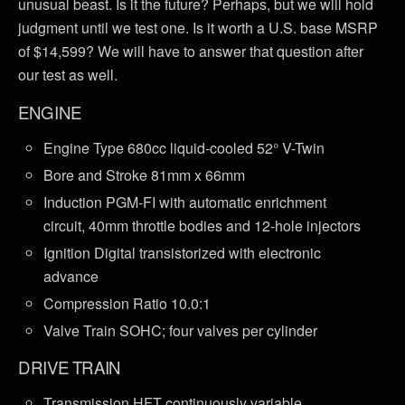
unusual beast. Is it the future? Perhaps, but we will hold
judgment until we test one. Is it worth a U.S. base MSRP
of $14,599? We will have to answer that question after
our test as well.
ENGINE
Engine Type 680cc liquid-cooled 52° V-Twin
Bore and Stroke 81mm x 66mm
Induction PGM-FI with automatic enrichment
circuit, 40mm throttle bodies and 12-hole injectors
Ignition Digital transistorized with electronic
advance
Compression Ratio 10.0:1
Valve Train SOHC; four valves per cylinder
DRIVE TRAIN
Transmission HFT continuously variable,