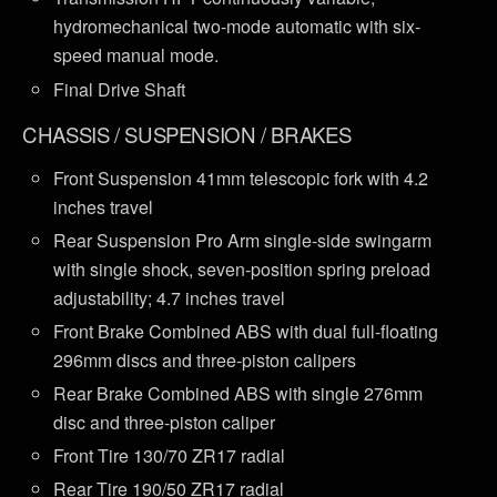
hydromechanical two-mode automatic with six-
speed manual mode.
Final Drive Shaft
CHASSIS / SUSPENSION / BRAKES
Front Suspension 41mm telescopic fork with 4.2
inches travel
Rear Suspension Pro Arm single-side swingarm
with single shock, seven-position spring preload
adjustability; 4.7 inches travel
Front Brake Combined ABS with dual full-floating
296mm discs and three-piston calipers
Rear Brake Combined ABS with single 276mm
disc and three-piston caliper
Front Tire 130/70 ZR17 radial
Rear Tire 190/50 ZR17 radial