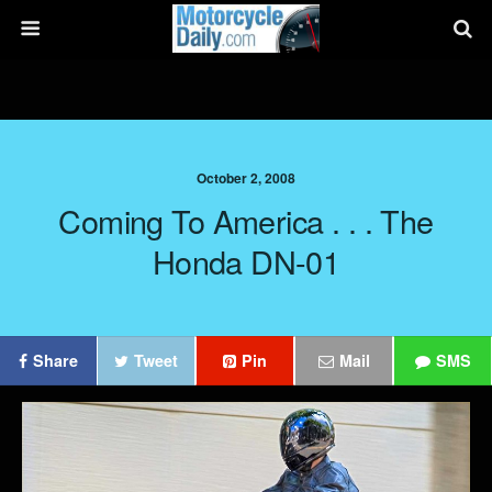
October 2, 2008
Coming To America . . . The
Honda DN-01
Share
Tweet
Pin
Mail
SMS