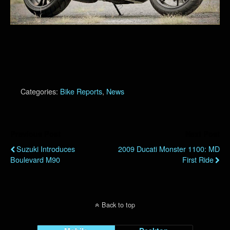
Categories:
Bike Reports
,
News
Previous Post
Next Post
Suzuki Introduces
2009 Ducati Monster 1100: MD
Boulevard M90
First Ride
Back to top