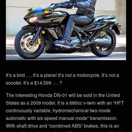
It’s a bird . . . it’s a plane! It’s not a motorcycle. It’s not a
scooter. It’s a $14,599 . . . ?
The interesting Honda DN-01 will be sold in the United
States as a 2009 model. It is a 680cc v-twin with an “HFT
continuously variable, hydromechanical two-mode
automatic with six-speed manual mode” transmission.
With shaft drive and “combined ABS” brakes, this is an