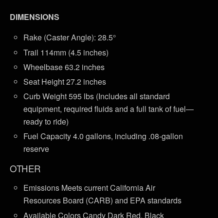
DIMENSIONS
Rake (Caster Angle): 28.5°
Trail 114mm (4.5 inches)
Wheelbase 63.2 inches
Seat Height 27.2 inches
Curb Weight 595 lbs (Includes all standard
equipment, required fluids and a full tank of fuel—
ready to ride)
Fuel Capacity 4.0 gallons, including .08-gallon
reserve
OTHER
Emissions Meets current California Air
Resources Board (CARB) and EPA standards
Available Colors Candy Dark Red, Black