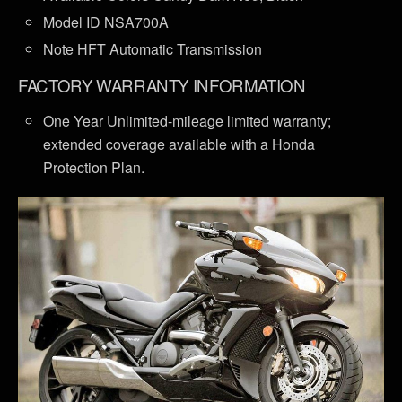
Model ID NSA700A
Note HFT Automatic Transmission
FACTORY WARRANTY INFORMATION
One Year Unlimited-mileage limited warranty;
extended coverage available with a Honda
Protection Plan.