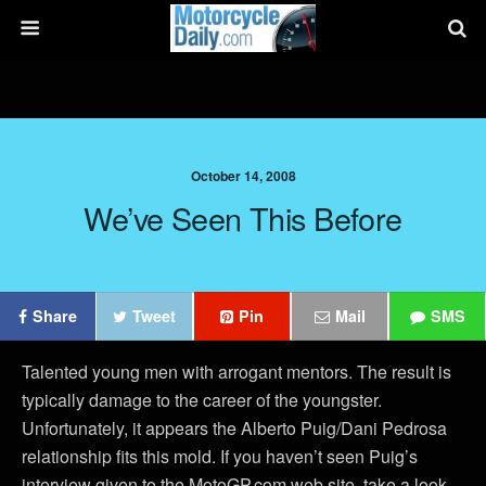
October 14, 2008
We’ve Seen This Before
Share
Tweet
Pin
Mail
SMS
Talented young men with arrogant mentors. The result is
typically damage to the career of the youngster.
Unfortunately, it appears the Alberto Puig/Dani Pedrosa
relationship fits this mold. If you haven’t seen Puig’s
interview given to the MotoGP.com web site, take a look