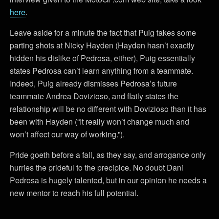
here
.
Leave aside for a minute the fact that Puig takes some
parting shots at Nicky Hayden (Hayden hasn’t exactly
hidden his dislike of Pedrosa, either), Puig essentially
states Pedrosa can’t learn anything from a teammate.
Indeed, Puig already dismisses Pedrosa’s future
teammate Andrea Dovizioso, and flatly states the
relationship will be no different with Dovizioso than it has
been with Hayden (“It really won’t change much and
won’t affect our way of working.”).
Pride goeth before a fall, as they say, and arrogance only
hurries the prideful to the precipice. No doubt Dani
Pedrosa is hugely talented, but in our opinion he needs a
new mentor to reach his full potential.