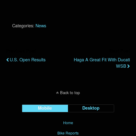
Categories:
News
Previous Post
Next Post
U.S. Open Results
Haga A Great Fit With Ducati
WSB
Back to top
Mobile
Desktop
Home
Bike Reports