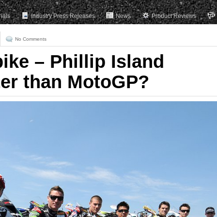
rials
Industry Press Releases
News
Product Reviews
No Comments
ke – Phillip Island
ter than MotoGP?