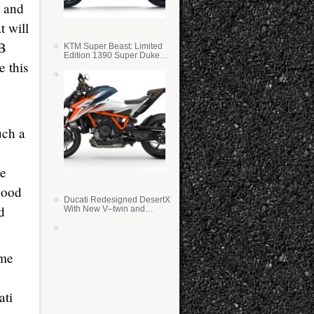
s and
t will
SB
KTM Super Beast: Limited
Edition 1390 Super Duke
e this
RR
uch a
he
good
Ducati Redesigned DesertX
d
With New V–twin and
Lighter Weight
ome
ati