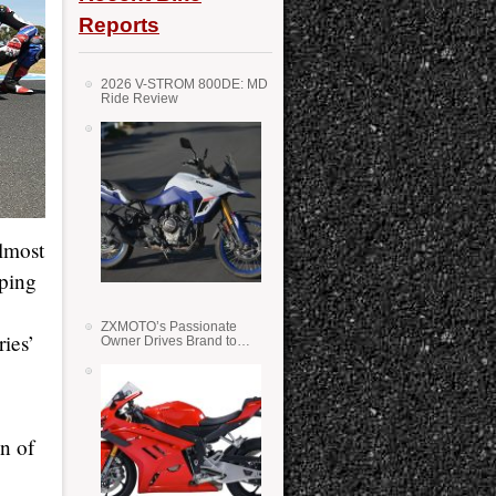
Reports
2026 V-STROM 800DE: MD
Ride Review
lmost
mping
ZXMOTO’s Passionate
ies’
Owner Drives Brand to
Success in WSS
on of