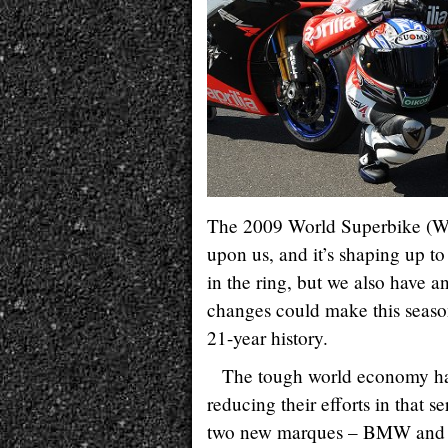
The 2009 World Superbike (WSB
upon us, and it’s shaping up t
in the ring, but we also have 
changes could make this seaso
21-year history.
The tough world economy has
reducing their efforts in that 
two new marques – BMW and Apr