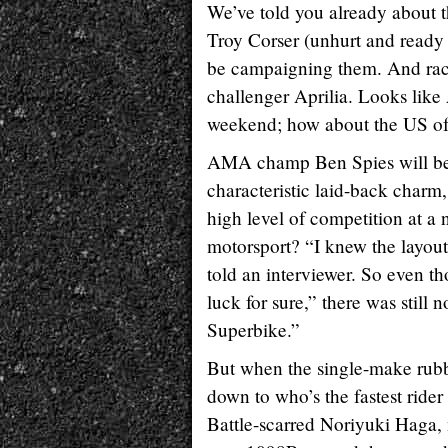
We’ve told you already abou
Troy Corser (unhurt and ready t
be campaigning them. And raci
challenger Aprilia. Looks like 
weekend; how about the US o
AMA champ Ben Spies will be fl
characteristic laid-back charm
high level of competition at a
motorsport? “I knew the layout 
told an interviewer. So even 
luck for sure,” there was stil
Superbike.”
But when the single-make rubbe
down to who’s the fastest rider
Battle-scarred Noriyuki Haga,