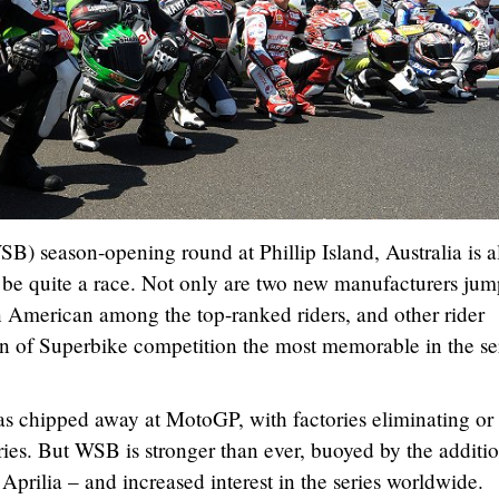
) season-opening round at Phillip Island, Australia is a
o be quite a race. Not only are two new manufacturers ju
an American among the top-ranked riders, and other rider
n of Superbike competition the most memorable in the ser
 chipped away at MotoGP, with factories eliminating or
series. But WSB is stronger than ever, buoyed by the additi
ilia – and increased interest in the series worldwide.