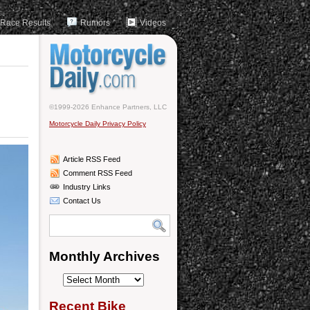
Race Results
Rumors
Videos
©1999-2026 Enhance Partners, LLC
Motorcycle Daily Privacy Policy
Article RSS Feed
Comment RSS Feed
Industry Links
Contact Us
Monthly Archives
Monthly
Archives
Recent Bike