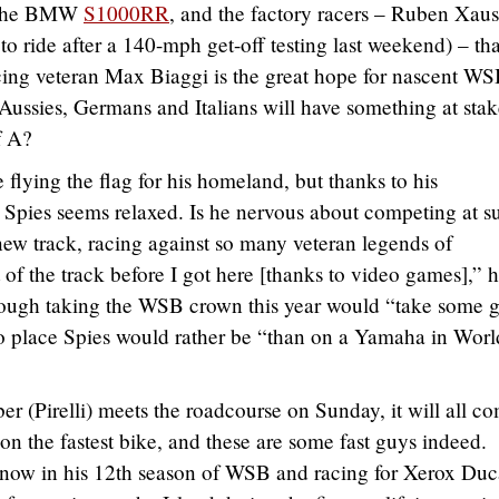
t the BMW
S1000RR
, and the factory racers – Ruben Xau
o ride after a 140-mph get-off testing last weekend) – tha
ng veteran Max Biaggi is the great hope for nascent W
Aussies, Germans and Italians will have something at stak
f A?
ying the flag for his homeland, but thanks to his
, Spies seems relaxed. Is he nervous about competing at s
 new track, racing against so many veteran legends of
of the track before I got here [thanks to video games],” 
though taking the WSB crown this year would “take some 
l no place Spies would rather be “than on a Yamaha in Worl
r (Pirelli) meets the roadcourse on Sunday, it will all c
 on the fastest bike, and these are some fast guys indeed.
 now in his 12th season of WSB and racing for Xerox Duc