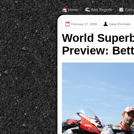
Home
Bike Reports
Edito
February 27, 2009
Gabe Ets-Hokin
World Superbi
Preview: Bet