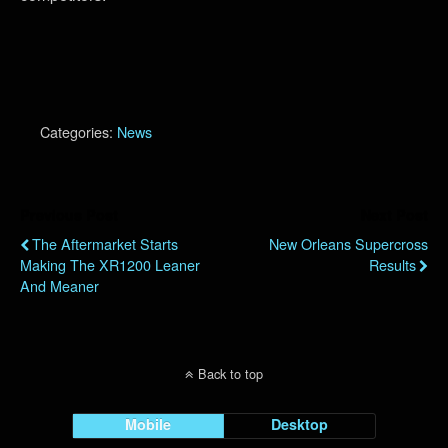
Categories:
News
Previous Post
Next Post
The Aftermarket Starts
New Orleans Supercross
Making The XR1200 Leaner
Results
And Meaner
Back to top
Mobile
Desktop