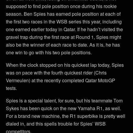
supposed to find pole position once during his rookie
season. Ben Spies has earned pole position at each of
the first two races in the WSB series this year, including
one earned earlier today in Qatar. If he hadn’t visited the
gravel trap during the first race at Round 1, Spies might
also be the winner of each race to date. As it is, he has
one win to go with his two pole positions.
When the clock stopped on his quickest lap today, Spies
was on pace with the fourth quickest rider (Chris
Vermeulen) at the recently completed Qatar MotoGP
tests.
Spies is a special talent, for sure, but his teammate Tom
Sykes has been quick on the new Yamaha R1, as well.
For a brand new machine, the R1 superbike is pretty well
dialed in, and this spells trouble for Spies’ WSB
competitors.