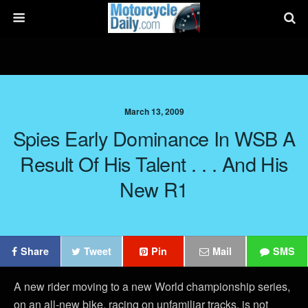
March 13, 2009
Spies Early Dominance In WSB A
Result Of His Talent . . . And His
New R1
Share
Tweet
Pin
Mail
SMS
A new rider moving to a new World championship series,
on an all-new bike, racing on unfamiliar tracks, is not