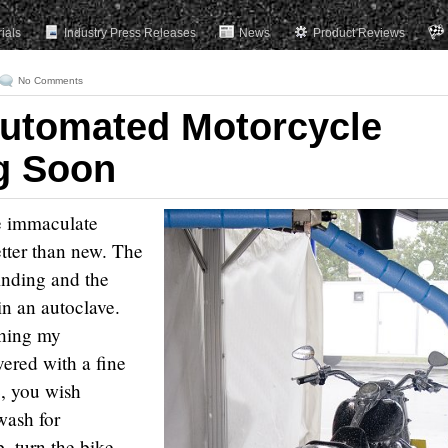
rials
Industry Press Releases
News
Product Reviews
No Comments
Automated Motorcycle
g Soon
e immaculate
etter than new. The
linding and the
in an autoclave.
shing my
vered with a fine
e, you wish
wash for
, turn the bike