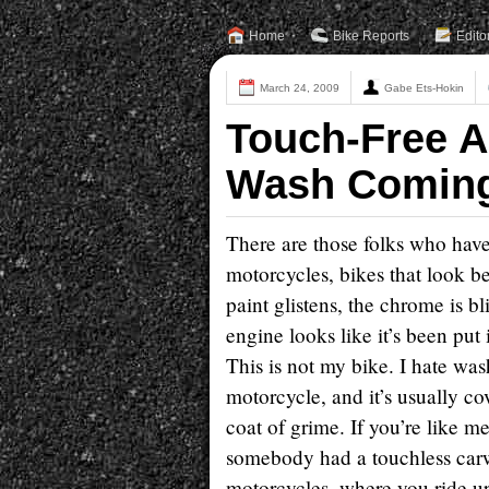
Home
Bike Reports
Edito
March 24, 2009
Gabe Ets-Hokin
Touch-Free 
Wash Comin
There are those folks who hav
motorcycles, bikes that look b
paint glistens, the chrome is b
engine looks like it’s been put 
This is not my bike. I hate wa
motorcycle, and it’s usually co
coat of grime. If you’re like m
somebody had a touchless car
motorcycles, where you ride up