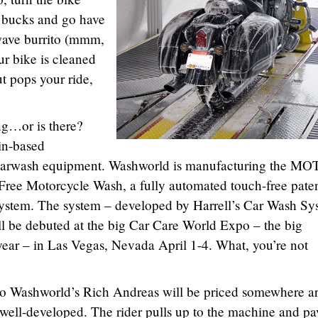
w bucks and go have
owave burrito (mmm,
ur bike is cleaned
ut pops your ride,
ing…or is there?
in-based
carwash equipment. Washworld is manufacturing the M
ree Motorcycle Wash, a fully automated touch-free paten
ystem. The system – developed by Harrell’s Car Wash Sy
ll be debuted at the big Car Care World Expo – the big
year – in Las Vegas, Nevada April 1-4. What, you’re not
to Washworld’s Rich Andreas will be priced somewhere a
well-developed. The rider pulls up to the machine and pa