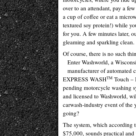
over to an attendant, pay a fe
a cup of coffee or eat a micr
textured soy protein!) while yo
for you. A few minutes later, o
gleaming and sparkling clean.
Of course, there is no such th
Enter Washworld, a Wiscons
manufacturer of automated 
TM
EXPRESS WASH
Touch – F
pending motorcycle washing s
and licensed to Washworld, wi
carwash-industry event of the 
going?
The system, which according 
$75,000, sounds practical and 