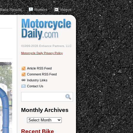
Race Results
Rumors
Videos
©1999-2026 Enhance Partners, LLC
Motorcycle Daily Privacy Policy
Article RSS Feed
Comment RSS Feed
Industry Links
Contact Us
Monthly Archives
Monthly
Archives
Recent Bike