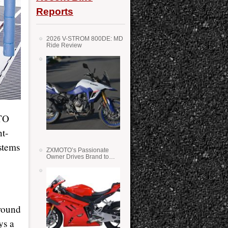
Reports
2026 V-STROM 800DE: MD
Ride Review
OTO
t-
stems
ZXMOTO’s Passionate
Owner Drives Brand to
Success in WSS
round
ys a