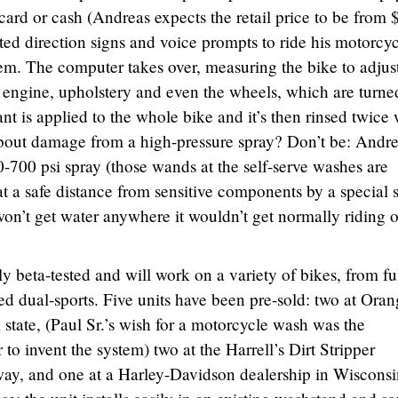
 card or cash (Andreas expects the retail price to be from 
ted direction signs and voice prompts to ride his motorcy
tem. The computer takes over, measuring the bike to adjus
engine, upholstery and even the wheels, which are turne
nt is applied to the whole bike and it’s then rinsed twice 
about damage from a high-pressure spray? Don’t be: Andr
-700 psi spray (those wands at the self-serve washes are
at a safe distance from sensitive components by a special s
won’t get water anywhere it wouldn’t get normally riding 
 beta-tested and will work on a variety of bikes, from ful
ed dual-sports. Five units have been pre-sold: two at Ora
tate, (Paul Sr.’s wish for a motorcycle wash was the
r to invent the system) two at the Harrell’s Dirt Stripper
ay, and one at a Harley-Davidson dealership in Wisconsi