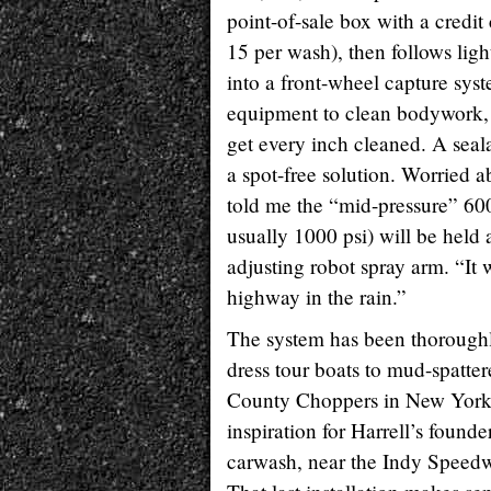
point-of-sale box with a credit
15 per wash), then follows ligh
into a front-wheel capture sys
equipment to clean bodywork, 
get every inch cleaned. A seala
a spot-free solution. Worried 
told me the “mid-pressure” 600
usually 1000 psi) will be held 
adjusting robot spray arm. “It 
highway in the rain.”
The system has been thoroughly
dress tour boats to mud-spatter
County Choppers in New York s
inspiration for Harrell’s founde
carwash, near the Indy Speedw