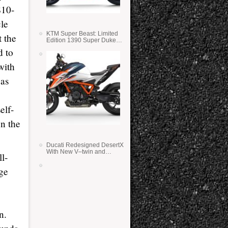
$10-
cle
KTM Super Beast: Limited
t the
Edition 1390 Super Duke
RR
d to
with
eas
elf-
on the
Ducati Redesigned DesertX
With New V–twin and
l-
Lighter Weight
nge
n.